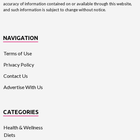
accuracy of information contained on or available through this website,
and such information is subject to change without notice.
NAVIGATION
Terms of Use
Privacy Policy
Contact Us
Advertise With Us
CATEGORIES
Health & Wellness
Diets