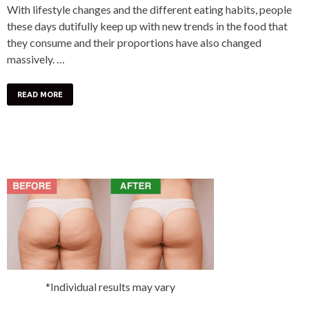
With lifestyle changes and the different eating habits, people
these days dutifully keep up with new trends in the food that
they consume and their proportions have also changed
massively. …
READ MORE
*Individual results may vary