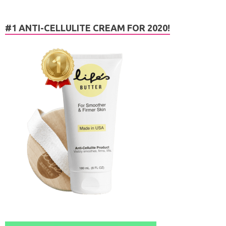
#1 ANTI-CELLULITE CREAM FOR 2020!