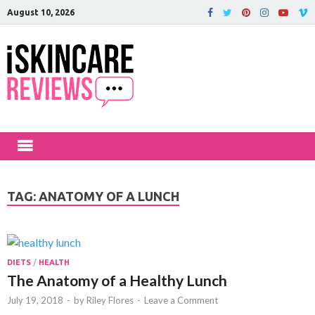
August 10, 2026
iSkinCareRev
The Best Skin Care and Beauty
Products Reviewed!
TAG:
ANATOMY OF A LUNCH
DIETS
/
HEALTH
The Anatomy of a Healthy Lunch
July 19, 2018
-
by
Riley Flores
-
Leave a Comment