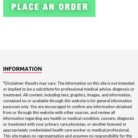
INFORMATION
*Disclaimer: Results may vary. The information on this site is not intended
or implied to be a substitute for professional medical advice, diagnosis or
treatment. All content, including text, graphics, images, and information,
contained on or available through this website is for general information
purposes only. You are encouraged to confirm any information obtained
from or through this website with other sources, and review all
information regarding any health or medical condition, concern, diagnosis
or treatment with your primary care physician, or another licensed or
appropriately credentialed health care worker or medical professional.
This site makes no representation and assumes no responsibility for the