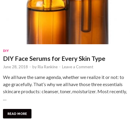
DIY
DIY Face Serums for Every Skin Type
June 28, 2018
-
by
Ria Rankine
-
Leave a Comment
We all have the same agenda, whether we realize it or not: to
age gracefully. That’s why we all have those three essentials
skincare products: cleanser, toner, moisturizer. Most recently,
…
READ MORE