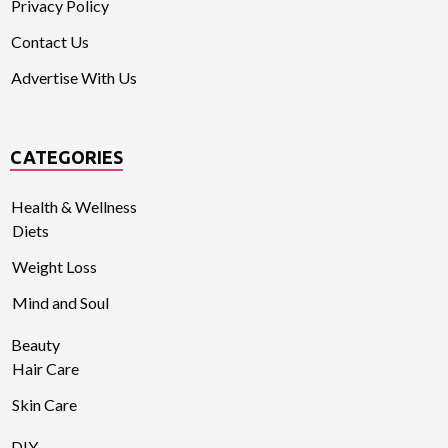
Privacy Policy
Contact Us
Advertise With Us
CATEGORIES
Health & Wellness
Diets
Weight Loss
Mind and Soul
Beauty
Hair Care
Skin Care
DIY