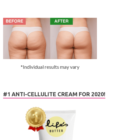
*Individual results may vary
#1 ANTI-CELLULITE CREAM FOR 2020!