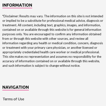
INFORMATION
*Disclaimer: Results may vary. The information on this site is not intended
or implied to be a substitute for professional medical advice, diagnosis or
treatment. All content, including text, graphics, images, and information,
contained on or available through this website is for general information
purposes only. You are encouraged to confirm any information obtained
from or through this website with other sources, and review all
information regarding any health or medical condition, concern, diagnosis
or treatment with your primary care physician, or another licensed or
appropriately credentialed health care worker or medical professional.
This site makes no representation and assumes no responsibility for the
accuracy of information contained on or available through this website,
and such information is subject to change without notice.
NAVIGATION
Terms of Use