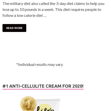
The military diet also called the 3-day diet claims to help you
lose up to 10 pounds in a week. This diet requires people to
follow a low calorie diet …
READ MORE
*Individual results may vary
#1 ANTI-CELLULITE CREAM FOR 2020!