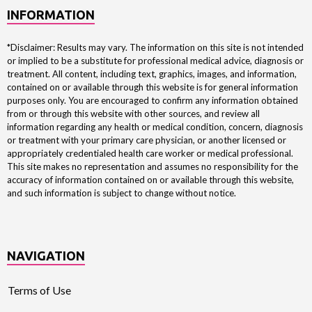
INFORMATION
*Disclaimer: Results may vary. The information on this site is not intended
or implied to be a substitute for professional medical advice, diagnosis or
treatment. All content, including text, graphics, images, and information,
contained on or available through this website is for general information
purposes only. You are encouraged to confirm any information obtained
from or through this website with other sources, and review all
information regarding any health or medical condition, concern, diagnosis
or treatment with your primary care physician, or another licensed or
appropriately credentialed health care worker or medical professional.
This site makes no representation and assumes no responsibility for the
accuracy of information contained on or available through this website,
and such information is subject to change without notice.
NAVIGATION
Terms of Use