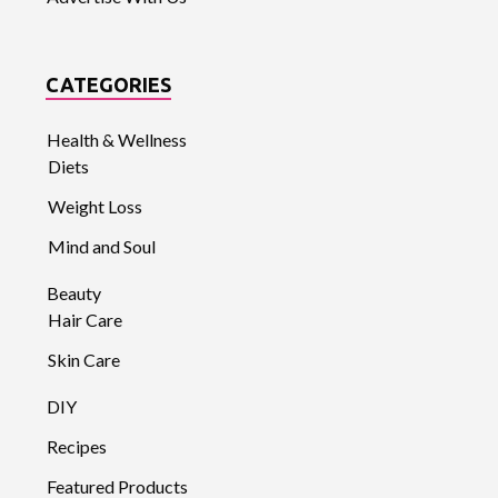
CATEGORIES
Health & Wellness
Diets
Weight Loss
Mind and Soul
Beauty
Hair Care
Skin Care
DIY
Recipes
Featured Products