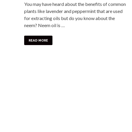
You may have heard about the benefits of common
plants like lavender and peppermint that are used
for extracting oils but do you know about the
neem? Neem oil is …
READ MORE