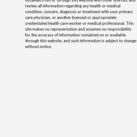
review all information regarding any health or medical
condition, concern, diagnosis or treatment with your primary
care physician, or another licensed or appropriately
credentialed health care worker or medical professional. This
site makes no representation and assumes no responsibility
for the accuracy of information contained on or available
through this website, and such information is subject to change
without notice.