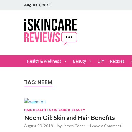
August 7, 2026
iSkinCar
The Best Skin Care and Be
Health & Wellness
Beauty
DIY
Recipes
TAG:
NEEM
HAIR HEALTH
/
SKIN CARE & BEAUTY
Neem Oil: Skin and Hair Benefits
August 20, 2018
-
by
James Cohen
-
Leave a Comment