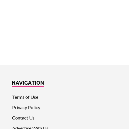
NAVIGATION
Terms of Use
Privacy Policy
Contact Us
Advertise With Us