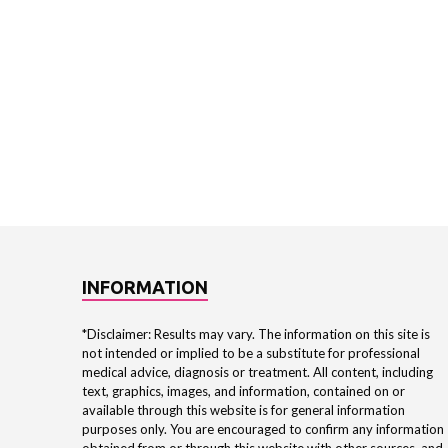
INFORMATION
*Disclaimer: Results may vary. The information on this site is
not intended or implied to be a substitute for professional
medical advice, diagnosis or treatment. All content, including
text, graphics, images, and information, contained on or
available through this website is for general information
purposes only. You are encouraged to confirm any information
obtained from or through this website with other sources, and