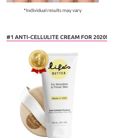
*Individual results may vary
#1 ANTI-CELLULITE CREAM FOR 2020!