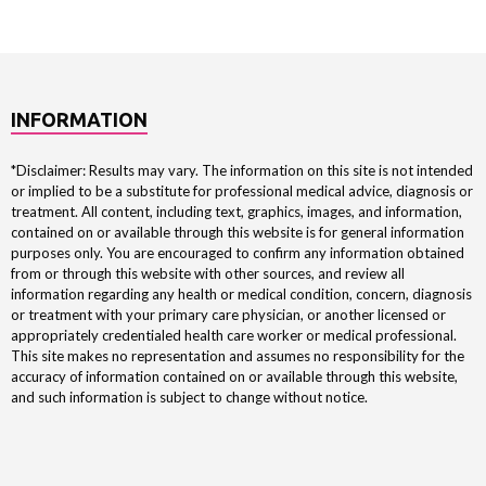
INFORMATION
*Disclaimer: Results may vary. The information on this site is not intended
or implied to be a substitute for professional medical advice, diagnosis or
treatment. All content, including text, graphics, images, and information,
contained on or available through this website is for general information
purposes only. You are encouraged to confirm any information obtained
from or through this website with other sources, and review all
information regarding any health or medical condition, concern, diagnosis
or treatment with your primary care physician, or another licensed or
appropriately credentialed health care worker or medical professional.
This site makes no representation and assumes no responsibility for the
accuracy of information contained on or available through this website,
and such information is subject to change without notice.