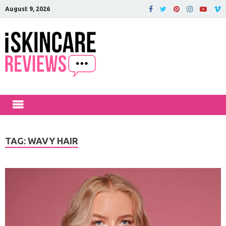
August 9, 2026
iSkinCareRev
The Best Skin Care and Beauty
Products Reviewed!
TAG:
WAVY HAIR