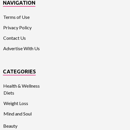
NAVIGATION
Terms of Use
Privacy Policy
Contact Us
Advertise With Us
CATEGORIES
Health & Wellness
Diets
Weight Loss
Mind and Soul
Beauty