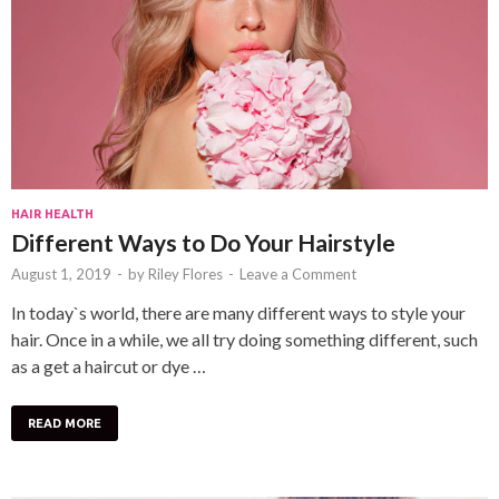
HAIR HEALTH
Different Ways to Do Your Hairstyle
August 1, 2019
-
by
Riley Flores
-
Leave a Comment
In today`s world, there are many different ways to style your
hair. Once in a while, we all try doing something different, such
as a get a haircut or dye …
READ MORE