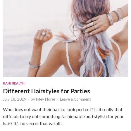
HAIR HEALTH
Different Hairstyles for Parties
July 18, 2019
-
by
Riley Flores
-
Leave a Comment
Who does not want their hair to look perfect? Is it really that
difficult to try out something fashionable and stylish for your
hair? It’s no secret that we all …