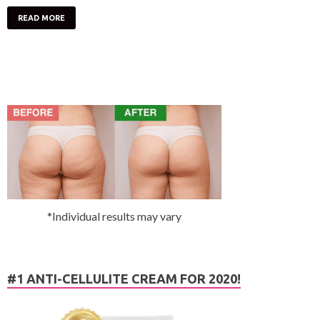
READ MORE
*Individual results may vary
#1 ANTI-CELLULITE CREAM FOR 2020!