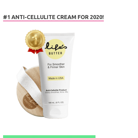
#1 ANTI-CELLULITE CREAM FOR 2020!