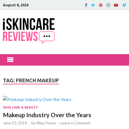
August 8, 2026
iSkinCareRev
The Best Skin Care and Beauty
Products Reviewed!
TAG:
FRENCH MAKEUP
SKIN CARE & BEAUTY
Makeup Industry Over the Years
June 10, 2019
-
by
Riley Flores
-
Leave a Comment