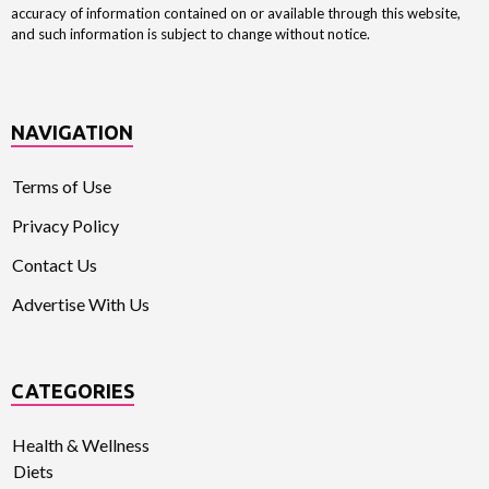
accuracy of information contained on or available through this website,
and such information is subject to change without notice.
NAVIGATION
Terms of Use
Privacy Policy
Contact Us
Advertise With Us
CATEGORIES
Health & Wellness
Diets