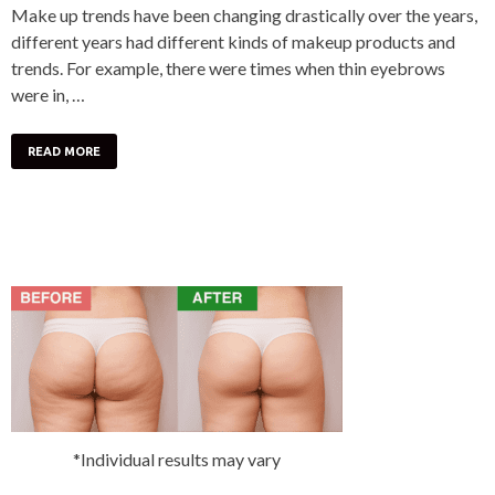
Make up trends have been changing drastically over the years,
different years had different kinds of makeup products and
trends. For example, there were times when thin eyebrows
were in, …
READ MORE
*Individual results may vary