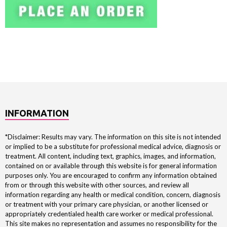
INFORMATION
*Disclaimer: Results may vary. The information on this site is not intended
or implied to be a substitute for professional medical advice, diagnosis or
treatment. All content, including text, graphics, images, and information,
contained on or available through this website is for general information
purposes only. You are encouraged to confirm any information obtained
from or through this website with other sources, and review all
information regarding any health or medical condition, concern, diagnosis
or treatment with your primary care physician, or another licensed or
appropriately credentialed health care worker or medical professional.
This site makes no representation and assumes no responsibility for the