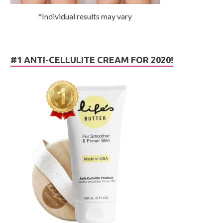
*Individual results may vary
#1 ANTI-CELLULITE CREAM FOR 2020!