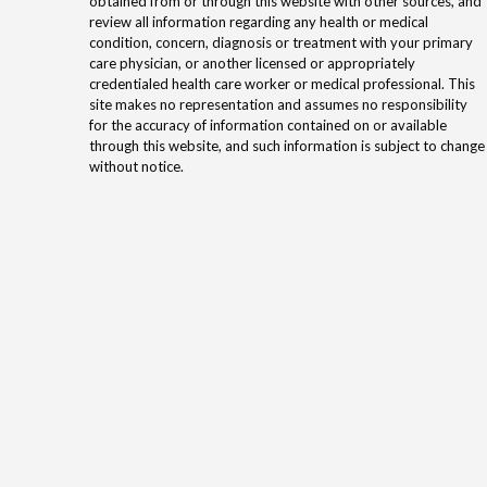
obtained from or through this website with other sources, and
review all information regarding any health or medical
condition, concern, diagnosis or treatment with your primary
care physician, or another licensed or appropriately
credentialed health care worker or medical professional. This
site makes no representation and assumes no responsibility
for the accuracy of information contained on or available
through this website, and such information is subject to change
without notice.