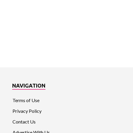
NAVIGATION
Terms of Use
Privacy Policy
Contact Us
Advertise With Us