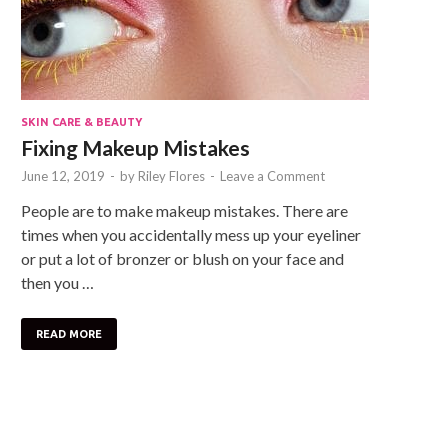
SKIN CARE & BEAUTY
Fixing Makeup Mistakes
June 12, 2019
-
by
Riley Flores
-
Leave a Comment
People are to make makeup mistakes. There are
times when you accidentally mess up your eyeliner
or put a lot of bronzer or blush on your face and
then you …
READ MORE