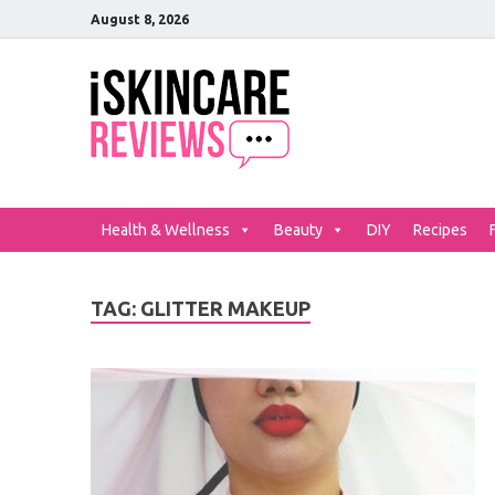
August 8, 2026
iSkinCar
The Best Skin Care and Be
Health & Wellness
Beauty
DIY
Recipes
TAG:
GLITTER MAKEUP