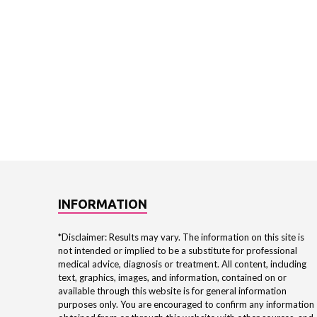
INFORMATION
*Disclaimer: Results may vary. The information on this site is
not intended or implied to be a substitute for professional
medical advice, diagnosis or treatment. All content, including
text, graphics, images, and information, contained on or
available through this website is for general information
purposes only. You are encouraged to confirm any information