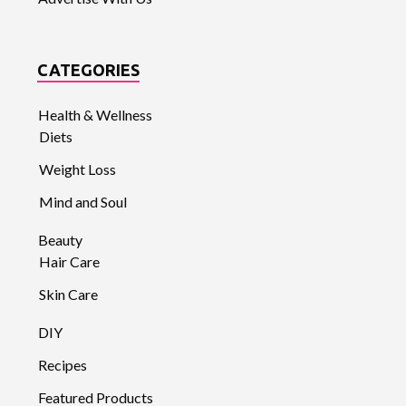
CATEGORIES
Health & Wellness
Diets
Weight Loss
Mind and Soul
Beauty
Hair Care
Skin Care
DIY
Recipes
Featured Products