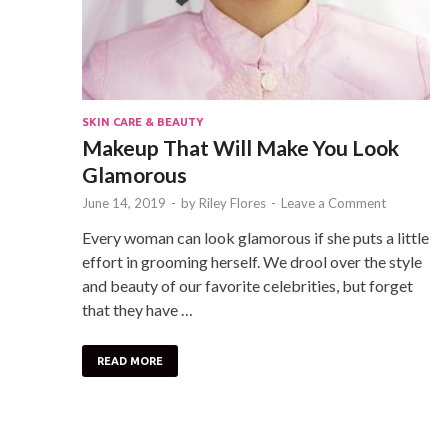
SKIN CARE & BEAUTY
Makeup That Will Make You Look
Glamorous
June 14, 2019
-
by
Riley Flores
-
Leave a Comment
Every woman can look glamorous if she puts a little
effort in grooming herself. We drool over the style
and beauty of our favorite celebrities, but forget
that they have …
READ MORE