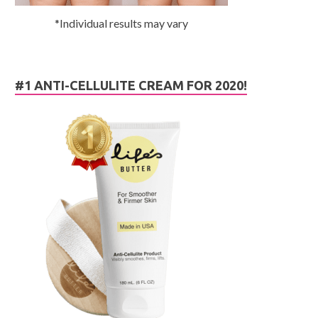
*Individual results may vary
#1 ANTI-CELLULITE CREAM FOR 2020!