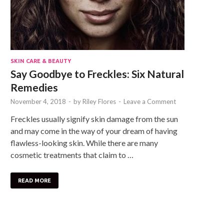
SKIN CARE & BEAUTY
Say Goodbye to Freckles: Six Natural
Remedies
November 4, 2018
-
by
Riley Flores
-
Leave a Comment
Freckles usually signify skin damage from the sun
and may come in the way of your dream of having
flawless-looking skin. While there are many
cosmetic treatments that claim to …
READ MORE