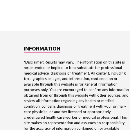
INFORMATION
*Disclaimer: Results may vary. The information on this site is
not intended or implied to be a substitute for professional
medical advice, diagnosis or treatment. All content, including
text, graphics, images, and information, contained on or
available through this website is for general information
purposes only. You are encouraged to confirm any information
obtained from or through this website with other sources, and
review all information regarding any health or medical
condition, concern, diagnosis or treatment with your primary
care physician, or another licensed or appropriately
credentialed health care worker or medical professional. This
site makes no representation and assumes no responsibility
for the accuracy of information contained on or available