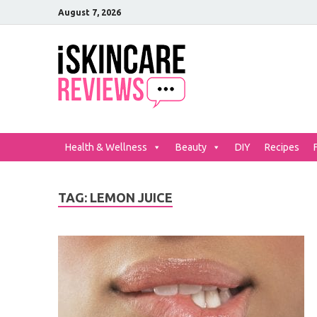
August 7, 2026
iSkinCar
The Best Skin Care and Be
Health & Wellness
Beauty
DIY
Recipes
TAG:
LEMON JUICE