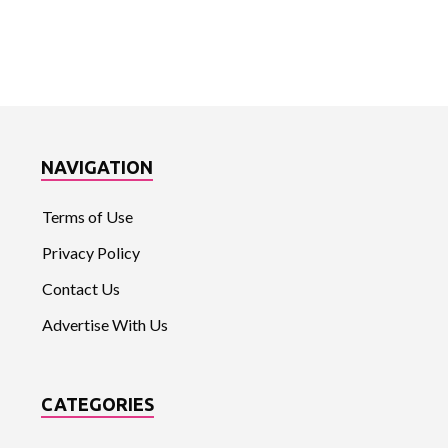
NAVIGATION
Terms of Use
Privacy Policy
Contact Us
Advertise With Us
CATEGORIES