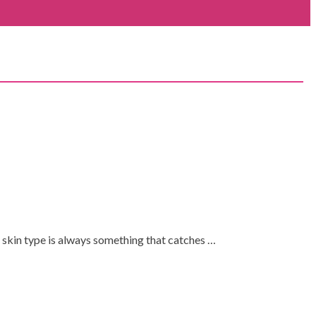
 skin type is always something that catches …