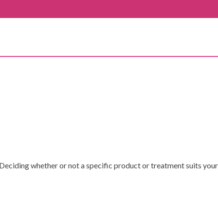
Deciding whether or not a specific product or treatment suits your