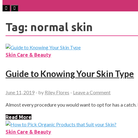
Tag:
normal skin
Skin Care & Beauty
Guide to Knowing Your Skin Type
June 11, 2019
-
by
Riley Flores
-
Leave a Comment
Almost every procedure you would want to opt for has a catch. 
Read More
Skin Care & Beauty