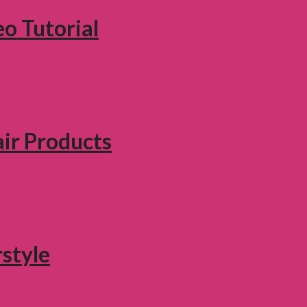
eo Tutorial
air Products
style