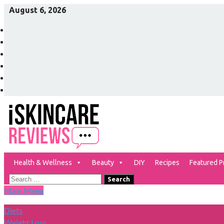
Skip
August 6, 2026
to
Facebook
content
Twitter
Pinterest
Instagram
YouTube
Vimeo
Health & Wellness
Beauty
DIY
Recipes
Featured P
The Best Skin Care and Beauty Products Reviewed!
iSkinCareReviews
Search
Main Menu
for:
Diets
Weight Loss