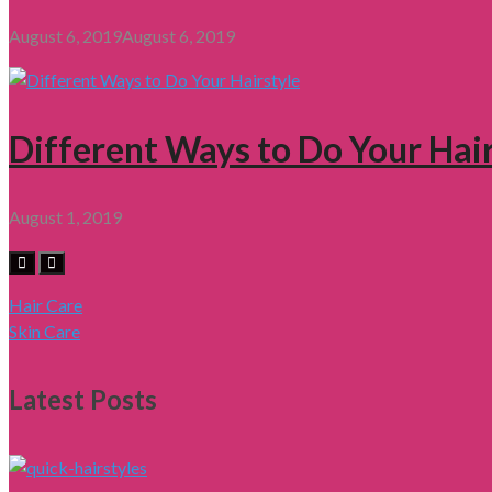
August 6, 2019
August 6, 2019
Different Ways to Do Your Hair
August 1, 2019
Hair Care
Skin Care
Latest Posts