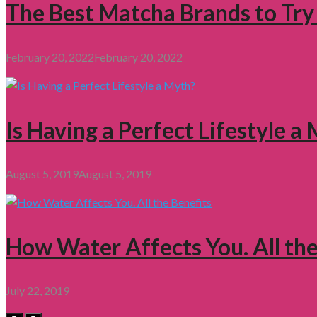
The Best Matcha Brands to Try
February 20, 2022
February 20, 2022
Is Having a Perfect Lifestyle a
August 5, 2019
August 5, 2019
How Water Affects You. All the
July 22, 2019