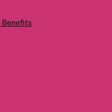
 Benefits