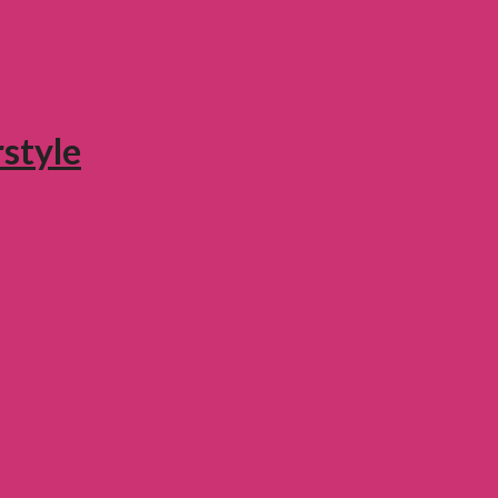
style