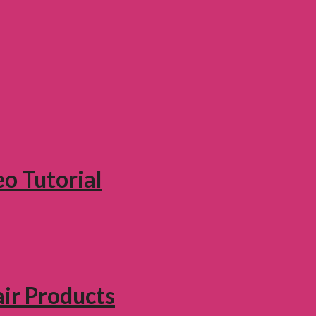
eo Tutorial
air Products