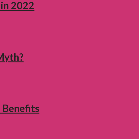
 in 2022
 Myth?
 Benefits