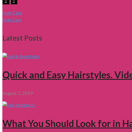
Hair Care
Skin Care
Latest Posts
Quick and Easy Hairstyles. Vid
August 7, 2019
What You Should Look for in H