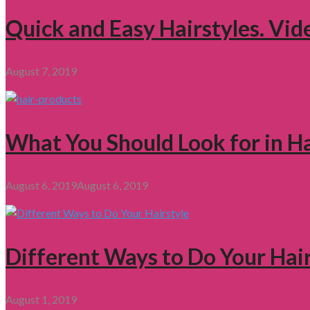
Quick and Easy Hairstyles. Vid
August 7, 2019
What You Should Look for in H
August 6, 2019
August 6, 2019
Different Ways to Do Your Hair
August 1, 2019