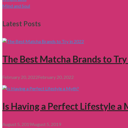
Mind and Soul
Latest Posts
The Best Matcha Brands to Try
February 20, 2022
February 20, 2022
Is Having a Perfect Lifestyle a
August 5, 2019
August 5, 2019