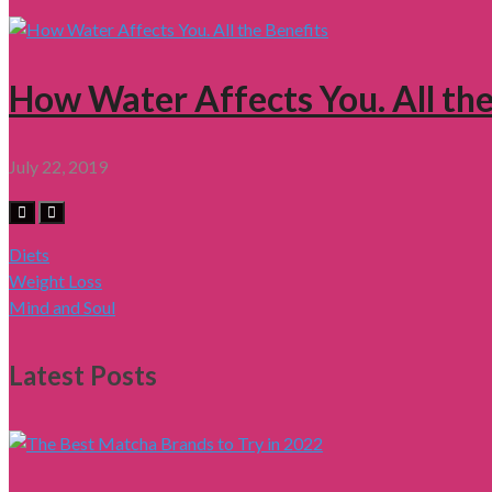
How Water Affects You. All the
July 22, 2019
Diets
Weight Loss
Mind and Soul
Latest Posts