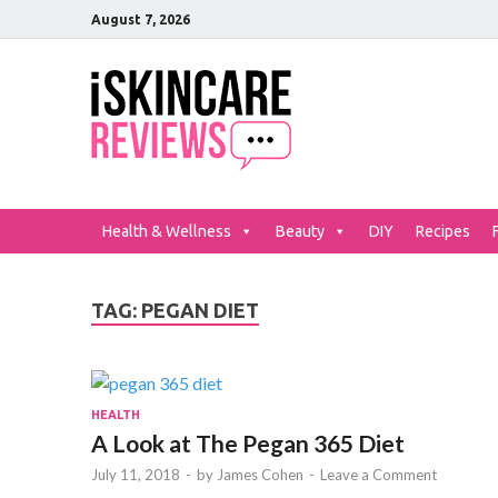
August 7, 2026
iSkinCar
The Best Skin Care and Be
Health & Wellness
Beauty
DIY
Recipes
TAG:
PEGAN DIET
HEALTH
A Look at The Pegan 365 Diet
July 11, 2018
-
by
James Cohen
-
Leave a Comment