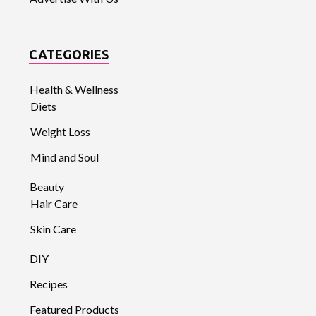
CATEGORIES
Health & Wellness
Diets
Weight Loss
Mind and Soul
Beauty
Hair Care
Skin Care
DIY
Recipes
Featured Products