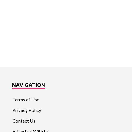
NAVIGATION
Terms of Use
Privacy Policy
Contact Us
Advertise With Us