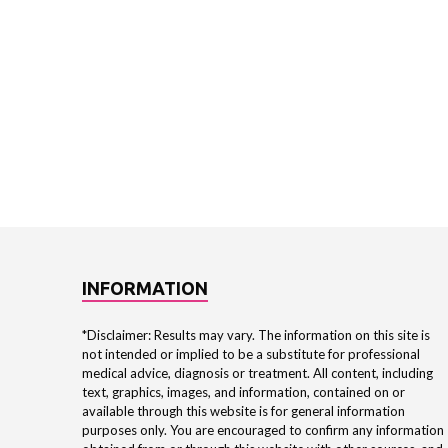
INFORMATION
*Disclaimer: Results may vary. The information on this site is
not intended or implied to be a substitute for professional
medical advice, diagnosis or treatment. All content, including
text, graphics, images, and information, contained on or
available through this website is for general information
purposes only. You are encouraged to confirm any information