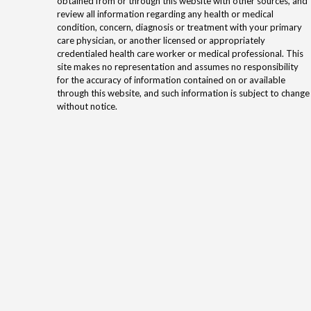
obtained from or through this website with other sources, and
review all information regarding any health or medical
condition, concern, diagnosis or treatment with your primary
care physician, or another licensed or appropriately
credentialed health care worker or medical professional. This
site makes no representation and assumes no responsibility
for the accuracy of information contained on or available
through this website, and such information is subject to change
without notice.