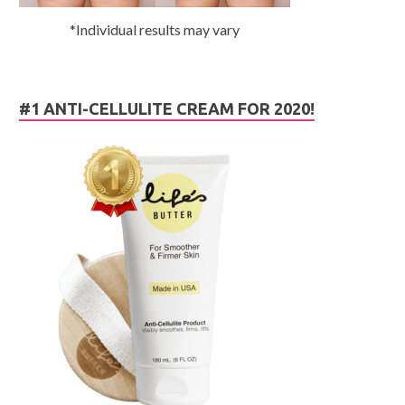
*Individual results may vary
#1 ANTI-CELLULITE CREAM FOR 2020!