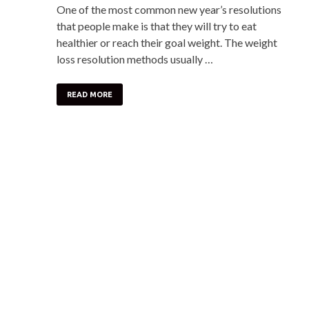
One of the most common new year’s resolutions
that people make is that they will try to eat
healthier or reach their goal weight. The weight
loss resolution methods usually …
READ MORE