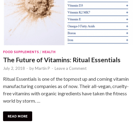
FOOD SUPPLEMENTS
/
HEALTH
The Future of Vitamins: Ritual Essentials
July 2, 2018
-
by
Martin P
-
Leave a Comment
Ritual Essentials is one of the topmost up and coming vitamin
manufacturing companies as of now. Their all-vegan, cruelty-
free vitamins with organic ingredients have taken the fitness
world by storm. …
READ MORE