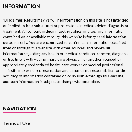
INFORMATION
*Disclaimer: Results may vary. The information on this site is not intended
or implied to be a substitute for professional medical advice, diagnosis or
treatment. All content, including text, graphics, images, and information,
contained on or available through this website is for general information
purposes only. You are encouraged to confirm any information obtained
from or through this website with other sources, and review all
information regarding any health or medical condition, concern, diagnosis
or treatment with your primary care physician, or another licensed or
appropriately credentialed health care worker or medical professional.
This site makes no representation and assumes no responsibility for the
accuracy of information contained on or available through this website,
and such information is subject to change without notice.
NAVIGATION
Terms of Use