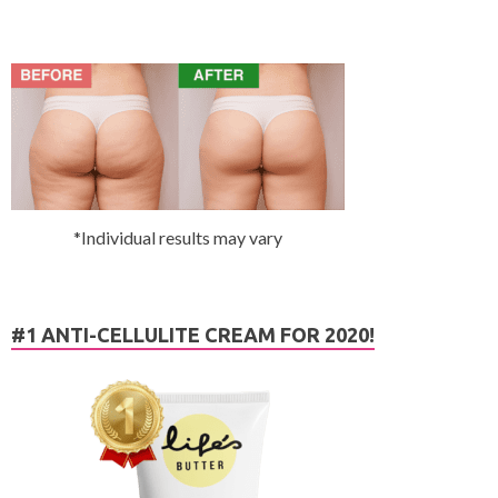
*Individual results may vary
#1 ANTI-CELLULITE CREAM FOR 2020!