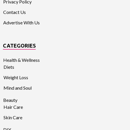
Privacy Policy
Contact Us
Advertise With Us
CATEGORIES
Health & Wellness
Diets
Weight Loss
Mind and Soul
Beauty
Hair Care
Skin Care
DIY