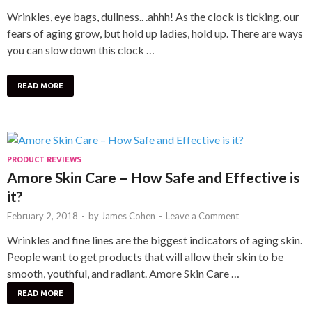
Wrinkles, eye bags, dullness.. .ahhh! As the clock is ticking, our
fears of aging grow, but hold up ladies, hold up. There are ways
you can slow down this clock …
READ MORE
PRODUCT REVIEWS
Amore Skin Care – How Safe and Effective is
it?
February 2, 2018
-
by
James Cohen
-
Leave a Comment
Wrinkles and fine lines are the biggest indicators of aging skin.
People want to get products that will allow their skin to be
smooth, youthful, and radiant. Amore Skin Care …
READ MORE