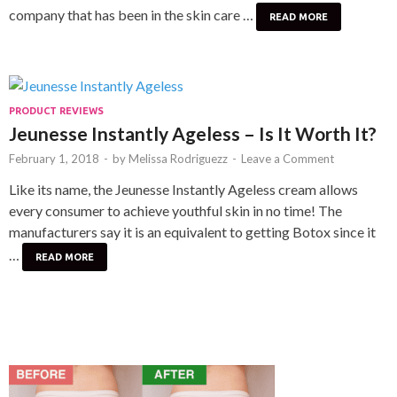
company that has been in the skin care …
READ MORE
PRODUCT REVIEWS
Jeunesse Instantly Ageless – Is It Worth It?
February 1, 2018
-
by
Melissa Rodriguezz
-
Leave a Comment
Like its name, the Jeunesse Instantly Ageless cream allows
every consumer to achieve youthful skin in no time! The
manufacturers say it is an equivalent to getting Botox since it
…
READ MORE