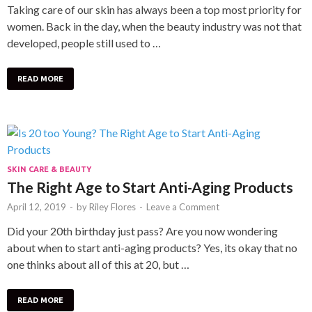
Taking care of our skin has always been a top most priority for
women. Back in the day, when the beauty industry was not that
developed, people still used to …
READ MORE
SKIN CARE & BEAUTY
The Right Age to Start Anti-Aging Products
April 12, 2019
-
by
Riley Flores
-
Leave a Comment
Did your 20th birthday just pass? Are you now wondering
about when to start anti-aging products? Yes, its okay that no
one thinks about all of this at 20, but …
READ MORE