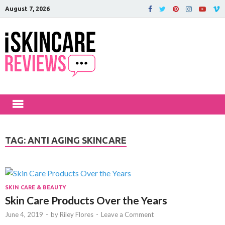
August 7, 2026
iSkinCareRev
The Best Skin Care and Beauty
Products Reviewed!
TAG:
ANTI AGING SKINCARE
SKIN CARE & BEAUTY
Skin Care Products Over the Years
June 4, 2019
-
by
Riley Flores
-
Leave a Comment