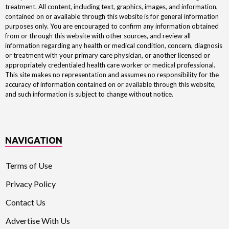
treatment. All content, including text, graphics, images, and information,
contained on or available through this website is for general information
purposes only. You are encouraged to confirm any information obtained
from or through this website with other sources, and review all
information regarding any health or medical condition, concern, diagnosis
or treatment with your primary care physician, or another licensed or
appropriately credentialed health care worker or medical professional.
This site makes no representation and assumes no responsibility for the
accuracy of information contained on or available through this website,
and such information is subject to change without notice.
NAVIGATION
Terms of Use
Privacy Policy
Contact Us
Advertise With Us