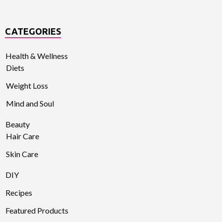
CATEGORIES
Health & Wellness
Diets
Weight Loss
Mind and Soul
Beauty
Hair Care
Skin Care
DIY
Recipes
Featured Products