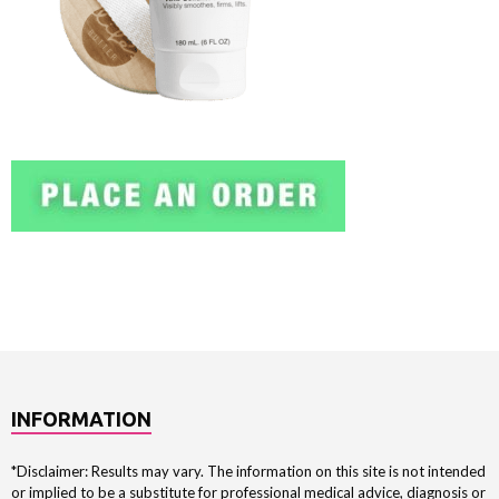
INFORMATION
*Disclaimer: Results may vary. The information on this site is not intended
or implied to be a substitute for professional medical advice, diagnosis or