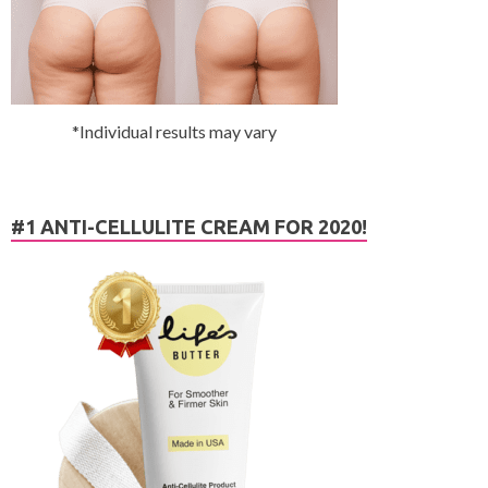
*Individual results may vary
#1 ANTI-CELLULITE CREAM FOR 2020!