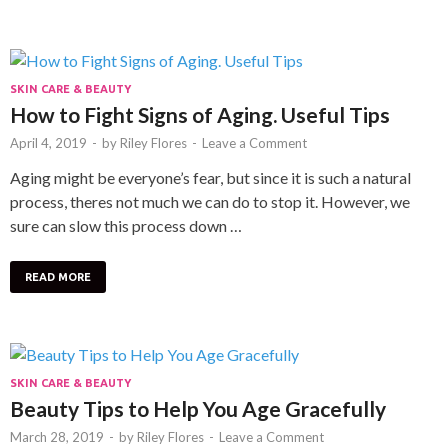
SKIN CARE & BEAUTY
How to Fight Signs of Aging. Useful Tips
April 4, 2019
-
by
Riley Flores
-
Leave a Comment
Aging might be everyone’s fear, but since it is such a natural
process, theres not much we can do to stop it. However, we
sure can slow this process down …
READ MORE
SKIN CARE & BEAUTY
Beauty Tips to Help You Age Gracefully
March 28, 2019
-
by
Riley Flores
-
Leave a Comment