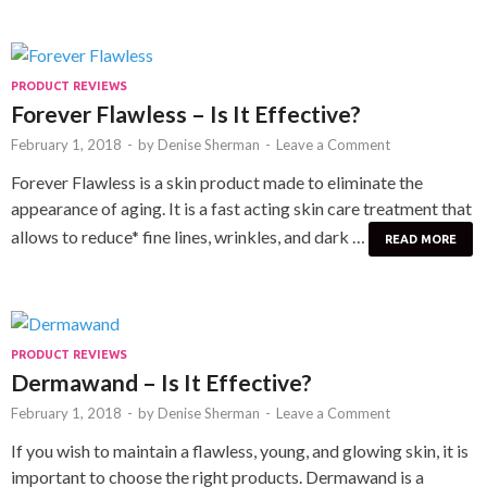
PRODUCT REVIEWS
Forever Flawless – Is It Effective?
February 1, 2018
-
by
Denise Sherman
-
Leave a Comment
Forever Flawless is a skin product made to eliminate the
appearance of aging. It is a fast acting skin care treatment that
allows to reduce* fine lines, wrinkles, and dark …
READ MORE
PRODUCT REVIEWS
Dermawand – Is It Effective?
February 1, 2018
-
by
Denise Sherman
-
Leave a Comment
If you wish to maintain a flawless, young, and glowing skin, it is
important to choose the right products. Dermawand is a