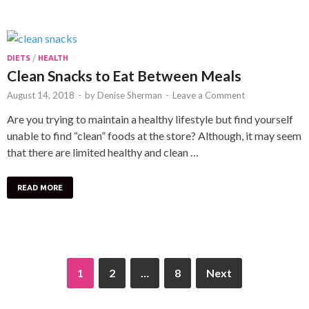
DIETS
/
HEALTH
Clean Snacks to Eat Between Meals
August 14, 2018
-
by
Denise Sherman
-
Leave a Comment
Are you trying to maintain a healthy lifestyle but find yourself
unable to find “clean” foods at the store? Although, it may seem
that there are limited healthy and clean …
READ MORE
1
2
…
8
Next