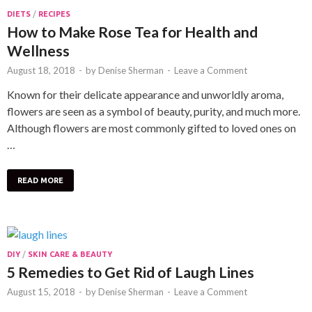
DIETS
/
RECIPES
How to Make Rose Tea for Health and
Wellness
August 18, 2018
-
by
Denise Sherman
-
Leave a Comment
Known for their delicate appearance and unworldly aroma,
flowers are seen as a symbol of beauty, purity, and much more.
Although flowers are most commonly gifted to loved ones on
…
READ MORE
DIY
/
SKIN CARE & BEAUTY
5 Remedies to Get Rid of Laugh Lines
August 15, 2018
-
by
Denise Sherman
-
Leave a Comment