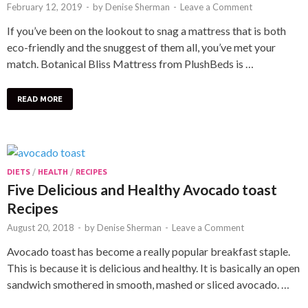
February 12, 2019
-
by
Denise Sherman
-
Leave a Comment
If you’ve been on the lookout to snag a mattress that is both
eco-friendly and the snuggest of them all, you’ve met your
match. Botanical Bliss Mattress from PlushBeds is …
READ MORE
DIETS
/
HEALTH
/
RECIPES
Five Delicious and Healthy Avocado toast
Recipes
August 20, 2018
-
by
Denise Sherman
-
Leave a Comment
Avocado toast has become a really popular breakfast staple.
This is because it is delicious and healthy. It is basically an open
sandwich smothered in smooth, mashed or sliced avocado. …