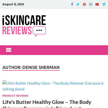
August 8, 2026
iSkinCareRev
The Best Skin Care and Beauty
Products Reviewed!
AUTHOR:
DENISE SHERMAN
PRODUCT REVIEWS
Life’s Butter Healthy Glow – The Body