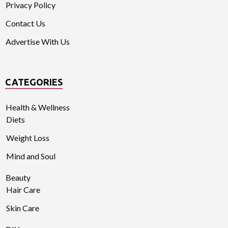
Privacy Policy
Contact Us
Advertise With Us
CATEGORIES
Health & Wellness
Diets
Weight Loss
Mind and Soul
Beauty
Hair Care
Skin Care