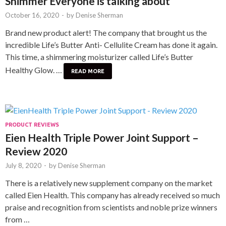
Shimmer Everyone is talking about
October 16, 2020
-
by
Denise Sherman
Brand new product alert! The company that brought us the
incredible Life’s Butter Anti- Cellulite Cream has done it again.
This time, a shimmering moisturizer called Life’s Butter
Healthy Glow. …
READ MORE
PRODUCT REVIEWS
Eien Health Triple Power Joint Support –
Review 2020
July 8, 2020
-
by
Denise Sherman
There is a relatively new supplement company on the market
called Eien Health. This company has already received so much
praise and recognition from scientists and noble prize winners
from …