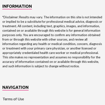
INFORMATION
*Disclaimer: Results may vary. The information on this site is not intended
or implied to be a substitute for professional medical advice, diagnosis or
treatment. All content, including text, graphics, images, and information,
contained on or available through this website is for general information
purposes only. You are encouraged to confirm any information obtained
from or through this website with other sources, and review all
information regarding any health or medical condition, concern, diagnosis
or treatment with your primary care physician, or another licensed or
appropriately credentialed health care worker or medical professional.
This site makes no representation and assumes no responsibility for the
accuracy of information contained on or available through this website,
and such information is subject to change without notice.
NAVIGATION
Terms of Use