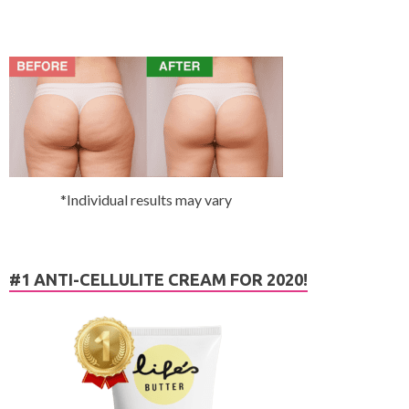
*Individual results may vary
#1 ANTI-CELLULITE CREAM FOR 2020!