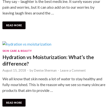
They say – laughter is the best medicine. It surely eases your
pain and worries, but it can also add on to our worries by
leaving laugh lines around the …
READ MORE
SKIN CARE & BEAUTY
Hydration vs Moisturization: What’s the
difference?
August 15, 2018
-
by
Denise Sherman
-
Leave a Comment
We all know that skin needs a lot of water to stay healthy and
fully-nourished. This is the reason why we see so many skincare
products that aim to provide …
READ MORE