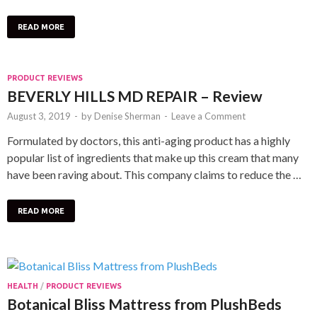
READ MORE
PRODUCT REVIEWS
BEVERLY HILLS MD REPAIR – Review
August 3, 2019
-
by
Denise Sherman
-
Leave a Comment
Formulated by doctors, this anti-aging product has a highly
popular list of ingredients that make up this cream that many
have been raving about. This company claims to reduce the …
READ MORE
HEALTH
/
PRODUCT REVIEWS
Botanical Bliss Mattress from PlushBeds