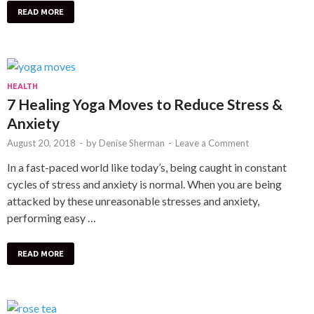
READ MORE
HEALTH
7 Healing Yoga Moves to Reduce Stress &
Anxiety
August 20, 2018
-
by
Denise Sherman
-
Leave a Comment
In a fast-paced world like today’s, being caught in constant
cycles of stress and anxiety is normal. When you are being
attacked by these unreasonable stresses and anxiety,
performing easy …
READ MORE