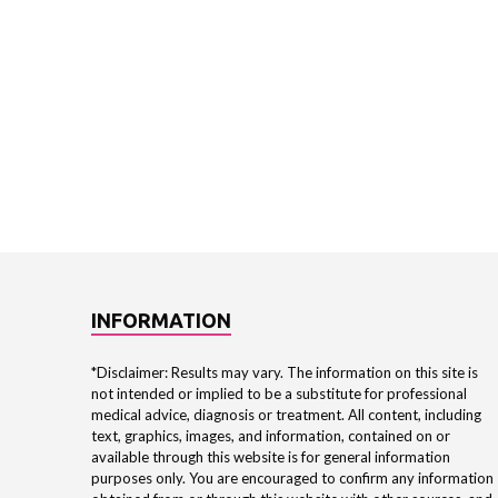
INFORMATION
*Disclaimer: Results may vary. The information on this site is
not intended or implied to be a substitute for professional
medical advice, diagnosis or treatment. All content, including
text, graphics, images, and information, contained on or
available through this website is for general information
purposes only. You are encouraged to confirm any information