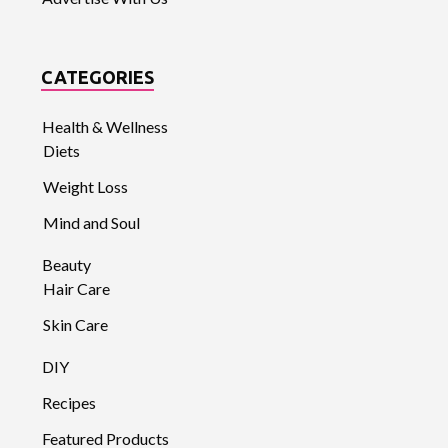
CATEGORIES
Health & Wellness
Diets
Weight Loss
Mind and Soul
Beauty
Hair Care
Skin Care
DIY
Recipes
Featured Products