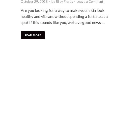
October 29, 2018
-
by
Riley Flores
-
Leave a Comment
Are you looking for a way to make your skin look
healthy and vibrant without spending a fortune at a
spa? If this sounds like you, we have good news …
READ MORE