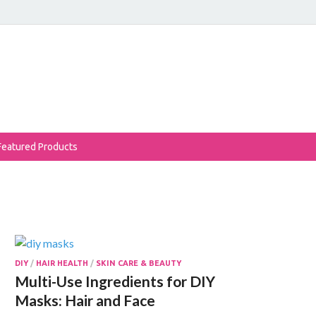
eReviews
auty Products Reviewed!
Featured Products
DIY
/
HAIR HEALTH
/
SKIN CARE & BEAUTY
Multi-Use Ingredients for DIY
Masks: Hair and Face