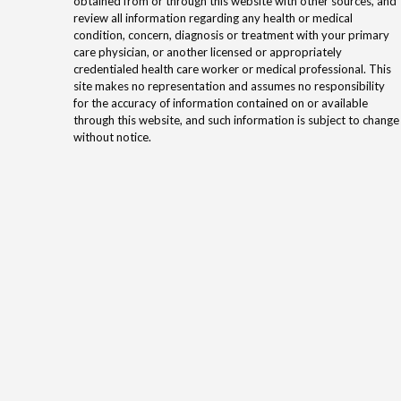
obtained from or through this website with other sources, and
review all information regarding any health or medical
condition, concern, diagnosis or treatment with your primary
care physician, or another licensed or appropriately
credentialed health care worker or medical professional. This
site makes no representation and assumes no responsibility
for the accuracy of information contained on or available
through this website, and such information is subject to change
without notice.