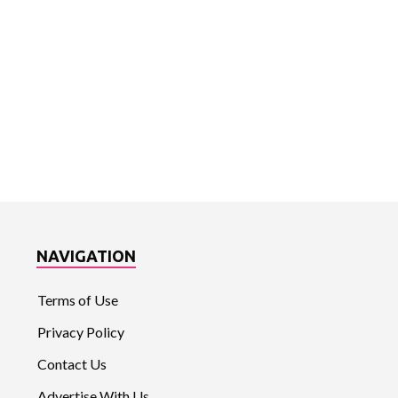
NAVIGATION
Terms of Use
Privacy Policy
Contact Us
Advertise With Us