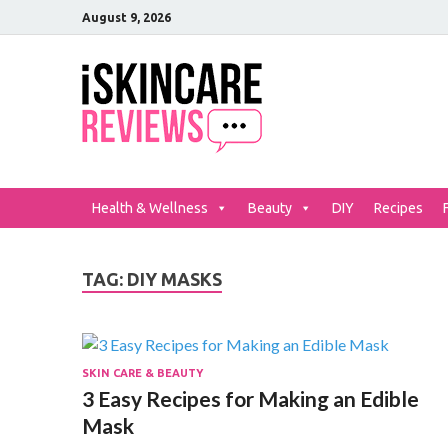
August 9, 2026
iSkinCar
The Best Skin Care and Be
Health & Wellness
Beauty
DIY
Recipes
TAG:
DIY MASKS
SKIN CARE & BEAUTY
3 Easy Recipes for Making an Edible
Mask