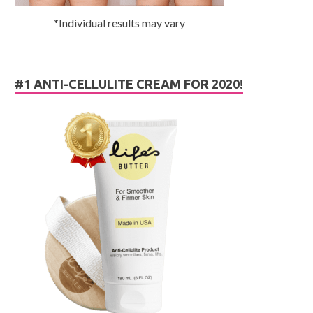
*Individual results may vary
#1 ANTI-CELLULITE CREAM FOR 2020!