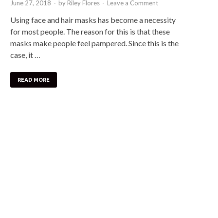
June 27, 2018
-
by
Riley Flores
-
Leave a Comment
Using face and hair masks has become a necessity
for most people. The reason for this is that these
masks make people feel pampered. Since this is the
case, it …
READ MORE