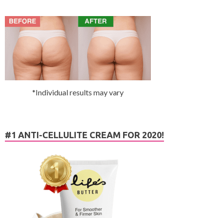
*Individual results may vary
#1 ANTI-CELLULITE CREAM FOR 2020!