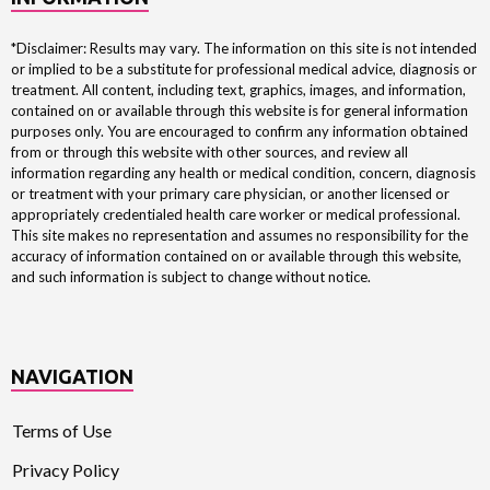
*Disclaimer: Results may vary. The information on this site is not intended
or implied to be a substitute for professional medical advice, diagnosis or
treatment. All content, including text, graphics, images, and information,
contained on or available through this website is for general information
purposes only. You are encouraged to confirm any information obtained
from or through this website with other sources, and review all
information regarding any health or medical condition, concern, diagnosis
or treatment with your primary care physician, or another licensed or
appropriately credentialed health care worker or medical professional.
This site makes no representation and assumes no responsibility for the
accuracy of information contained on or available through this website,
and such information is subject to change without notice.
NAVIGATION
Terms of Use
Privacy Policy