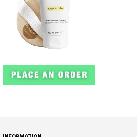
INFORMATION