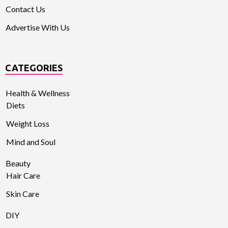
Contact Us
Advertise With Us
CATEGORIES
Health & Wellness
Diets
Weight Loss
Mind and Soul
Beauty
Hair Care
Skin Care
DIY