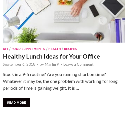
DIY
/
FOOD SUPPLEMENTS
/
HEALTH
/
RECIPES
Healthy Lunch Ideas for Your Office
September 6, 2018
-
by
Martin P
-
Leave a Comment
Stuck in a 9-5 routine? Are you running short on time?
Whatever it may be, the one problem with working for long
periods of time is gaining weight. It is …
READ MORE