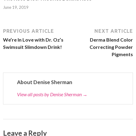
June 19, 2019
PREVIOUS ARTICLE
NEXT ARTICLE
We’re In Love with Dr. Oz’s
Derma Blend Color
Swimsuit Slimdown Drink!
Correcting Powder
Pigments
About Denise Sherman
View all posts by Denise Sherman
→
Leave a Reply