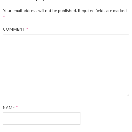
Your email address will not be published.
Required fields are marked
*
COMMENT
*
NAME
*