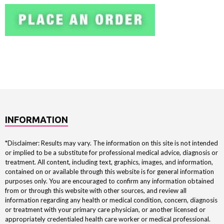
INFORMATION
*Disclaimer: Results may vary. The information on this site is not intended
or implied to be a substitute for professional medical advice, diagnosis or
treatment. All content, including text, graphics, images, and information,
contained on or available through this website is for general information
purposes only. You are encouraged to confirm any information obtained
from or through this website with other sources, and review all
information regarding any health or medical condition, concern, diagnosis
or treatment with your primary care physician, or another licensed or
appropriately credentialed health care worker or medical professional.