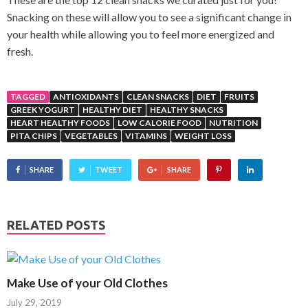
Snacking on these will allow you to see a significant change in
your health while allowing you to feel more energized and
fresh.
TAGGED
ANTIOXIDANTS
CLEAN SNACKS
DIET
FRUITS
GREEK YOGURT
HEALTHY DIET
HEALTHY SNACKS
HEART HEALTHY FOODS
LOW CALORIE FOOD
NUTRITION
PITA CHIPS
VEGETABLES
VITAMINS
WEIGHT LOSS
SHARE
TWEET
SHARE
RELATED POSTS
Make Use of your Old Clothes
July 29, 2019