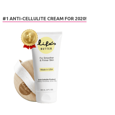
#1 ANTI-CELLULITE CREAM FOR 2020!