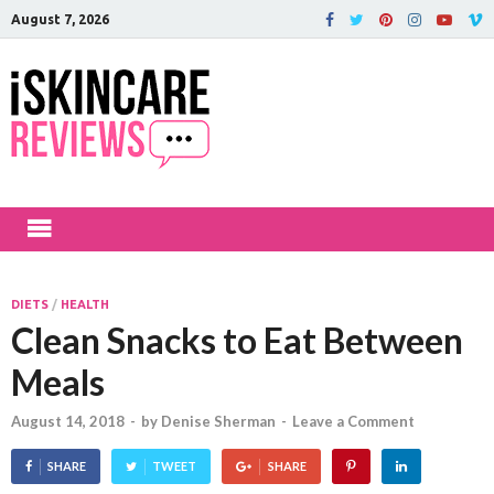
August 7, 2026
iSkinCareRev
The Best Skin Care and Beauty
Products Reviewed!
DIETS
/
HEALTH
Clean Snacks to Eat Between
Meals
August 14, 2018
-
by
Denise Sherman
-
Leave a Comment
SHARE
TWEET
SHARE