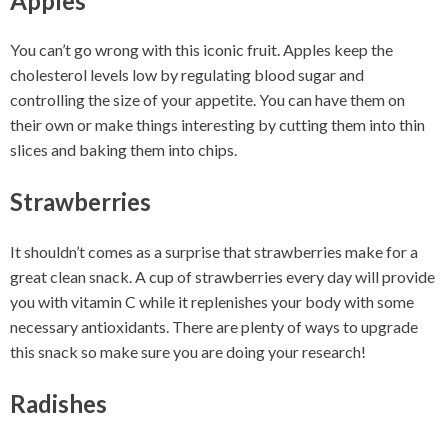
Apples
You can’t go wrong with this iconic fruit. Apples keep the
cholesterol levels low by regulating blood sugar and
controlling the size of your appetite. You can have them on
their own or make things interesting by cutting them into thin
slices and baking them into chips.
Strawberries
It shouldn’t comes as a surprise that strawberries make for a
great clean snack. A cup of strawberries every day will provide
you with vitamin C while it replenishes your body with some
necessary antioxidants. There are plenty of ways to upgrade
this snack so make sure you are doing your research!
Radishes