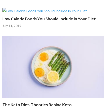
Low Calorie Foods You Should Include in Your Diet
July 11, 2019
The Keto Diet. Theories Behind Keto