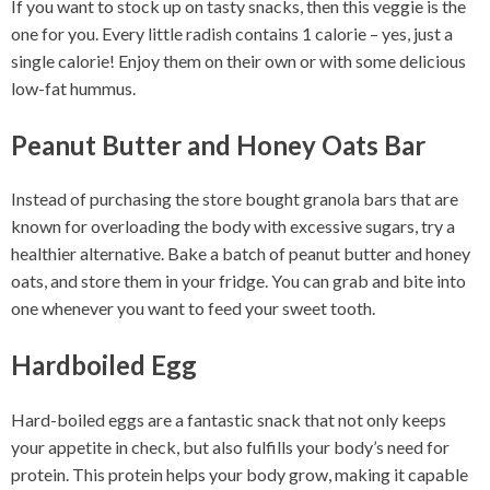
If you want to stock up on tasty snacks, then this veggie is the
one for you. Every little radish contains 1 calorie – yes, just a
single calorie! Enjoy them on their own or with some delicious
low-fat hummus.
Peanut Butter and Honey Oats Bar
Instead of purchasing the store bought granola bars that are
known for overloading the body with excessive sugars, try a
healthier alternative. Bake a batch of peanut butter and honey
oats, and store them in your fridge. You can grab and bite into
one whenever you want to feed your sweet tooth.
Hardboiled Egg
Hard-boiled eggs are a fantastic snack that not only keeps
your appetite in check, but also fulfills your body’s need for
protein. This protein helps your body grow, making it capable