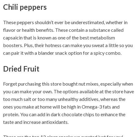
Chili peppers
These peppers shouldn’t ever be underestimated, whether in
flavor or health benefits. These contain a substance called
capsaicin that is known as one of the best metabolism
boosters. Plus, their hotness can make you sweat a little so you
can pair it with a blander snack option for a spicy combo.
Dried Fruit
Forget purchasing this store bought nut mixes, especially when
you can make your own. The options available at the store have
too much salt or too many unhealthy additives, whereas the
ones you make at home will be high in Omega-3 fats and
protein. You can add in dark chocolate chips to enhance the
taste and increase antioxidants.
These are the top 12 clean snacks we curated just for you!