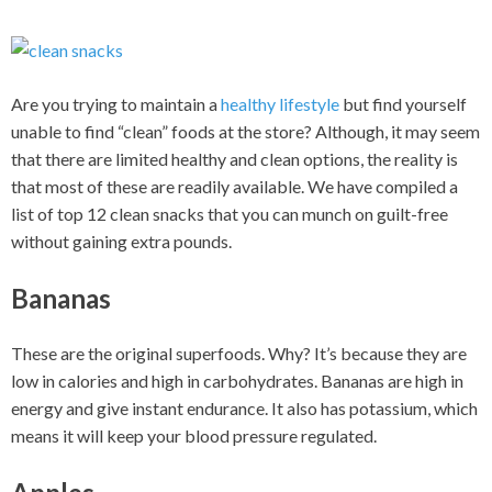
Are you trying to maintain a
healthy lifestyle
but find yourself
unable to find “clean” foods at the store? Although, it may seem
that there are limited healthy and clean options, the reality is
that most of these are readily available. We have compiled a
list of top 12 clean snacks that you can munch on guilt-free
without gaining extra pounds.
Bananas
These are the original superfoods. Why? It’s because they are
low in calories and high in carbohydrates. Bananas are high in
energy and give instant endurance. It also has potassium, which
means it will keep your blood pressure regulated.