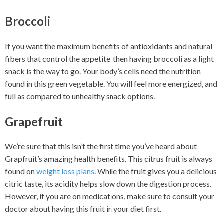
Broccoli
If you want the maximum benefits of antioxidants and natural
fibers that control the appetite, then having broccoli as a light
snack is the way to go. Your body’s cells need the nutrition
found in this green vegetable. You will feel more energized, and
full as compared to unhealthy snack options.
Grapefruit
We’re sure that this isn’t the first time you’ve heard about
Grapfruit’s amazing health benefits. This citrus fruit is always
found on
weight loss plans
. While the fruit gives you a delicious
citric taste, its acidity helps slow down the digestion process.
However, if you are on medications, make sure to consult your
doctor about having this fruit in your diet first.