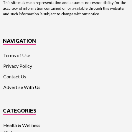
This site makes no representation and assumes no responsibility for the
accuracy of information contained on or available through this website,
and such information is subject to change without notice.
NAVIGATION
Terms of Use
Privacy Policy
Contact Us
Advertise With Us
CATEGORIES
Health & Wellness