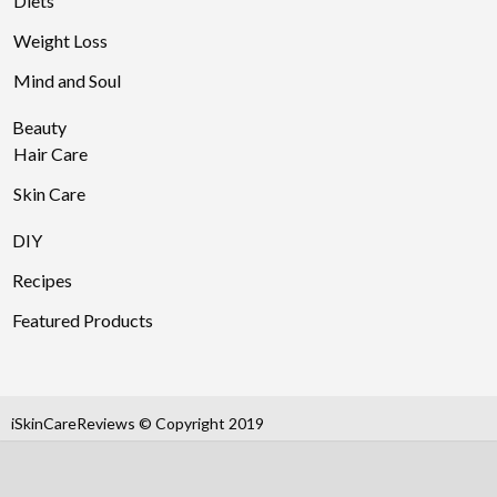
Diets
Weight Loss
Mind and Soul
Beauty
Hair Care
Skin Care
DIY
Recipes
Featured Products
iSkinCareReviews © Copyright 2019