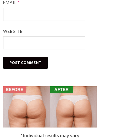
EMAIL
*
WEBSITE
*Individual results may vary