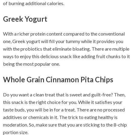
of burning additional calories.
Greek Yogurt
With a richer protein content compared to the conventional
one, Greek yogurt will fill your tummy while it provides you
with the probiotics that eliminate bloating. There are multiple
ways to enjoy this delicious snack like adding fruit chunks to it
being the most popular one.
Whole Grain Cinnamon Pita Chips
Do you want a clean treat that is sweet and guilt-free? Then,
this snack is the right choice for you. While it satisfies your
taste buds, you will be in for a treat. There are no processed
additives or chemicals in it. The trick to eating healthy is
moderation. So, make sure that you are sticking to the 8-chip
portion size.