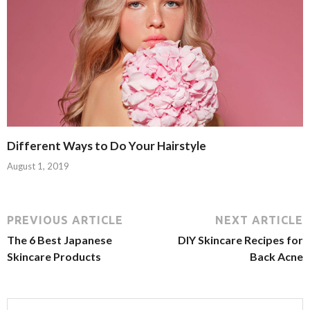
Different Ways to Do Your Hairstyle
August 1, 2019
PREVIOUS ARTICLE
NEXT ARTICLE
The 6 Best Japanese
DIY Skincare Recipes for
Skincare Products
Back Acne