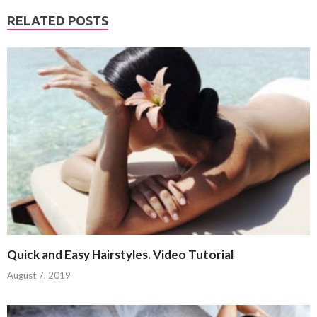
RELATED POSTS
Quick and Easy Hairstyles. Video Tutorial
August 7, 2019