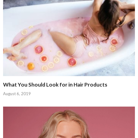
What You Should Look for in Hair Products
August 6, 2019