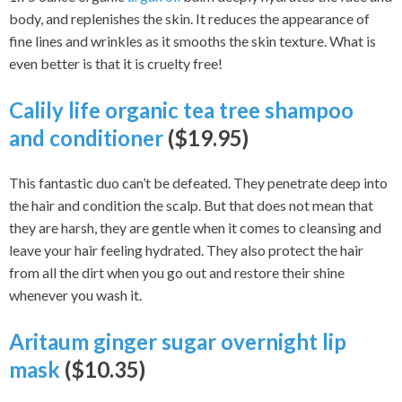
body, and replenishes the skin. It reduces the appearance of
fine lines and wrinkles as it smooths the skin texture. What is
even better is that it is cruelty free!
Calily life organic tea tree shampoo
and conditioner
($19.95)
This fantastic duo can’t be defeated. They penetrate deep into
the hair and condition the scalp. But that does not mean that
they are harsh, they are gentle when it comes to cleansing and
leave your hair feeling hydrated. They also protect the hair
from all the dirt when you go out and restore their shine
whenever you wash it.
Aritaum ginger sugar overnight lip
mask
($10.35)