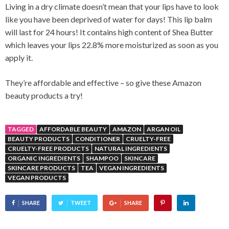
Living in a dry climate doesn’t mean that your lips have to look
like you have been deprived of water for days! This lip balm
will last for 24 hours! It contains high content of Shea Butter
which leaves your lips 22.8% more moisturized as soon as you
apply it.
They’re affordable and effective – so give these Amazon
beauty products a try!
TAGGED
AFFORDABLE BEAUTY
AMAZON
ARGAN OIL
BEAUTY PRODUCTS
CONDITIONER
CRUELTY-FREE
CRUELTY-FREE PRODUCTS
NATURAL INGREDIENTS
ORGANIC INGREDIENTS
SHAMPOO
SKINCARE
SKINCARE PRODUCTS
TEA
VEGAN INGREDIENTS
VEGAN PRODUCTS
SHARE
TWEET
SHARE