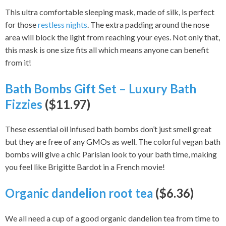
This ultra comfortable sleeping mask, made of silk, is perfect
for those
restless nights
. The extra padding around the nose
area will block the light from reaching your eyes. Not only that,
this mask is one size fits all which means anyone can benefit
from it!
Bath Bombs Gift Set – Luxury Bath
Fizzies
($11.97)
These essential oil infused bath bombs don’t just smell great
but they are free of any GMOs as well. The colorful vegan bath
bombs will give a chic Parisian look to your bath time, making
you feel like Brigitte Bardot in a French movie!
Organic dandelion root tea
($6.36)
We all need a cup of a good organic dandelion tea from time to