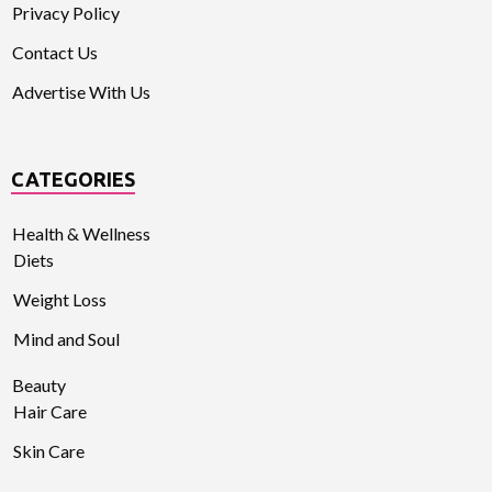
Privacy Policy
Contact Us
Advertise With Us
CATEGORIES
Health & Wellness
Diets
Weight Loss
Mind and Soul
Beauty
Hair Care
Skin Care