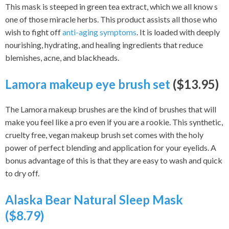
This mask is steeped in green tea extract, which we all know s
one of those miracle herbs. This product assists all those who
wish to fight off
anti-aging symptoms
. It is loaded with deeply
nourishing, hydrating, and healing ingredients that reduce
blemishes, acne, and blackheads.
Lamora makeup eye brush set
($13.95)
The Lamora makeup brushes are the kind of brushes that will
make you feel like a pro even if you are a rookie. This synthetic,
cruelty free, vegan makeup brush set comes with the holy
power of perfect blending and application for your eyelids. A
bonus advantage of this is that they are easy to wash and quick
to dry off.
Alaska Bear Natural Sleep Mask
($8.79)