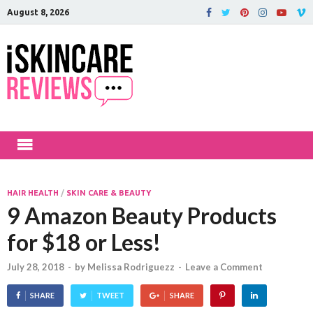
August 8, 2026
iSkinCareRev
The Best Skin Care and Beauty
Products Reviewed!
HAIR HEALTH
/
SKIN CARE & BEAUTY
9 Amazon Beauty Products
for $18 or Less!
July 28, 2018
-
by
Melissa Rodriguezz
-
Leave a Comment
SHARE
TWEET
SHARE