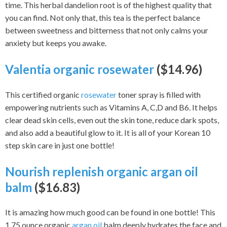
time. This herbal dandelion root is of the highest quality that
you can find. Not only that, this tea is the perfect balance
between sweetness and bitterness that not only calms your
anxiety but keeps you awake.
Valentia organic rosewater
($14.96)
This certified organic
rosewater
toner spray is filled with
empowering nutrients such as Vitamins A, C,D and B6. It helps
clear dead skin cells, even out the skin tone, reduce dark spots,
and also add a beautiful glow to it. It is all of your Korean 10
step skin care in just one bottle!
Nourish replenish organic argan oil
balm
($16.83)
It is amazing how much good can be found in one bottle! This
1.75 ounce organic
argan oil
balm deeply hydrates the face and