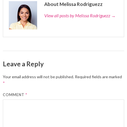
About Melissa Rodriguezz
View all posts by Melissa Rodriguezz
→
Leave a Reply
Your email address will not be published.
Required fields are marked
*
COMMENT
*