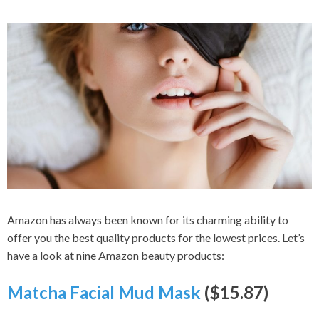
Amazon has always been known for its charming ability to
offer you the best quality products for the lowest prices. Let’s
have a look at nine Amazon beauty products:
Matcha Facial Mud Mask
($15.87)