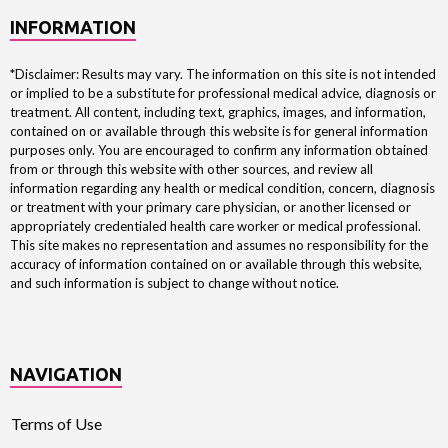
INFORMATION
*Disclaimer: Results may vary. The information on this site is not intended
or implied to be a substitute for professional medical advice, diagnosis or
treatment. All content, including text, graphics, images, and information,
contained on or available through this website is for general information
purposes only. You are encouraged to confirm any information obtained
from or through this website with other sources, and review all
information regarding any health or medical condition, concern, diagnosis
or treatment with your primary care physician, or another licensed or
appropriately credentialed health care worker or medical professional.
This site makes no representation and assumes no responsibility for the
accuracy of information contained on or available through this website,
and such information is subject to change without notice.
NAVIGATION
Terms of Use