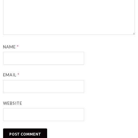
NAME
*
EMAIL
*
WEBSITE