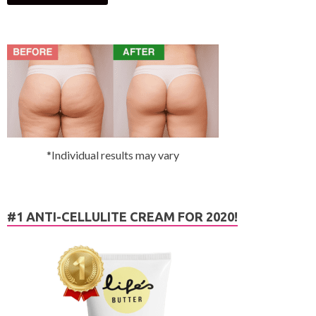
*Individual results may vary
#1 ANTI-CELLULITE CREAM FOR 2020!