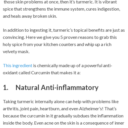
those skin problems at once, then it’s turmeric. It is vibrant
spice that strengthens the immune system, cures indigestion,
and heals away broken skin.
In addition to ingesting it, turmeric’s topical benefits are just as
convincing. Here we give you 5 proven reasons to grab this
holy spice from your kitchen counters and whip up a rich
velvety mask.
This ingredient
is chemically made up of a powerful anti-
oxidant called Curcumin that makes it a:
1. Natural Anti-inflammatory
Taking turmeric internally alone can help with problems like
arthritis, joint pain, heartburn, and even Alzheimer’s! That’s
because the curcumin in it gradually subdues the inflammation
inside the body. Even acne on the skin is a consequence of inner