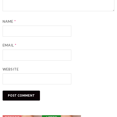
NAME
*
EMAIL
*
WEBSITE