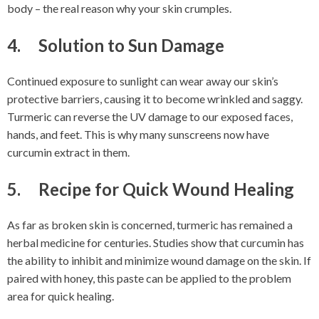
body – the real reason why your skin crumples.
4. Solution to Sun Damage
Continued exposure to sunlight can wear away our skin’s
protective barriers, causing it to become wrinkled and saggy.
Turmeric can reverse the UV damage to our exposed faces,
hands, and feet. This is why many sunscreens now have
curcumin extract in them.
5. Recipe for Quick Wound Healing
As far as broken skin is concerned, turmeric has remained a
herbal medicine for centuries. Studies show that curcumin has
the ability to inhibit and minimize wound damage on the skin. If
paired with honey, this paste can be applied to the problem
area for quick healing.