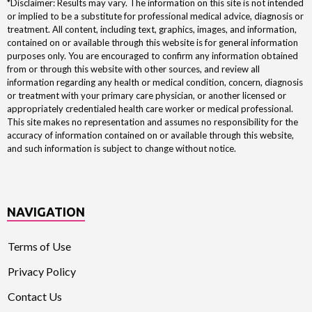
*Disclaimer: Results may vary. The information on this site is not intended
or implied to be a substitute for professional medical advice, diagnosis or
treatment. All content, including text, graphics, images, and information,
contained on or available through this website is for general information
purposes only. You are encouraged to confirm any information obtained
from or through this website with other sources, and review all
information regarding any health or medical condition, concern, diagnosis
or treatment with your primary care physician, or another licensed or
appropriately credentialed health care worker or medical professional.
This site makes no representation and assumes no responsibility for the
accuracy of information contained on or available through this website,
and such information is subject to change without notice.
NAVIGATION
Terms of Use
Privacy Policy
Contact Us