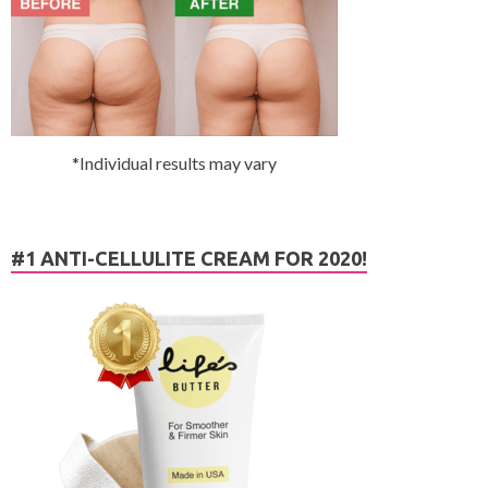
*Individual results may vary
#1 ANTI-CELLULITE CREAM FOR 2020!