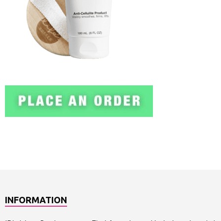
INFORMATION