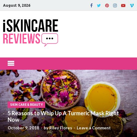
August 9, 2026
iSkinCareRev
The Best Skin Care and Beauty
Products Reviewed!
SKIN CARE & BEAUTY
5 Reasons to Whip Up A Turmeric Mask Right
Now
October 9, 2018
-
by
Riley Flores
-
Leave a Comment