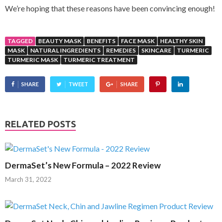
We’re hoping that these reasons have been convincing enough!
TAGGED
BEAUTY MASK
BENEFITS
FACE MASK
HEALTHY SKIN
MASK
NATURAL INGREDIENTS
REMEDIES
SKINCARE
TURMERIC
TURMERIC MASK
TURMERIC TREATMENT
SHARE
TWEET
SHARE
RELATED POSTS
DermaSet’s New Formula – 2022 Review
March 31, 2022