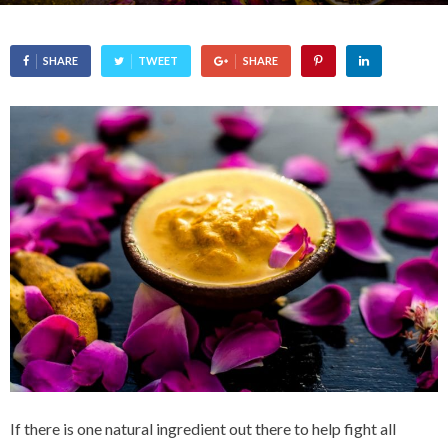
SHARE
TWEET
SHARE
If there is one natural ingredient out there to help fight all