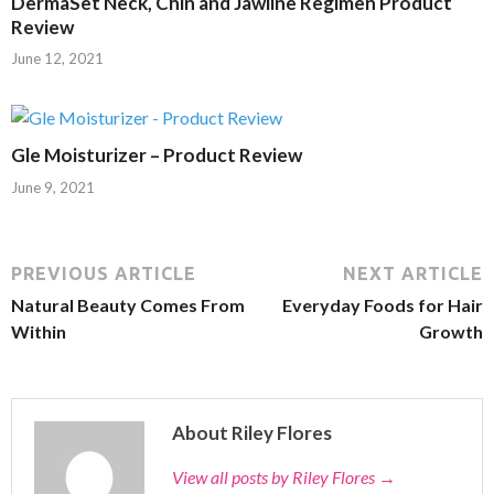
DermaSet Neck, Chin and Jawline Regimen Product
Review
June 12, 2021
Gle Moisturizer – Product Review
June 9, 2021
PREVIOUS ARTICLE
NEXT ARTICLE
Natural Beauty Comes From
Everyday Foods for Hair
Within
Growth
About Riley Flores
View all posts by Riley Flores
→