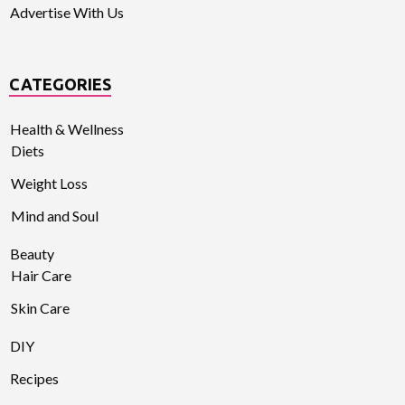
Advertise With Us
CATEGORIES
Health & Wellness
Diets
Weight Loss
Mind and Soul
Beauty
Hair Care
Skin Care
DIY
Recipes