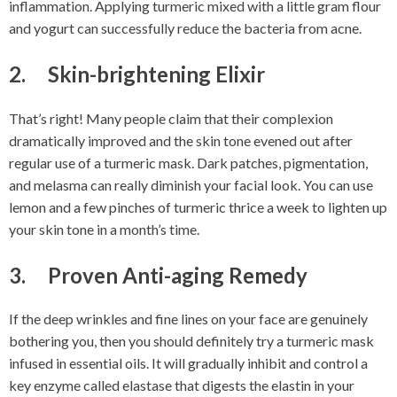
inflammation. Applying turmeric mixed with a little gram flour
and yogurt can successfully reduce the bacteria from acne.
2. Skin-brightening Elixir
That’s right! Many people claim that their complexion
dramatically improved and the skin tone evened out after
regular use of a turmeric mask. Dark patches, pigmentation,
and melasma can really diminish your facial look. You can use
lemon and a few pinches of turmeric thrice a week to lighten up
your skin tone in a month’s time.
3. Proven Anti-aging Remedy
If the deep wrinkles and fine lines on your face are genuinely
bothering you, then you should definitely try a turmeric mask
infused in essential oils. It will gradually inhibit and control a
key enzyme called elastase that digests the elastin in your