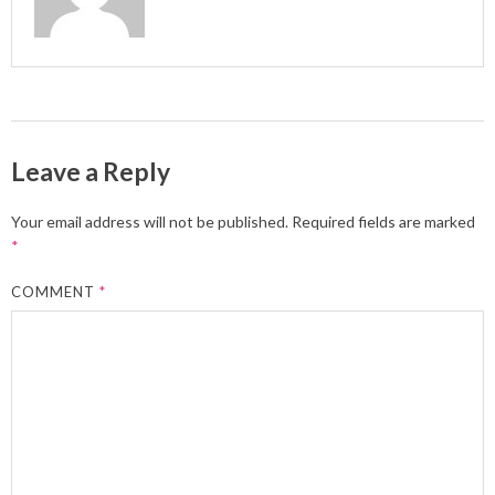
Leave a Reply
Your email address will not be published.
Required fields are marked
*
COMMENT
*