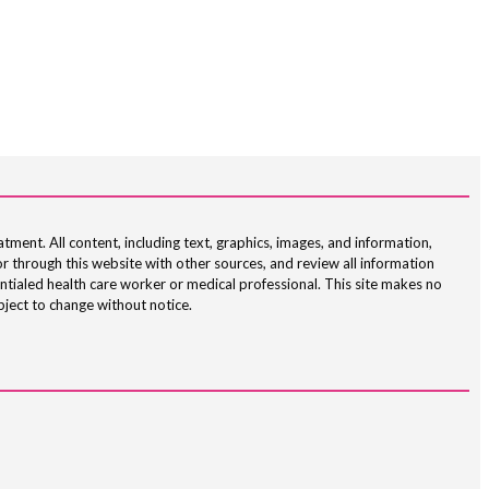
atment. All content, including text, graphics, images, and information,
r through this website with other sources, and review all information
ntialed health care worker or medical professional. This site makes no
bject to change without notice.