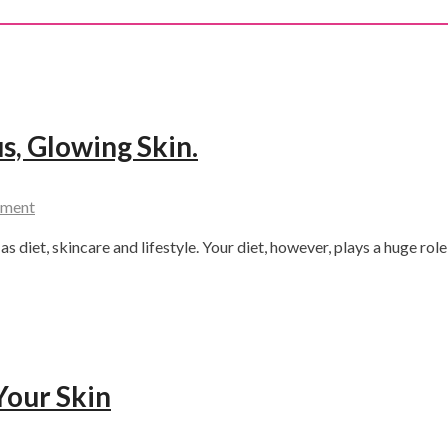
s, Glowing Skin.
mment
s diet, skincare and lifestyle. Your diet, however, plays a huge role
Your Skin