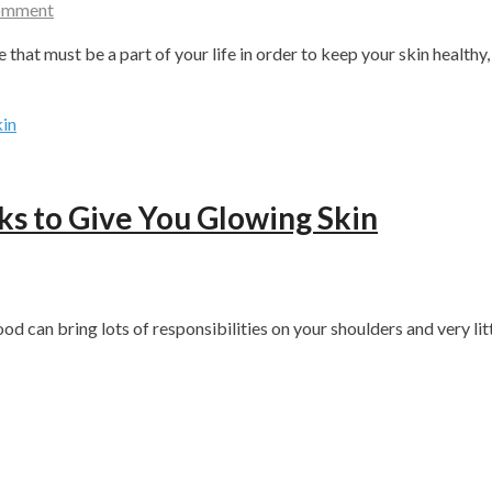
Comment
e that must be a part of your life in order to keep your skin healthy
s to Give You Glowing Skin
ood can bring lots of responsibilities on your shoulders and very lit