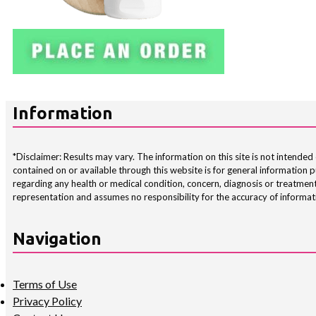
Information
*Disclaimer: Results may vary. The information on this site is not intended 
contained on or available through this website is for general information
regarding any health or medical condition, concern, diagnosis or treatment
representation and assumes no responsibility for the accuracy of informati
Navigation
Terms of Use
Privacy Policy