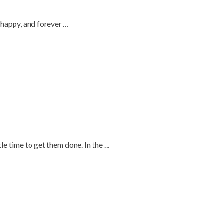
, happy, and forever …
tle time to get them done. In the …