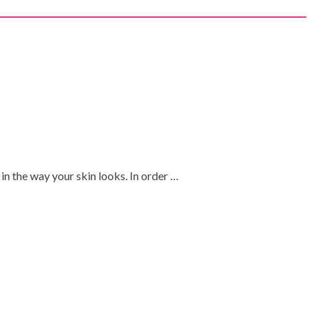
 in the way your skin looks. In order …