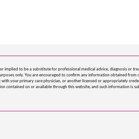
or implied to be a substitute for professional medical advice, diagnosis or tre
 purposes only. You are encouraged to confirm any information obtained from o
 with your primary care physician, or another licensed or appropriately crede
on contained on or available through this website, and such information is su