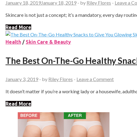
January 18, 2019
January 18, 2019
-
by
Riley Flores
-
Leave a 
Skincare is not just a concept; it’s a mandatory, every day routin
Read More
Health
/
Skin Care & Beauty
The Best On-The-Go Healthy Snack
January 3, 2019
-
by
Riley Flores
-
Leave a Comment
It doesn’t matter if you’re a working lady or a housewife, adulth
Read More