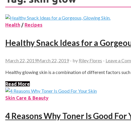
Health
/
Recipes
Healthy Snack Ideas for a Gorgeou
March 22, 2019
March 22, 2019
-
by
Riley Flores
-
Leave a Co
Healthy glowing skin is a combination of different factors such a
Read More
Skin Care & Beauty
4 Reasons Why Toner Is Good For 