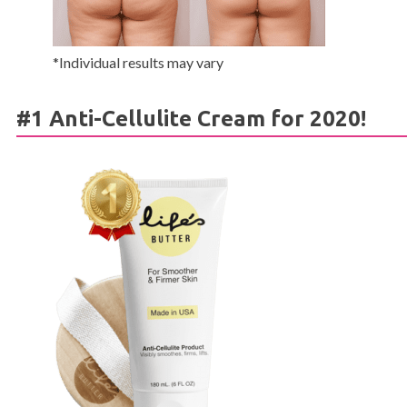
*Individual results may vary
#1 Anti-Cellulite Cream for 2020!