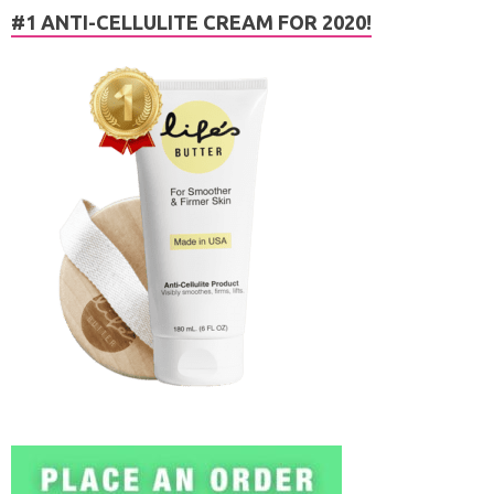
#1 ANTI-CELLULITE CREAM FOR 2020!