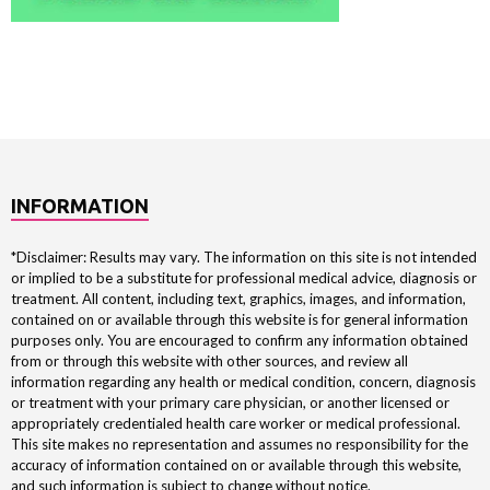
INFORMATION
*Disclaimer: Results may vary. The information on this site is not intended
or implied to be a substitute for professional medical advice, diagnosis or
treatment. All content, including text, graphics, images, and information,
contained on or available through this website is for general information
purposes only. You are encouraged to confirm any information obtained
from or through this website with other sources, and review all
information regarding any health or medical condition, concern, diagnosis
or treatment with your primary care physician, or another licensed or
appropriately credentialed health care worker or medical professional.
This site makes no representation and assumes no responsibility for the
accuracy of information contained on or available through this website,
and such information is subject to change without notice.