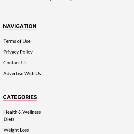
NAVIGATION
Terms of Use
Privacy Policy
Contact Us
Advertise With Us
CATEGORIES
Health & Wellness
Diets
Weight Loss