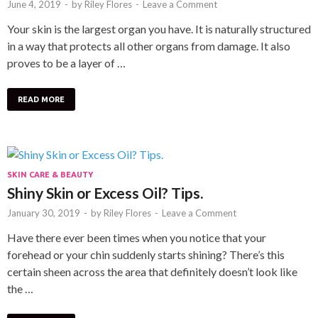
June 4, 2019
-
by
Riley Flores
-
Leave a Comment
Your skin is the largest organ you have. It is naturally structured
in a way that protects all other organs from damage. It also
proves to be a layer of …
READ MORE
SKIN CARE & BEAUTY
Shiny Skin or Excess Oil? Tips.
January 30, 2019
-
by
Riley Flores
-
Leave a Comment
Have there ever been times when you notice that your
forehead or your chin suddenly starts shining? There’s this
certain sheen across the area that definitely doesn’t look like
the …