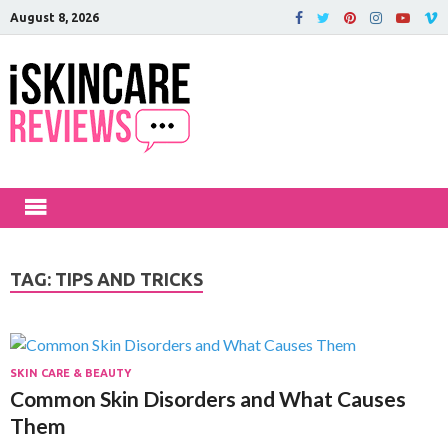
August 8, 2026
iSkinCareRev
The Best Skin Care and Beauty
Products Reviewed!
TAG:
TIPS AND TRICKS
SKIN CARE & BEAUTY
Common Skin Disorders and What Causes
Them