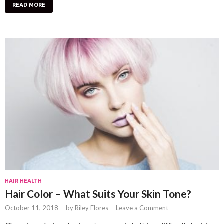
READ MORE
HAIR HEALTH
Hair Color – What Suits Your Skin Tone?
October 11, 2018
-
by
Riley Flores
-
Leave a Comment