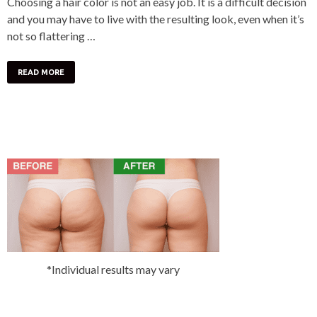
Choosing a hair color is not an easy job. It is a difficult decision
and you may have to live with the resulting look, even when it’s
not so flattering …
READ MORE
*Individual results may vary