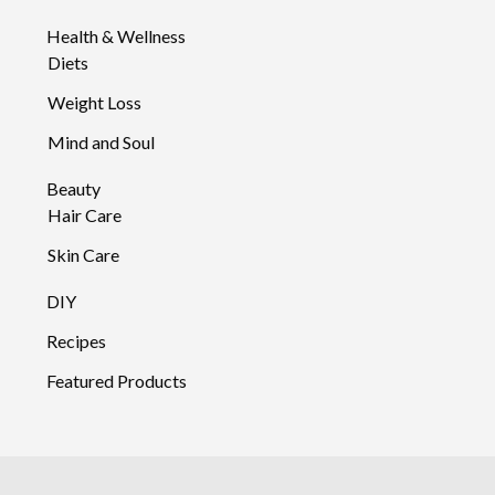
Health & Wellness
Diets
Weight Loss
Mind and Soul
Beauty
Hair Care
Skin Care
DIY
Recipes
Featured Products