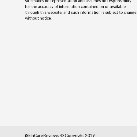
site makes no representation and assumes no responsibility
for the accuracy of information contained on or available
through this website, and such information is subject to change
without notice.
iSkinCareReviews © Copyright 2019