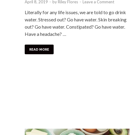
April 8, 2019
-
by
Riley Flores
-
Leave a Comment
Literally for any life issues, we are told to go drink
water. Stressed out? Go have water. Skin breaking
out? Go have water. Constipated? Go have water.
Have a headache? …
READ MORE