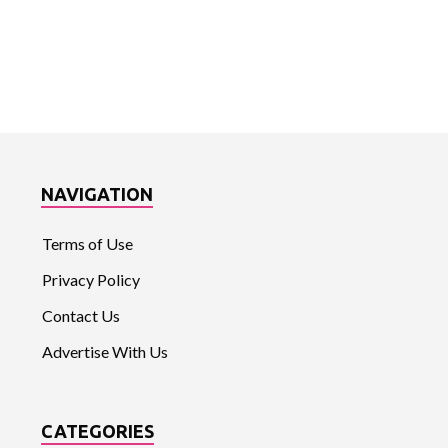
NAVIGATION
Terms of Use
Privacy Policy
Contact Us
Advertise With Us
CATEGORIES