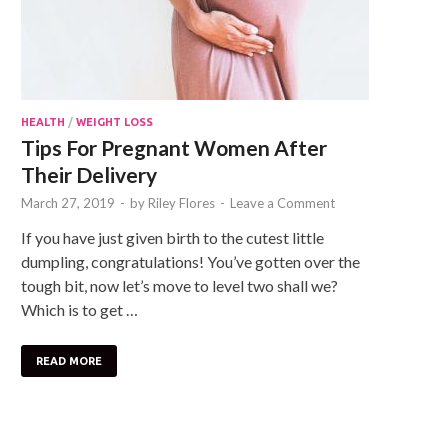
HEALTH
/
WEIGHT LOSS
Tips For Pregnant Women After
Their Delivery
March 27, 2019
-
by
Riley Flores
-
Leave a Comment
If you have just given birth to the cutest little
dumpling, congratulations! You’ve gotten over the
tough bit, now let’s move to level two shall we?
Which is to get …
READ MORE