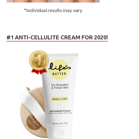
*Individual results may vary
#1 ANTI-CELLULITE CREAM FOR 2020!