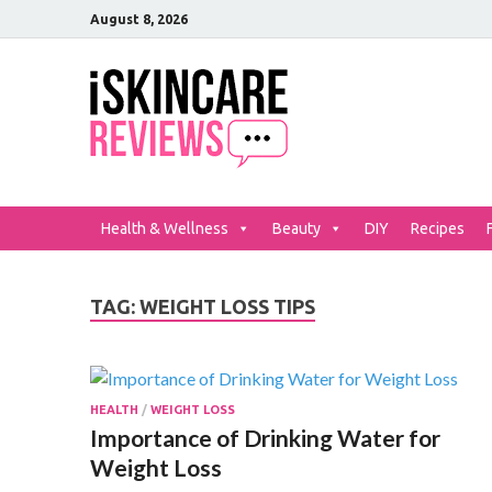
August 8, 2026
iSkinCar
The Best Skin Care and Be
Health & Wellness
Beauty
DIY
Recipes
TAG:
WEIGHT LOSS TIPS
HEALTH
/
WEIGHT LOSS
Importance of Drinking Water for
Weight Loss