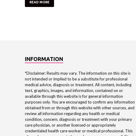
READ MORE
INFORMATION
*Disclaimer: Results may vary. The information on this site is
not intended or implied to be a substitute for professional
medical advice, diagnosis or treatment. All content, including
text, graphics, images, and information, contained on or
available through this website is for general information
purposes only. You are encouraged to confirm any information
obtained from or through this website with other sources, and
review all information regarding any health or medical
condition, concern, diagnosis or treatment with your primary
care physician, or another licensed or appropriately
credentialed health care worker or medical professional. This