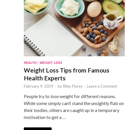
HEALTH
/
WEIGHT LOSS
Weight Loss Tips from Famous
Health Experts
February 9, 2019
-
by
Riley Flores
-
Leave a Comment
People try to lose weight for different reasons.
While some simply can’t stand the unsightly flab on
their bodies, others are caught up in a temporary
motivation to get a …