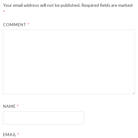
Your email address will not be published.
Required fields are marked
*
COMMENT
*
NAME
*
EMAIL
*