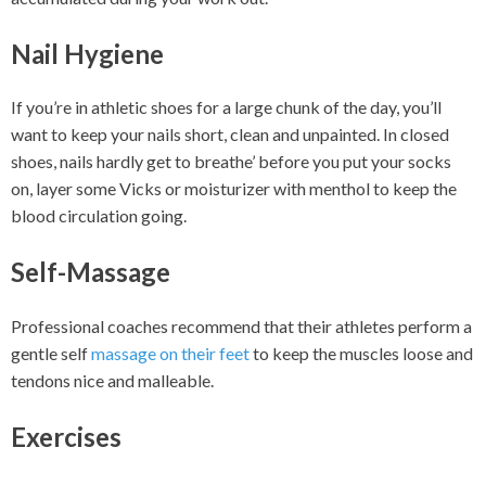
Nail Hygiene
If you’re in athletic shoes for a large chunk of the day, you’ll
want to keep your nails short, clean and unpainted. In closed
shoes, nails hardly get to breathe’ before you put your socks
on, layer some Vicks or moisturizer with menthol to keep the
blood circulation going.
Self-Massage
Professional coaches recommend that their athletes perform a
gentle self
massage on their feet
to keep the muscles loose and
tendons nice and malleable.
Exercises