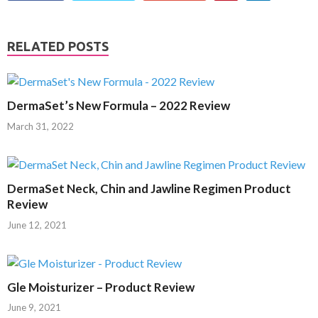
RELATED POSTS
DermaSet’s New Formula – 2022 Review
March 31, 2022
DermaSet Neck, Chin and Jawline Regimen Product
Review
June 12, 2021
Gle Moisturizer – Product Review
June 9, 2021