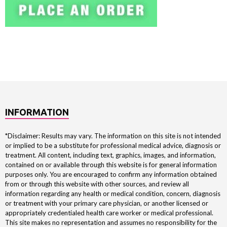
INFORMATION
*Disclaimer: Results may vary. The information on this site is not intended
or implied to be a substitute for professional medical advice, diagnosis or
treatment. All content, including text, graphics, images, and information,
contained on or available through this website is for general information
purposes only. You are encouraged to confirm any information obtained
from or through this website with other sources, and review all
information regarding any health or medical condition, concern, diagnosis
or treatment with your primary care physician, or another licensed or
appropriately credentialed health care worker or medical professional.
This site makes no representation and assumes no responsibility for the