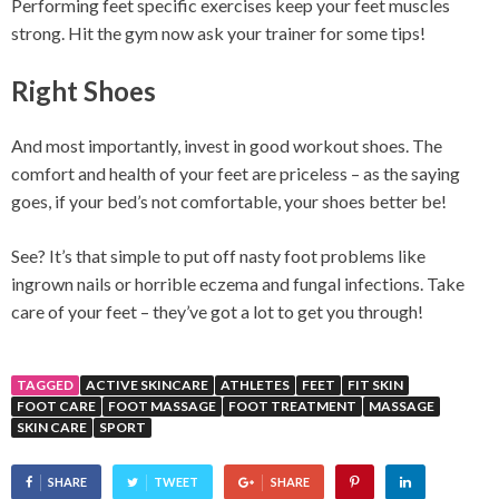
Performing feet specific exercises keep your feet muscles
strong. Hit the gym now ask your trainer for some tips!
Right Shoes
And most importantly, invest in good workout shoes. The
comfort and health of your feet are priceless – as the saying
goes, if your bed’s not comfortable, your shoes better be!
See? It’s that simple to put off nasty foot problems like
ingrown nails or horrible eczema and fungal infections. Take
care of your feet – they’ve got a lot to get you through!
TAGGED
ACTIVE SKINCARE
ATHLETES
FEET
FIT SKIN
FOOT CARE
FOOT MASSAGE
FOOT TREATMENT
MASSAGE
SKIN CARE
SPORT
SHARE
TWEET
SHARE