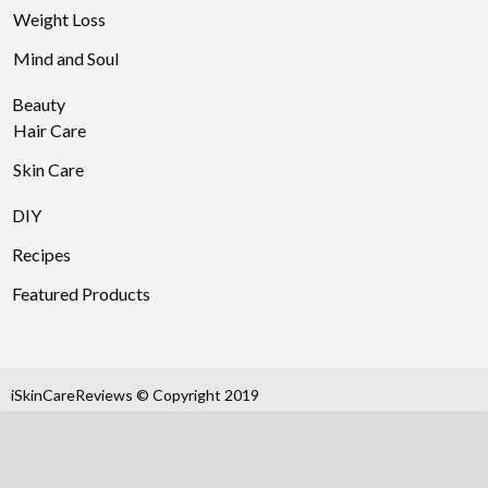
Weight Loss
Mind and Soul
Beauty
Hair Care
Skin Care
DIY
Recipes
Featured Products
iSkinCareReviews © Copyright 2019