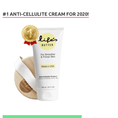
#1 ANTI-CELLULITE CREAM FOR 2020!