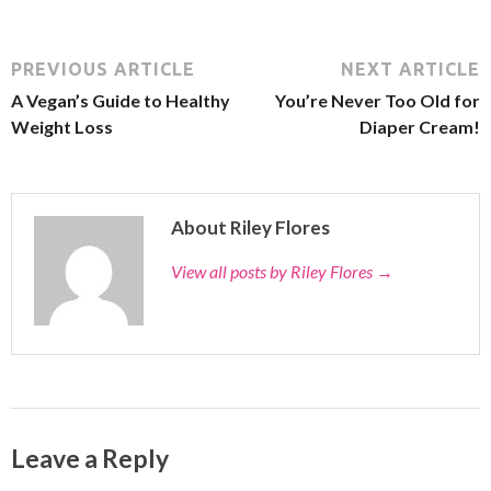
PREVIOUS ARTICLE
NEXT ARTICLE
A Vegan’s Guide to Healthy
You’re Never Too Old for
Weight Loss
Diaper Cream!
About Riley Flores
View all posts by Riley Flores
→
Leave a Reply