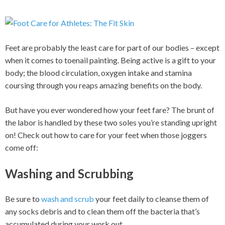
Feet are probably the least care for part of our bodies – except
when it comes to toenail painting. Being active is a gift to your
body; the blood circulation, oxygen intake and stamina
coursing through you reaps amazing benefits on the body.
But have you ever wondered how your feet fare? The brunt of
the labor is handled by these two soles you’re standing upright
on! Check out how to care for your feet when those joggers
come off:
Washing and Scrubbing
Be sure to
wash and scrub
your feet daily to cleanse them of
any socks debris and to clean them off the bacteria that’s
accumulated during your work out.