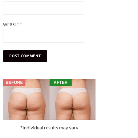
WEBSITE
*Individual results may vary