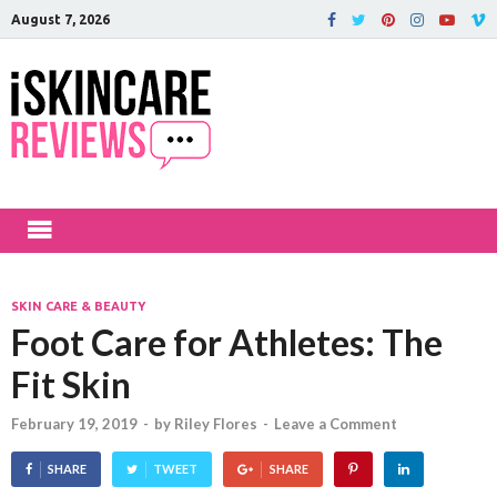
August 7, 2026
iSkinCareRev
The Best Skin Care and Beauty
Products Reviewed!
SKIN CARE & BEAUTY
Foot Care for Athletes: The
Fit Skin
February 19, 2019
-
by
Riley Flores
-
Leave a Comment
SHARE
TWEET
SHARE