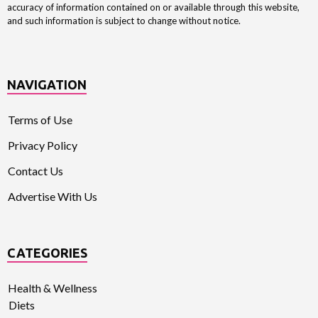
accuracy of information contained on or available through this website,
and such information is subject to change without notice.
NAVIGATION
Terms of Use
Privacy Policy
Contact Us
Advertise With Us
CATEGORIES
Health & Wellness
Diets