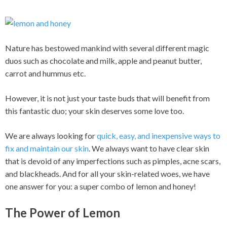
Nature has bestowed mankind with several different magic
duos such as chocolate and milk, apple and peanut butter,
carrot and hummus etc.
However, it is not just your taste buds that will benefit from
this fantastic duo; your skin deserves some love too.
We are always looking for
quick, easy, and inexpensive ways to
fix and maintain our skin
. We always want to have clear skin
that is devoid of any imperfections such as pimples, acne scars,
and blackheads. And for all your skin-related woes, we have
one answer for you: a super combo of lemon and honey!
The Power of Lemon