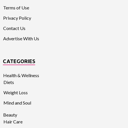
Terms of Use
Privacy Policy
Contact Us
Advertise With Us
CATEGORIES
Health & Wellness
Diets
Weight Loss
Mind and Soul
Beauty
Hair Care