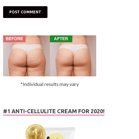
*Individual results may vary
#1 ANTI-CELLULITE CREAM FOR 2020!