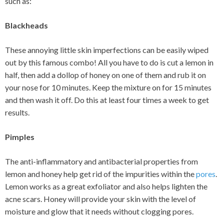
such as:
Blackheads
These annoying little skin imperfections can be easily wiped
out by this famous combo! All you have to do is cut a lemon in
half, then add a dollop of honey on one of them and rub it on
your nose for 10 minutes. Keep the mixture on for 15 minutes
and then wash it off. Do this at least four times a week to get
results.
Pimples
The anti-inflammatory and antibacterial properties from
lemon and honey help get rid of the impurities within the
pores
.
Lemon works as a great exfoliator and also helps lighten the
acne scars. Honey will provide your skin with the level of
moisture and glow that it needs without clogging pores.