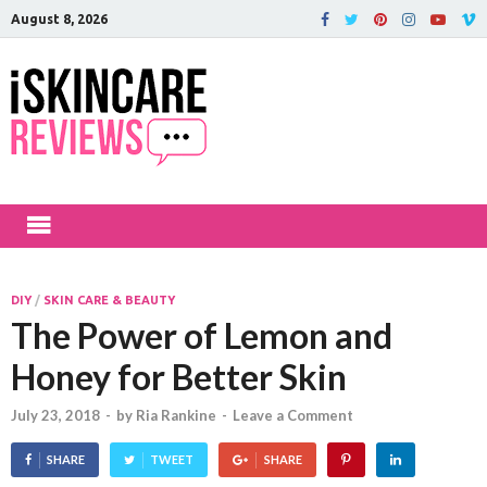
August 8, 2026
iSkinCareRev
The Best Skin Care and Beauty
Products Reviewed!
DIY
/
SKIN CARE & BEAUTY
The Power of Lemon and
Honey for Better Skin
July 23, 2018
-
by
Ria Rankine
-
Leave a Comment
SHARE
TWEET
SHARE