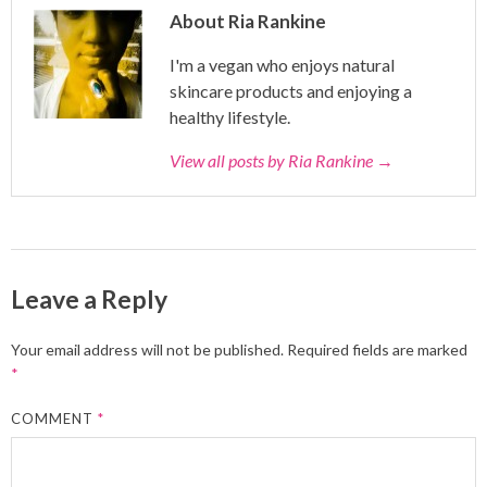
About Ria Rankine
I'm a vegan who enjoys natural
skincare products and enjoying a
healthy lifestyle.
View all posts by Ria Rankine
→
Leave a Reply
Your email address will not be published.
Required fields are marked
*
COMMENT
*