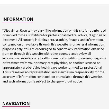
INFORMATION
*Disclaimer: Results may vary. The information on this site is not intended
or implied to be a substitute for professional medical advice, diagnosis or
treatment. All content, including text, graphics, images, and information,
contained on or available through this website is for general information
purposes only. You are encouraged to confirm any information obtained
from or through this website with other sources, and review all
information regarding any health or medical condition, concern, diagnosis
or treatment with your primary care physician, or another licensed or
appropriately credentialed health care worker or medical professional.
This site makes no representation and assumes no responsibility for the
accuracy of information contained on or available through this website,
and such information is subject to change without notice.
NAVIGATION