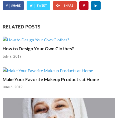
SHARE
TWEET
SHARE
RELATED POSTS
How to Design Your Own Clothes?
July 9, 2019
Make Your Favorite Makeup Products at Home
June 6, 2019