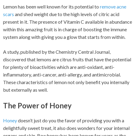
Lemon has been well known for its potential to
remove acne
scars
and shed weight due to the high levels of citric acid
present in it. The presence of Vitamin C available in abundance
within this amazing fruit is in charge of boosting the immune
system along with giving you a glow that starts from within.
A study, published by the Chemistry Central Journal,
discovered that lemons are citrus fruits that have the potential
for plenty of bioactivities which are anti-oxidant, anti-
inflammatory, anti-cancer, anti-allergy, and antimicrobial.
These characteristics of lemon not only benefit you internally
but externally as well.
The Power of Honey
Honey
doesn’t just do you the favor of providing you with a
delightfully sweet treat, it also does wonders for your internal
organs and skin. Raw honey has been known for years as the