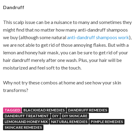
Dandruff
This scalp issue can be a nuisance to many and sometimes they
might find that no matter how many anti-dandruff shampoos
we buy (although some natural
anti-dandruff shampoos work
),
we are not able to get rid of those annoying flakes. But with a
lemon and honey hair mask, you can be sure to get rid of your
hair dandruff merely after one wash. Plus, your hair will be
moisturized and feel soft to the touch.
Why not try these combos at home and see how your skin
transforms?
TAGGED
BLACKHEAD REMEDIES
DANDRUFF REMEDIES
DANDRUFF TREATMENT
DIY
DIY SKINCARE
LEMON AND HONEY MIX
NATURAL REMEDIES
PIMPLE REMEDIES
SKINCARE REMEDIES