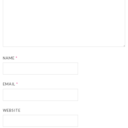
NAME
*
EMAIL
*
WEBSITE