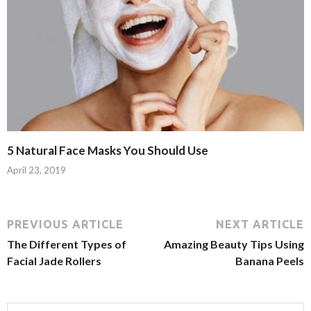
5 Natural Face Masks You Should Use
April 23, 2019
PREVIOUS ARTICLE
NEXT ARTICLE
The Different Types of
Amazing Beauty Tips Using
Facial Jade Rollers
Banana Peels