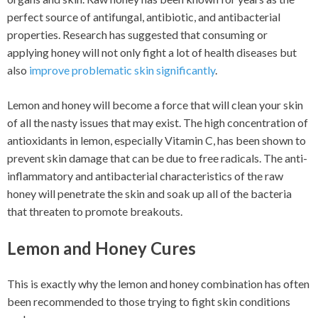
perfect source of antifungal, antibiotic, and antibacterial
properties. Research has suggested that consuming or
applying honey will not only fight a lot of health diseases but
also
improve problematic skin significantly
.
Lemon and honey will become a force that will clean your skin
of all the nasty issues that may exist. The high concentration of
antioxidants in lemon, especially Vitamin C, has been shown to
prevent skin damage that can be due to free radicals. The anti-
inflammatory and antibacterial characteristics of the raw
honey will penetrate the skin and soak up all of the bacteria
that threaten to promote breakouts.
Lemon and Honey Cures
This is exactly why the lemon and honey combination has often
been recommended to those trying to fight skin conditions