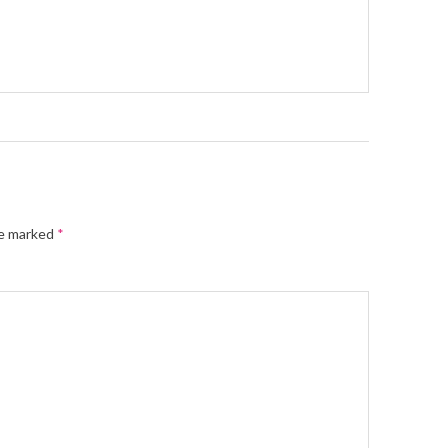
re marked
*