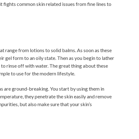
d it fights common skin related issues from fine lines to
at range from lotions to solid balms. As soon as these
r gel form to an oily state. Then as you begin to lather
y to rinse off with water. The great thing about these
imple to use for the modern lifestyle.
s are ground-breaking. You start by using them in
 temperature, they penetrate the skin easily and remove
purities, but also make sure that your skin’s