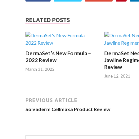
RELATED POSTS
DermaSet’s New Formula –
DermaSet Nec
2022 Review
Jawline Regim
Review
March 31, 2022
June 12, 2021
PREVIOUS ARTICLE
Solvaderm Cellmaxa Product Review