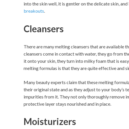
into the skin well, it is gentler on the delicate skin, an
breakouts
.
Cleansers
There are many melting cleansers that are available th
cleansers come in contact with water, they go from thei
it onto your skin, they turn into milky foam that is eas
melting formulas is that they are quite effective and s
Many beauty experts claim that these melting formula
their original state and as they adjust to your body’s
impurities from it. They not only thoroughly remove im
protective layer stays nourished and in place.
Moisturizers