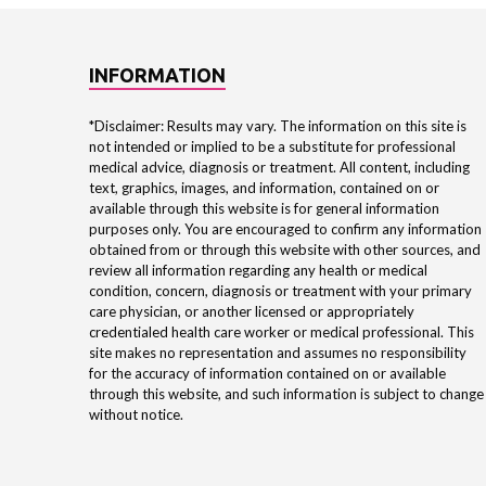
INFORMATION
*Disclaimer: Results may vary. The information on this site is
not intended or implied to be a substitute for professional
medical advice, diagnosis or treatment. All content, including
text, graphics, images, and information, contained on or
available through this website is for general information
purposes only. You are encouraged to confirm any information
obtained from or through this website with other sources, and
review all information regarding any health or medical
condition, concern, diagnosis or treatment with your primary
care physician, or another licensed or appropriately
credentialed health care worker or medical professional. This
site makes no representation and assumes no responsibility
for the accuracy of information contained on or available
through this website, and such information is subject to change
without notice.