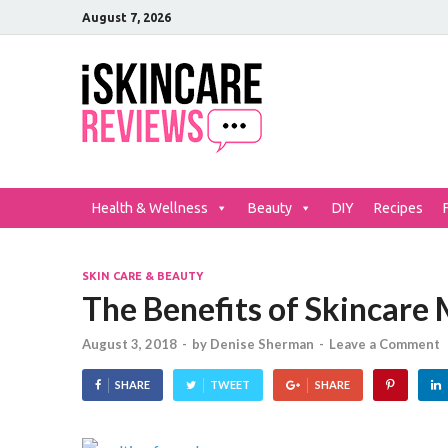
August 7, 2026
iSkinCar
The Best Skin Care and Be
Health & Wellness
Beauty
DIY
Recipes
SKIN CARE & BEAUTY
The Benefits of Skincare
August 3, 2018
-
by
Denise Sherman
-
Leave a Comment
SHARE
TWEET
SHARE