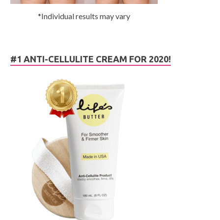
*Individual results may vary
#1 ANTI-CELLULITE CREAM FOR 2020!