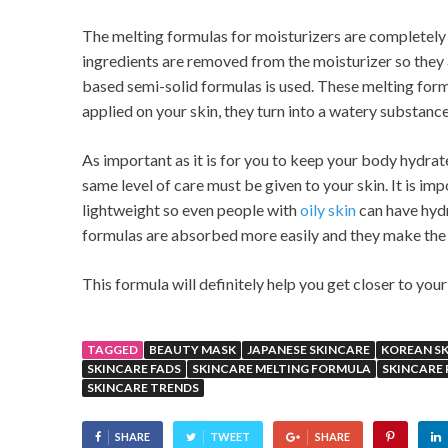
The melting formulas for moisturizers are completely d
ingredients are removed from the moisturizer so they 
based semi-solid formulas is used. These melting formul
applied on your skin, they turn into a watery substance
As important as it is for you to keep your body hydra
same level of care must be given to your skin. It is i
lightweight so even people with
oily skin
can have hydr
formulas are absorbed more easily and they make the s
This formula will definitely help you get closer to you
TAGGED
BEAUTY MASK
JAPANESE SKINCARE
KOREAN S
SKINCARE FADS
SKINCARE MELTING FORMULA
SKINCARE
SKINCARE TRENDS
SHARE
TWEET
SHARE