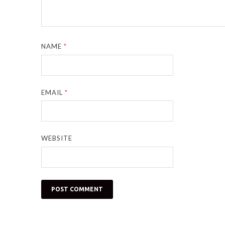
NAME
*
EMAIL
*
WEBSITE