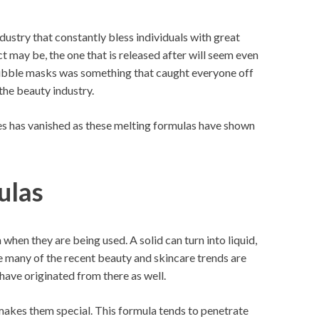
ustry that constantly bless individuals with great
may be, the one that is released after will seem even
bubble masks was something that caught everyone off
the beauty industry.
es has vanished as these melting formulas have shown
ulas
when they are being used. A solid can turn into liquid,
ike many of the recent beauty and skincare trends are
ave originated from there as well.
 makes them special. This formula tends to penetrate