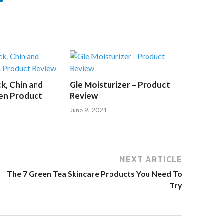
k, Chin and
Gle Moisturizer – Product
en Product
Review
June 9, 2021
NEXT ARTICLE
The 7 Green Tea Skincare Products You Need To
Try