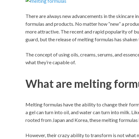
There are always new advancements in the skincare ind
formulas and products. No matter how “new” a product 
more attractive. The recent and rapid popularity of 
guard, but the release of melting formulas has shaken 
The concept of using oils, creams, serums, and essenc
what they’re capable of.
What are melting form
Melting formulas have the ability to change their form 
a gel can turn into oil, and water can turn into milk. L
rooted from Japan and Korea, these melting formulas h
However, their crazy ability to transform is not what