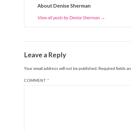
About Denise Sherman
View all posts by Denise Sherman
→
Leave a Reply
Your email address will not be published.
Required fields a
COMMENT
*