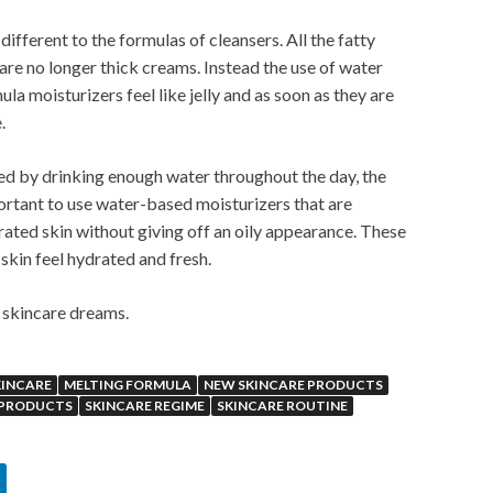
ifferent to the formulas of cleansers. All the fatty
are no longer thick creams. Instead the use of water
a moisturizers feel like jelly and as soon as they are
.
ted by drinking enough water throughout the day, the
mportant to use water-based moisturizers that are
ated skin without giving off an oily appearance. These
kin feel hydrated and fresh.
r skincare dreams.
KINCARE
MELTING FORMULA
NEW SKINCARE PRODUCTS
 PRODUCTS
SKINCARE REGIME
SKINCARE ROUTINE