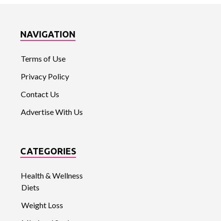
NAVIGATION
Terms of Use
Privacy Policy
Contact Us
Advertise With Us
CATEGORIES
Health & Wellness
Diets
Weight Loss