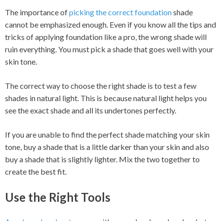
The importance of
picking the correct foundation
shade
cannot be emphasized enough. Even if you know all the tips and
tricks of applying foundation like a pro, the wrong shade will
ruin everything. You must pick a shade that goes well with your
skin tone.
The correct way to choose the right shade is to test a few
shades in natural light. This is because natural light helps you
see the exact shade and all its undertones perfectly.
If you are unable to find the perfect shade matching your skin
tone, buy a shade that is a little darker than your skin and also
buy a shade that is slightly lighter. Mix the two together to
create the best fit.
Use the Right Tools