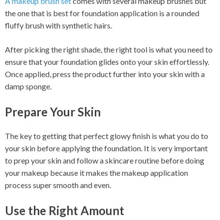
A makeup brush set
comes with several makeup brushes but
the one that is best for foundation application is a rounded
fluffy brush with synthetic hairs.
After picking the right shade, the right tool is what you need to
ensure that your foundation glides onto your skin effortlessly.
Once applied, press the product further into your skin with a
damp sponge.
Prepare Your Skin
The key to getting that perfect glowy finish is what you do to
your skin before applying the foundation. It is very important
to prep your skin and follow a skincare routine before doing
your makeup because it makes the makeup application
process super smooth and even.
Use the Right Amount