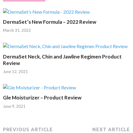
DermaSet’s New Formula – 2022 Review
March 31, 2022
DermaSet Neck, Chin and Jawline Regimen Product
Review
June 12, 2021
Gle Moisturizer – Product Review
June 9, 2021
PREVIOUS ARTICLE
NEXT ARTICLE