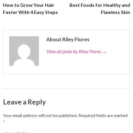
How to Grow Your Hair
Best Foods for Healthy and
Faster With 4 Easy Steps
Flawless Skin
About Riley Flores
View all posts by Riley Flores
→
Leave a Reply
Your email address will not be published.
Required fields are marked
*