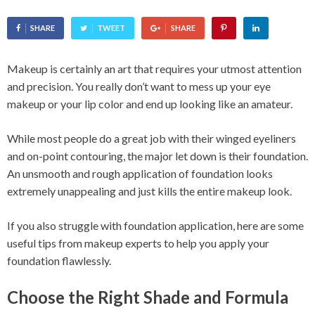
SHARE
TWEET
SHARE
Makeup is certainly an art that requires your utmost attention
and precision. You really don’t want to mess up your eye
makeup or your lip color and end up looking like an amateur.
While most people do a great job with their winged eyeliners
and on-point contouring, the major let down is their foundation.
An unsmooth and rough application of foundation looks
extremely unappealing and just kills the entire makeup look.
If you also struggle with foundation application, here are some
useful tips from makeup experts to help you apply your
foundation flawlessly.
Choose the Right Shade and Formula