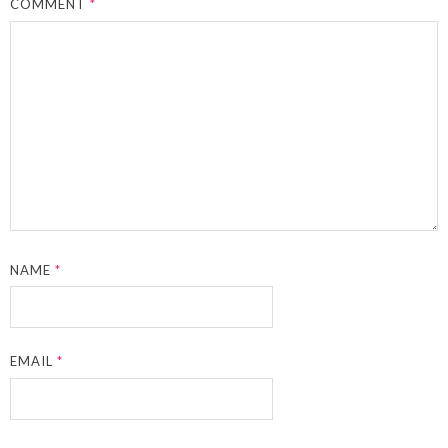
COMMENT
*
NAME
*
EMAIL
*