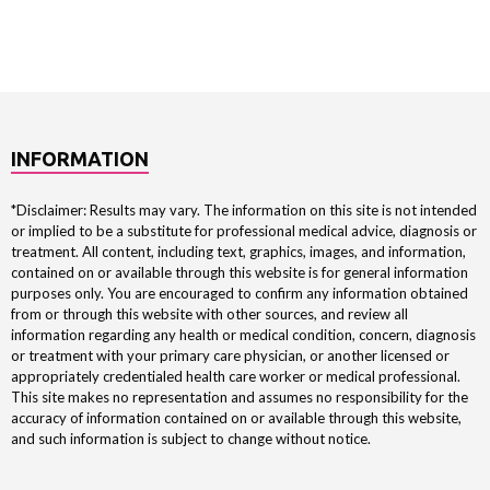
INFORMATION
*Disclaimer: Results may vary. The information on this site is not intended
or implied to be a substitute for professional medical advice, diagnosis or
treatment. All content, including text, graphics, images, and information,
contained on or available through this website is for general information
purposes only. You are encouraged to confirm any information obtained
from or through this website with other sources, and review all
information regarding any health or medical condition, concern, diagnosis
or treatment with your primary care physician, or another licensed or
appropriately credentialed health care worker or medical professional.
This site makes no representation and assumes no responsibility for the
accuracy of information contained on or available through this website,
and such information is subject to change without notice.