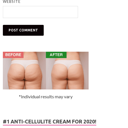
WEBSITE
*Individual results may vary
#1 ANTI-CELLULITE CREAM FOR 2020!