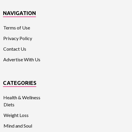
NAVIGATION
Terms of Use
Privacy Policy
Contact Us
Advertise With Us
CATEGORIES
Health & Wellness
Diets
Weight Loss
Mind and Soul