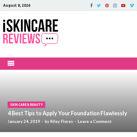
August 8, 2026
iSkinCareRev
The Best Skin Care and Beauty
Products Reviewed!
SKIN CARE & BEAUTY
4 Best Tips to Apply Your Foundation Flawlessly
January 24, 2019
-
by
Riley Flores
-
Leave a Comment