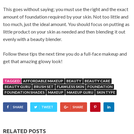
This goes without saying; you must use the right and the exact
amount of foundation required by your skin. Not too little and
too much, just the ideal amount. You should focus on putting as
little product on your skin as needed and then blending it out
evenly with a beauty blender.
Follow these tips the next time you do a full-face makeup and
get that amazing glowy look!
TAGGED
AFFORDABLE MAKEUP
BEAUTY
BEAUTY CARE
BEAUTY GURU
BRUSH SET
FLAWLESS SKIN
FOUNDATION
FOUNDATION SHADES
MAKEUP
MAKEUP GURU
SKIN TYPE
SHARE
TWEET
SHARE
RELATED POSTS