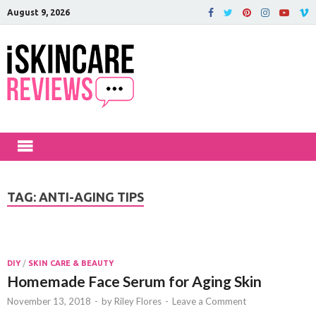
August 9, 2026
iSkinCareRev
The Best Skin Care and Beauty
Products Reviewed!
TAG:
ANTI-AGING TIPS
DIY
/
SKIN CARE & BEAUTY
Homemade Face Serum for Aging Skin
November 13, 2018
-
by
Riley Flores
-
Leave a Comment