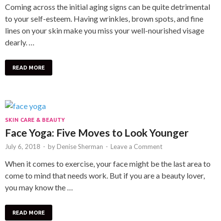
Coming across the initial aging signs can be quite detrimental
to your self-esteem. Having wrinkles, brown spots, and fine
lines on your skin make you miss your well-nourished visage
dearly. …
READ MORE
SKIN CARE & BEAUTY
Face Yoga: Five Moves to Look Younger
July 6, 2018
-
by
Denise Sherman
-
Leave a Comment
When it comes to exercise, your face might be the last area to
come to mind that needs work. But if you are a beauty lover,
you may know the …
READ MORE