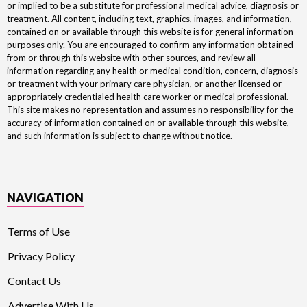
or implied to be a substitute for professional medical advice, diagnosis or
treatment. All content, including text, graphics, images, and information,
contained on or available through this website is for general information
purposes only. You are encouraged to confirm any information obtained
from or through this website with other sources, and review all
information regarding any health or medical condition, concern, diagnosis
or treatment with your primary care physician, or another licensed or
appropriately credentialed health care worker or medical professional.
This site makes no representation and assumes no responsibility for the
accuracy of information contained on or available through this website,
and such information is subject to change without notice.
NAVIGATION
Terms of Use
Privacy Policy
Contact Us
Advertise With Us