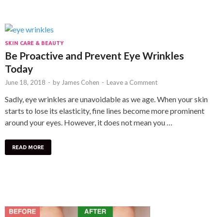
SKIN CARE & BEAUTY
Be Proactive and Prevent Eye Wrinkles
Today
June 18, 2018
-
by
James Cohen
-
Leave a Comment
Sadly, eye wrinkles are unavoidable as we age. When your skin
starts to lose its elasticity, fine lines become more prominent
around your eyes. However, it does not mean you …
READ MORE