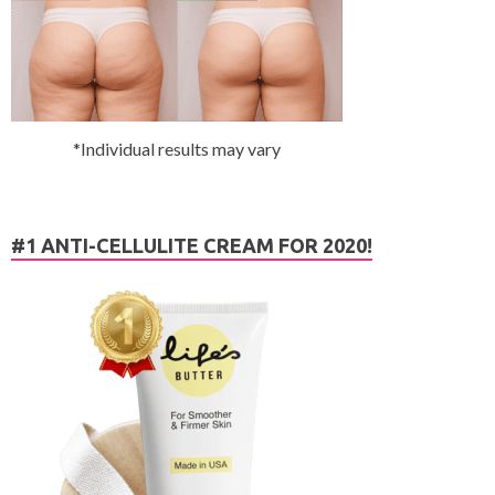
*Individual results may vary
#1 ANTI-CELLULITE CREAM FOR 2020!