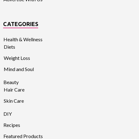
CATEGORIES
Health & Wellness
Diets
Weight Loss
Mind and Soul
Beauty
Hair Care
Skin Care
DIY
Recipes
Featured Products