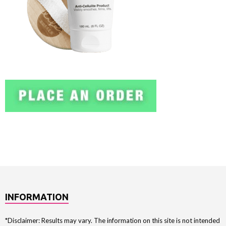
INFORMATION
*Disclaimer: Results may vary. The information on this site is not intended