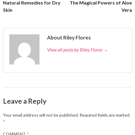
Natural Remedies for Dry
The Magical Powers of Aloe
Skin
Vera
About Riley Flores
View all posts by Riley Flores
→
Leave a Reply
Your email address will not be published.
Required fields are marked
*
COMMENT
*