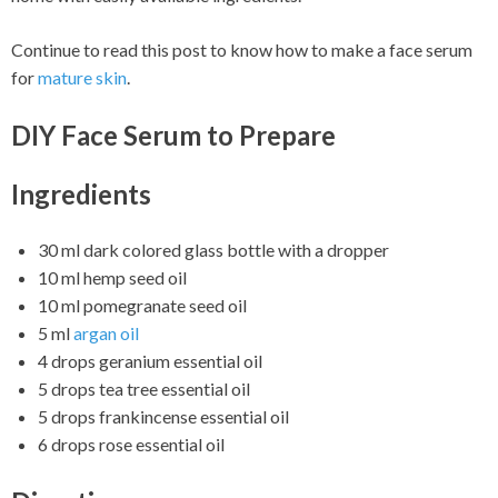
Continue to read this post to know how to make a face serum
for
mature skin
.
DIY Face Serum to Prepare
Ingredients
30 ml dark colored glass bottle with a dropper
10 ml hemp seed oil
10 ml pomegranate seed oil
5 ml
argan oil
4 drops geranium essential oil
5 drops tea tree essential oil
5 drops frankincense essential oil
6 drops rose essential oil