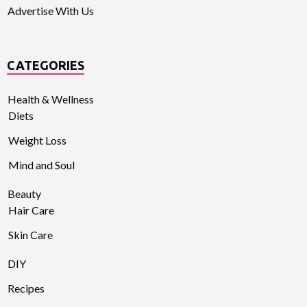
Advertise With Us
CATEGORIES
Health & Wellness
Diets
Weight Loss
Mind and Soul
Beauty
Hair Care
Skin Care
DIY
Recipes