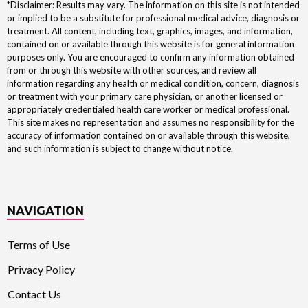
*Disclaimer: Results may vary. The information on this site is not intended
or implied to be a substitute for professional medical advice, diagnosis or
treatment. All content, including text, graphics, images, and information,
contained on or available through this website is for general information
purposes only. You are encouraged to confirm any information obtained
from or through this website with other sources, and review all
information regarding any health or medical condition, concern, diagnosis
or treatment with your primary care physician, or another licensed or
appropriately credentialed health care worker or medical professional.
This site makes no representation and assumes no responsibility for the
accuracy of information contained on or available through this website,
and such information is subject to change without notice.
NAVIGATION
Terms of Use
Privacy Policy
Contact Us