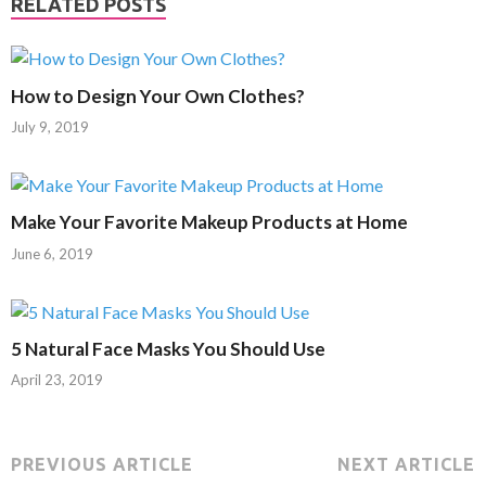
RELATED POSTS
How to Design Your Own Clothes?
July 9, 2019
Make Your Favorite Makeup Products at Home
June 6, 2019
5 Natural Face Masks You Should Use
April 23, 2019
PREVIOUS ARTICLE
NEXT ARTICLE