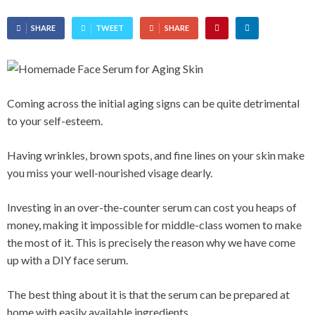
SHARE
TWEET
SHARE
Coming across the initial aging signs can be quite detrimental
to your self-esteem.
Having wrinkles, brown spots, and fine lines on your skin make
you miss your well-nourished visage dearly.
Investing in an over-the-counter serum can cost you heaps of
money, making it impossible for middle-class women to make
the most of it. This is precisely the reason why we have come
up with a DIY face serum.
The best thing about it is that the serum can be prepared at
home with easily available ingredients.