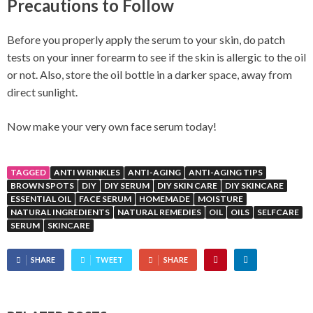
Precautions to Follow
Before you properly apply the serum to your skin, do patch
tests on your inner forearm to see if the skin is allergic to the oil
or not. Also, store the oil bottle in a darker space, away from
direct sunlight.
Now make your very own face serum today!
TAGGED
ANTI WRINKLES
ANTI-AGING
ANTI-AGING TIPS
BROWN SPOTS
DIY
DIY SERUM
DIY SKIN CARE
DIY SKINCARE
ESSENTIAL OIL
FACE SERUM
HOMEMADE
MOISTURE
NATURAL INGREDIENTS
NATURAL REMEDIES
OIL
OILS
SELFCARE
SERUM
SKINCARE
SHARE
TWEET
SHARE