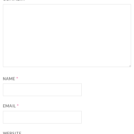
NAME
*
EMAIL
*
WEBSITE