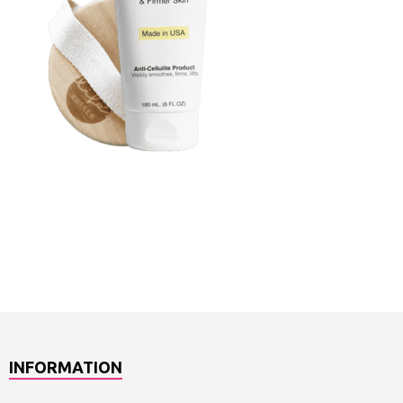
INFORMATION