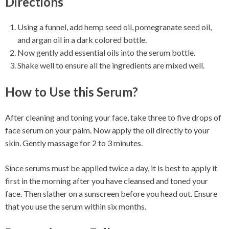
Directions
Using a funnel, add hemp seed oil, pomegranate seed oil,
and argan oil in a dark colored bottle.
Now gently add essential oils into the serum bottle.
Shake well to ensure all the ingredients are mixed well.
How to Use this Serum?
After cleaning and toning your face, take three to five drops of
face serum on your palm. Now apply the oil directly to your
skin. Gently massage for 2 to 3 minutes.
Since serums must be applied twice a day, it is best to apply it
first in the morning after you have cleansed and toned your
face. Then slather on a sunscreen before you head out. Ensure
that you use the serum within six months.