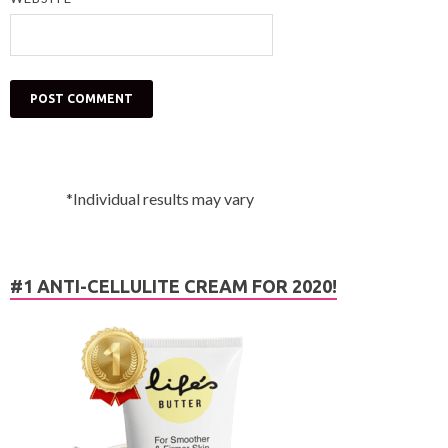
*Individual results may vary
#1 ANTI-CELLULITE CREAM FOR 2020!