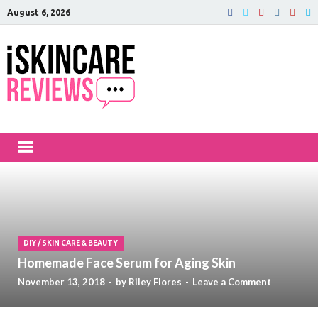
August 6, 2026
iSkinCareRev
The Best Skin Care and Beauty
Products Reviewed!
DIY
/
SKIN CARE & BEAUTY
Homemade Face Serum for Aging Skin
November 13, 2018
-
by
Riley Flores
-
Leave a Comment