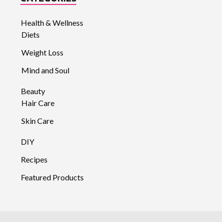
Health & Wellness
Diets
Weight Loss
Mind and Soul
Beauty
Hair Care
Skin Care
DIY
Recipes
Featured Products