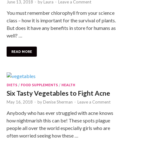
June 13, 2018
-
by
Laura
-
Leave a Comment
You must remember chlorophyll from your science
class – how it is important for the survival of plants.
But does it have any benefits in store for humans as
well? …
READ MORE
DIETS
/
FOOD SUPPLEMENTS
/
HEALTH
Six Tasty Vegetables to Fight Acne
May 16, 2018
-
by
Denise Sherman
-
Leave a Comment
Anybody who has ever struggled with acne knows
how nightmarish this can be! These spots plague
people all over the world especially girls who are
often worried seeing how these …