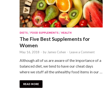
DIETS
/
FOOD SUPPLEMENTS
/
HEALTH
The Five Best Supplements for
Women
May 16, 2018
-
by
James Cohen
-
Leave a Comment
Although all of us are aware of the importance of a
balanced diet, we tend to have our cheat days
where we stuff all the unhealthy food items in our …
READ MORE