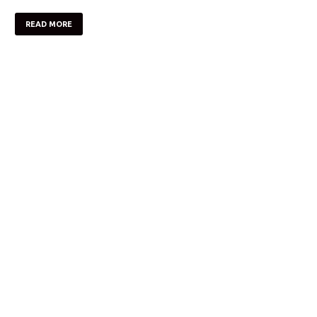
READ MORE