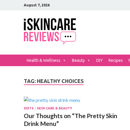
August 7, 2026
iSkinCar
The Best Skin Care and Be
Health & Wellness
Beauty
DIY
Recipes
TAG:
HEALTHY CHOICES
DIETS
/
SKIN CARE & BEAUTY
Our Thoughts on “The Pretty Skin
Drink Menu”