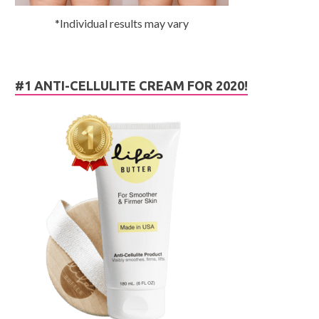
*Individual results may vary
#1 ANTI-CELLULITE CREAM FOR 2020!