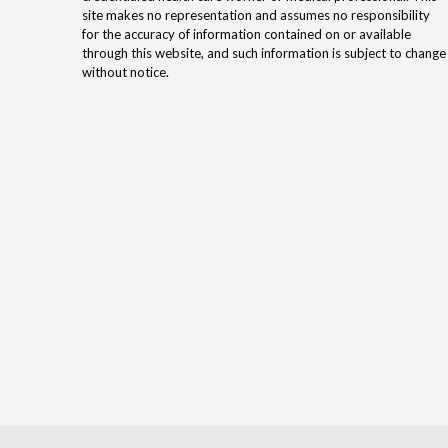
site makes no representation and assumes no responsibility
for the accuracy of information contained on or available
through this website, and such information is subject to change
without notice.