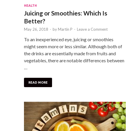
HEALTH
Juicing or Smoothies: Which Is
Better?
May 26, 2018
-
by
Martin P
-
Leave a Comment
To an inexperienced eye, juicing or smoothies
might seem more or less similar. Although both of
the drinks are essentially made from fruits and
vegetables, there are notable differences between
…
READ MORE