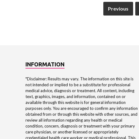
Previous
INFORMATION
*Disclaimer: Results may vary. The information on this site is
not intended or implied to be a substitute for professional
medical advice, diagnosis or treatment. All content, including
text, graphics, images, and information, contained on or
available through this website is for general information
purposes only. You are encouraged to confirm any information
obtained from or through this website with other sources, and
review all information regarding any health or medical
condition, concern, diagnosis or treatment with your primary
care physician, or another licensed or appropriately
credentialed health care worker or medical professional. This