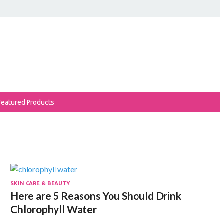
eReviews
auty Products Reviewed!
Featured Products
SKIN CARE & BEAUTY
Here are 5 Reasons You Should Drink
Chlorophyll Water