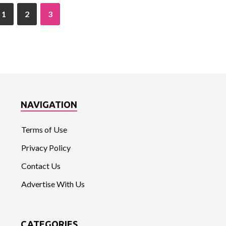
1
2
3
NAVIGATION
Terms of Use
Privacy Policy
Contact Us
Advertise With Us
CATEGORIES