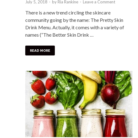
July 5, 2018
-
by
Ria Rankine
-
Leave a Comment
There is a new trend circling the skincare
community going by the name: The Pretty Skin
Drink Menu. Actually, it comes with a variety of
names (“The Better Skin Drink …
READ MORE