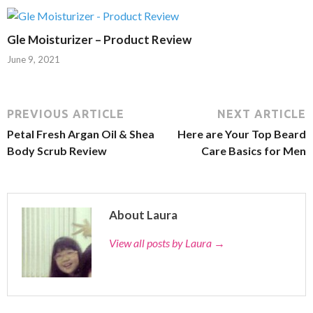
Gle Moisturizer – Product Review
June 9, 2021
PREVIOUS ARTICLE
NEXT ARTICLE
Petal Fresh Argan Oil & Shea
Here are Your Top Beard
Body Scrub Review
Care Basics for Men
About Laura
View all posts by Laura
→