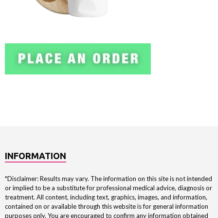
INFORMATION
*Disclaimer: Results may vary. The information on this site is not intended
or implied to be a substitute for professional medical advice, diagnosis or
treatment. All content, including text, graphics, images, and information,
contained on or available through this website is for general information
purposes only. You are encouraged to confirm any information obtained