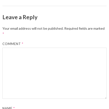
Leave a Reply
Your email address will not be published.
Required fields are marked
*
COMMENT
*
NAME
*