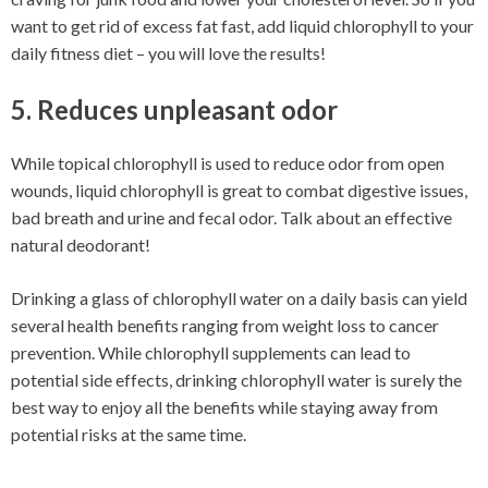
want to get rid of excess fat fast, add liquid chlorophyll to your
daily fitness diet – you will love the results!
5. Reduces unpleasant odor
While topical chlorophyll is used to reduce odor from open
wounds, liquid chlorophyll is great to combat digestive issues,
bad breath and urine and fecal odor. Talk about an effective
natural deodorant!
Drinking a glass of chlorophyll water on a daily basis can yield
several health benefits ranging from weight loss to cancer
prevention. While chlorophyll supplements can lead to
potential side effects, drinking chlorophyll water is surely the
best way to enjoy all the benefits while staying away from
potential risks at the same time.