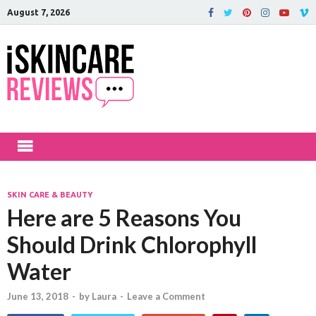
August 7, 2026
iSkinCareRev
The Best Skin Care and Beauty
Products Reviewed!
SKIN CARE & BEAUTY
Here are 5 Reasons You
Should Drink Chlorophyll
Water
June 13, 2018
-
by
Laura
-
Leave a Comment