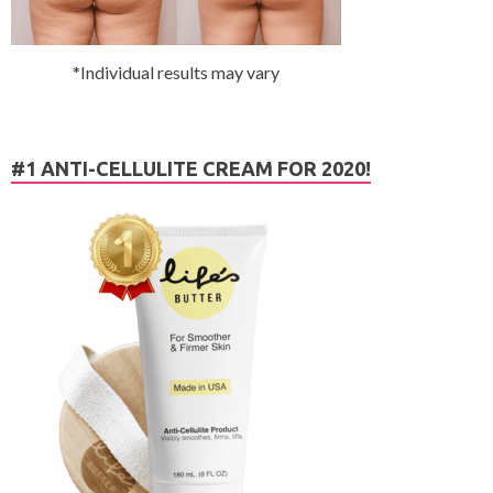
*Individual results may vary
#1 ANTI-CELLULITE CREAM FOR 2020!