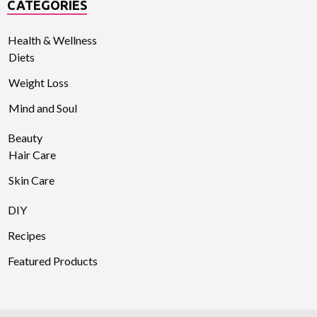
CATEGORIES
Health & Wellness
Diets
Weight Loss
Mind and Soul
Beauty
Hair Care
Skin Care
DIY
Recipes
Featured Products