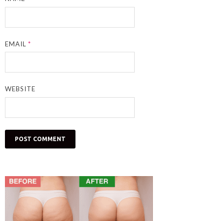
EMAIL
*
WEBSITE