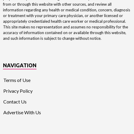
from or through this website with other sources, and review all
information regarding any health or medical condition, concern, diagnosis
or treatment with your primary care physician, or another licensed or
appropriately credentialed health care worker or medical professional.
This site makes no representation and assumes no responsibility for the
accuracy of information contained on or available through this website,
and such information is subject to change without notice.
NAVIGATION
Terms of Use
Privacy Policy
Contact Us
Advertise With Us