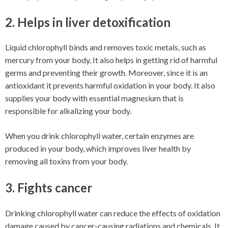
2. Helps in liver detoxification
Liquid chlorophyll binds and removes toxic metals, such as
mercury from your body. It also helps in getting rid of harmful
germs and preventing their growth. Moreover, since it is an
antioxidant it prevents harmful oxidation in your body. It also
supplies your body with essential magnesium that is
responsible for alkalizing your body.
When you drink chlorophyll water, certain enzymes are
produced in your body, which improves liver health by
removing all toxins from your body.
3. Fights cancer
Drinking chlorophyll water can reduce the effects of oxidation
damage caused by cancer-causing radiations and chemicals. It