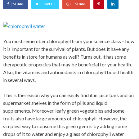
SHARE
TWEET
SHARE
You must remember chlorophyll from your science class – how
it is important for the survival of plants. But does it have any
benefits in store for humans as well? Turns out, it has some
therapeutic properties that may be beneficial for your health.
Also, the vitamins and antioxidants in chlorophyll boost health
in several ways.
This is the reason why you can easily find it in juice bars and on
supermarket shelves in the form of pills and liquid
supplements. Moreover, leafy green vegetables and some
fruits also have large amounts of chlorophyll. However, the
simplest way to consume this green gem is by adding some
drops of it to water and enjoy a glass of chlorophyll water