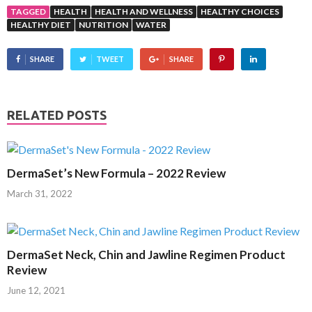
TAGGED
HEALTH
HEALTH AND WELLNESS
HEALTHY CHOICES
HEALTHY DIET
NUTRITION
WATER
SHARE
TWEET
SHARE
RELATED POSTS
DermaSet’s New Formula – 2022 Review
March 31, 2022
DermaSet Neck, Chin and Jawline Regimen Product
Review
June 12, 2021