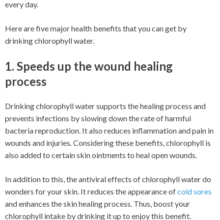
every day.
Here are five major health benefits that you can get by
drinking chlorophyll water.
1. Speeds up the wound healing
process
Drinking chlorophyll water supports the healing process and
prevents infections by slowing down the rate of harmful
bacteria reproduction. It also reduces inflammation and pain in
wounds and injuries. Considering these benefits, chlorophyll is
also added to certain skin ointments to heal open wounds.
In addition to this, the antiviral effects of chlorophyll water do
wonders for your skin. It reduces the appearance of
cold sores
and enhances the skin healing process. Thus, boost your
chlorophyll intake by drinking it up to enjoy this benefit.