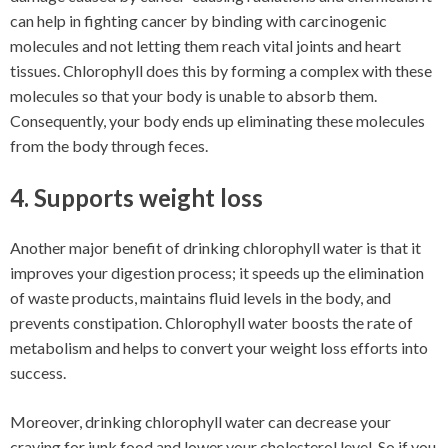
can help in fighting cancer by binding with carcinogenic
molecules and not letting them reach vital joints and heart
tissues. Chlorophyll does this by forming a complex with these
molecules so that your body is unable to absorb them.
Consequently, your body ends up eliminating these molecules
from the body through feces.
4. Supports weight loss
Another major benefit of drinking chlorophyll water is that it
improves your digestion process; it speeds up the elimination
of waste products, maintains fluid levels in the body, and
prevents constipation. Chlorophyll water boosts the rate of
metabolism and helps to convert your weight loss efforts into
success.
Moreover, drinking chlorophyll water can decrease your
craving for junk food and lower your cholesterol level. So if you