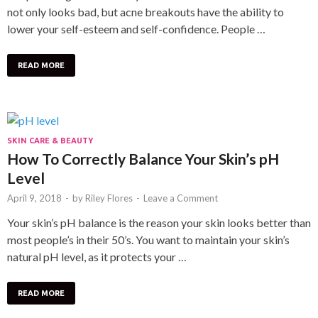
not only looks bad, but acne breakouts have the ability to
lower your self-esteem and self-confidence. People …
READ MORE
SKIN CARE & BEAUTY
How To Correctly Balance Your Skin’s pH
Level
April 9, 2018
-
by
Riley Flores
-
Leave a Comment
Your skin’s pH balance is the reason your skin looks better than
most people’s in their 50’s. You want to maintain your skin’s
natural pH level, as it protects your …
READ MORE