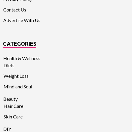
Contact Us
Advertise With Us
CATEGORIES
Health & Wellness
Diets
Weight Loss
Mind and Soul
Beauty
Hair Care
Skin Care
DIY