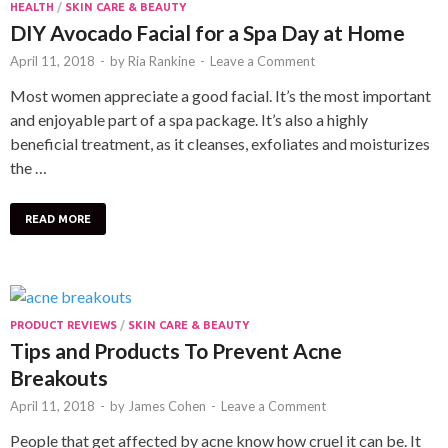
HEALTH
/
SKIN CARE & BEAUTY
DIY Avocado Facial for a Spa Day at Home
April 11, 2018
-
by
Ria Rankine
-
Leave a Comment
Most women appreciate a good facial. It’s the most important
and enjoyable part of a spa package. It’s also a highly
beneficial treatment, as it cleanses, exfoliates and moisturizes
the …
READ MORE
PRODUCT REVIEWS
/
SKIN CARE & BEAUTY
Tips and Products To Prevent Acne
Breakouts
April 11, 2018
-
by
James Cohen
-
Leave a Comment
People that get affected by acne know how cruel it can be. It