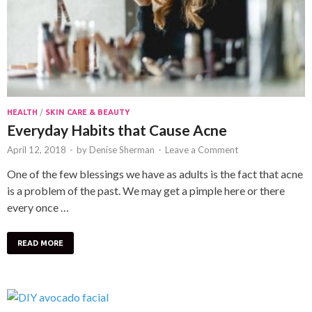
HEALTH
/
SKIN CARE & BEAUTY
Everyday Habits that Cause Acne
April 12, 2018
-
by
Denise Sherman
-
Leave a Comment
One of the few blessings we have as adults is the fact that acne
is a problem of the past. We may get a pimple here or there
every once …
READ MORE