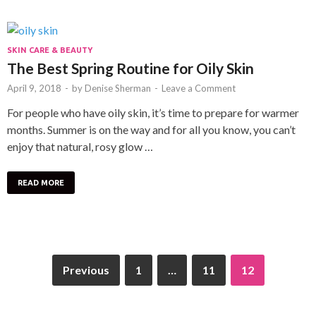
SKIN CARE & BEAUTY
The Best Spring Routine for Oily Skin
April 9, 2018
-
by
Denise Sherman
-
Leave a Comment
For people who have oily skin, it’s time to prepare for warmer
months. Summer is on the way and for all you know, you can’t
enjoy that natural, rosy glow …
READ MORE
Previous
1
…
11
12