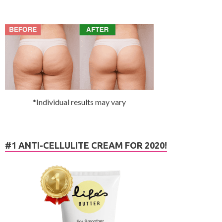
*Individual results may vary
#1 ANTI-CELLULITE CREAM FOR 2020!