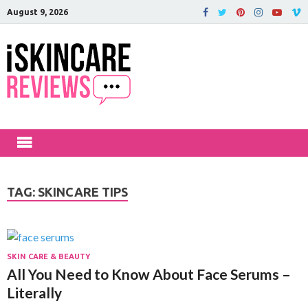
August 9, 2026
iSkinCareRev
The Best Skin Care and Beauty
Products Reviewed!
TAG:
SKINCARE TIPS
SKIN CARE & BEAUTY
All You Need to Know About Face Serums –
Literally