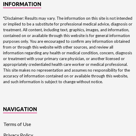
INFORMATION
*Disclaimer: Results may vary. The information on this site is not intended
or implied to be a substitute for professional medical advice, diagnosis or
treatment. All content, including text, graphics, images, and information,
contained on or available through this website is for general information
purposes only. You are encouraged to confirm any information obtained
from or through this website with other sources, and review all
information regarding any health or medical condition, concern, diagnosis
or treatment with your primary care physician, or another licensed or
appropriately credentialed health care worker or medical professional.
This site makes no representation and assumes no responsibility for the
accuracy of information contained on or available through this website,
and such information is subject to change without notice.
NAVIGATION
Terms of Use
Privacy Policy