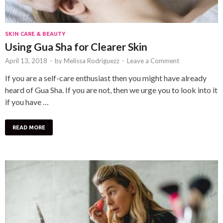
SKIN CARE & BEAUTY
Using Gua Sha for Clearer Skin
April 13, 2018
-
by
Melissa Rodriguezz
-
Leave a Comment
If you are a self-care enthusiast then you might have already
heard of Gua Sha. If you are not, then we urge you to look into it
if you have …
READ MORE