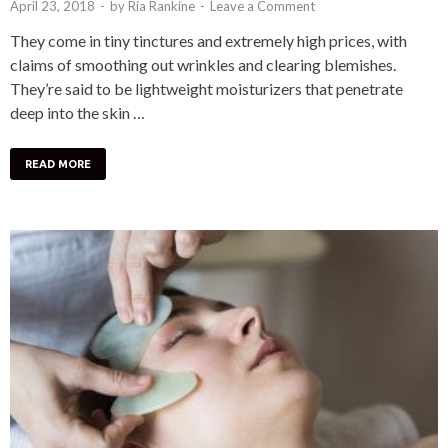
April 23, 2018
-
by
Ria Rankine
-
Leave a Comment
They come in tiny tinctures and extremely high prices, with
claims of smoothing out wrinkles and clearing blemishes.
They’re said to be lightweight moisturizers that penetrate
deep into the skin …
READ MORE