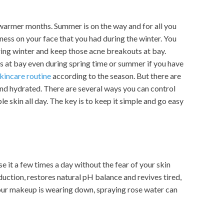
r warmer months. Summer is on the way and for all you
hness on your face that you had during the winter. You
ring winter and keep those acne breakouts at bay.
 at bay even during spring time or summer if you have
kincare routine
according to the season. But there are
and hydrated. There are several ways you can control
e skin all day. The key is to keep it simple and go easy
se it a few times a day without the fear of your skin
uction, restores natural pH balance and revives tired,
your makeup is wearing down, spraying rose water can