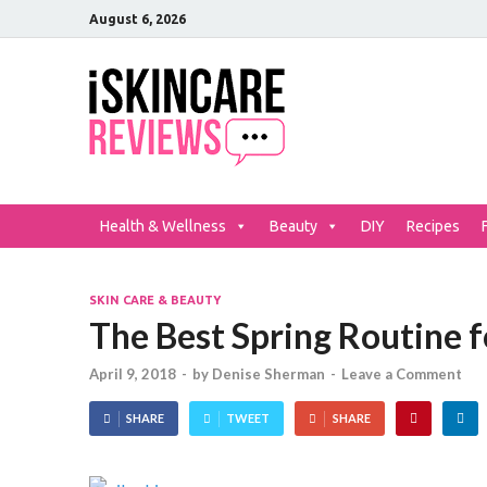
August 6, 2026
iSkinCar
The Best Skin Care and Be
Health & Wellness
Beauty
DIY
Recipes
SKIN CARE & BEAUTY
The Best Spring Routine f
April 9, 2018
-
by
Denise Sherman
-
Leave a Comment
SHARE
TWEET
SHARE