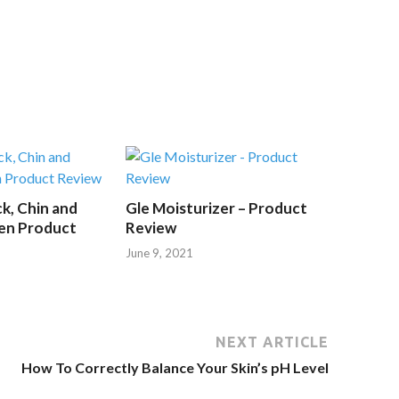
k, Chin and
Gle Moisturizer – Product
en Product
Review
June 9, 2021
NEXT ARTICLE
How To Correctly Balance Your Skin’s pH Level