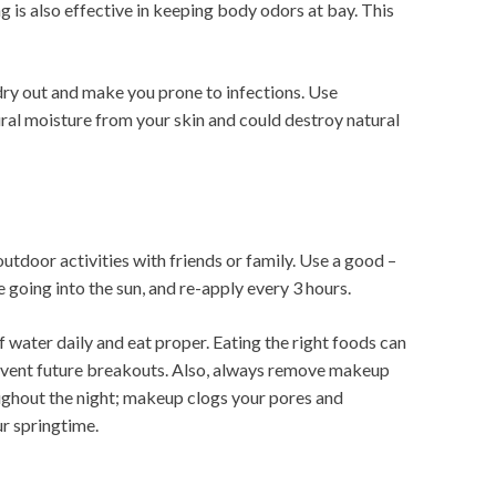
g is also effective in keeping body odors at bay. This
 dry out and make you prone to infections. Use
ral moisture from your skin and could destroy natural
outdoor activities with friends or family. Use a good –
e going into the sun, and re-apply every 3 hours.
f water daily and eat proper. Eating the right foods can
event future breakouts. Also, always remove makeup
ughout the night; makeup clogs your pores and
r springtime.