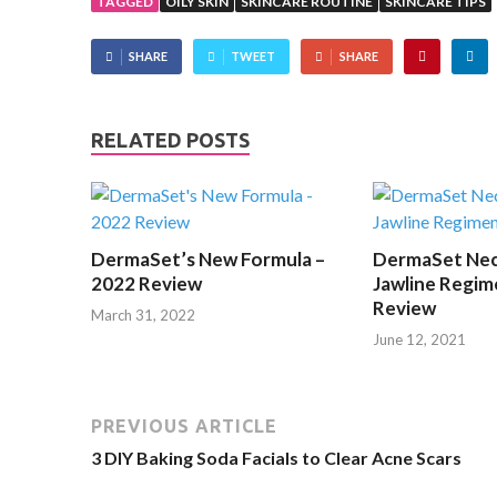
TAGGED
OILY SKIN
SKINCARE ROUTINE
SKINCARE TIPS
SHARE
TWEET
SHARE
RELATED POSTS
DermaSet’s New Formula –
DermaSet Nec
2022 Review
Jawline Regim
Review
March 31, 2022
June 12, 2021
PREVIOUS ARTICLE
3 DIY Baking Soda Facials to Clear Acne Scars