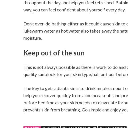
throughout the day and help you feel refreshed. Bathin
way, you can feel confident about yourself every day.
Don’t over-do bathing either as it could cause skin to
lukewarm water as hot water also takes away the natu
moisture.
Keep out of the sun
This is not always possible as there is work to do and 
quality sunblock for your skin type, half an hour befor
The key to get radiant skin is to drink ample amount o
help you recover quickly from acne breakouts and pr
before bedtime as your skin needs to rejuvenate thro
prevents skin from breathing. Go simple and enjoy you