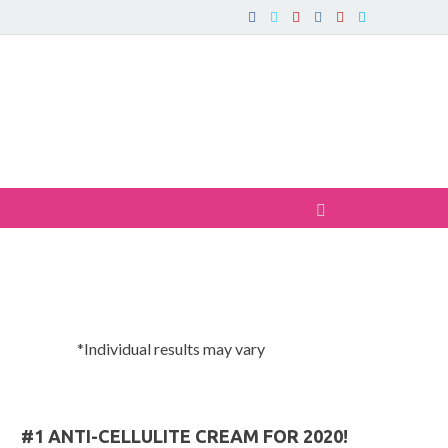
*Individual results may vary
#1 ANTI-CELLULITE CREAM FOR 2020!