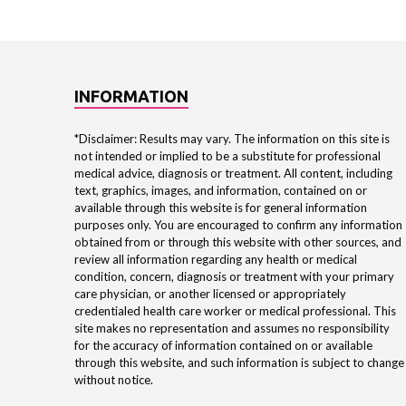
INFORMATION
*Disclaimer: Results may vary. The information on this site is
not intended or implied to be a substitute for professional
medical advice, diagnosis or treatment. All content, including
text, graphics, images, and information, contained on or
available through this website is for general information
purposes only. You are encouraged to confirm any information
obtained from or through this website with other sources, and
review all information regarding any health or medical
condition, concern, diagnosis or treatment with your primary
care physician, or another licensed or appropriately
credentialed health care worker or medical professional. This
site makes no representation and assumes no responsibility
for the accuracy of information contained on or available
through this website, and such information is subject to change
without notice.