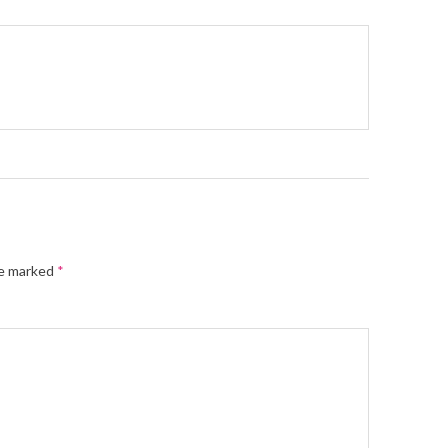
re marked
*