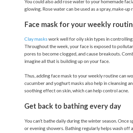
You could also add rose water to your homemade facia
glowing. Rose water can be used as a spray, make-up 
Face mask for your weekly routi
Clay masks
work well for oily skin types in controllin
Throughout the week, your face is exposed to pollutant
pores to become clogged, and cause breakouts. Combine
imagine all that is building up on your face.
Thus, adding face mask to your weekly routine can wor
cucumber and yoghurt masks also help in cleansing an
soothing effect on skin, which can help control acne.
Get back to bathing every day
You can’t bathe daily during the winter season. Once s
or evening showers. Bathing regularly helps wash off al