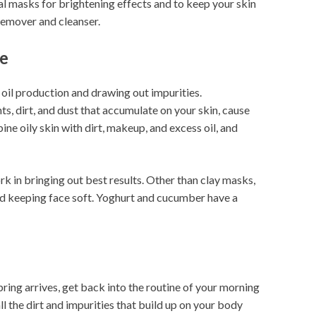
l masks for brightening effects and to keep your skin
remover and cleanser.
ne
g oil production and drawing out impurities.
s, dirt, and dust that accumulate on your skin, cause
 oily skin with dirt, makeup, and excess oil, and
k in bringing out best results. Other than clay masks,
d keeping face soft. Yoghurt and cucumber have a
pring arrives, get back into the routine of your morning
l the dirt and impurities that build up on your body