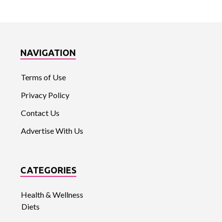
NAVIGATION
Terms of Use
Privacy Policy
Contact Us
Advertise With Us
CATEGORIES
Health & Wellness
Diets