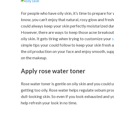
For people who have oily skin, it’s time to prepare fo
know, you can’t enjoy that natural, rosy glow and fres
could always keep your skin perfectly moisturized du
However, there are ways to keep those acne breakouts
oily skin. It gets tiring when trying to customize your
s
simple tips your could follow to keep your skin fresh 
the oil production on your face and enjoy smooth, suppl
on the makeup.
Apply rose water toner
Rose water toner is gentle on oily skin and you could u
getting too oily. Rose water helps regulate sebum prod
dull-looking skin. So even if you look exhausted and 
help refresh your look in no time.