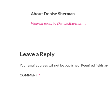
About Denise Sherman
View all posts by Denise Sherman
→
Leave a Reply
Your email address will not be published.
Required fields a
COMMENT
*