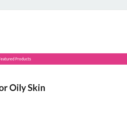
eReviews
auty Products Reviewed!
Featured Products
or Oily Skin