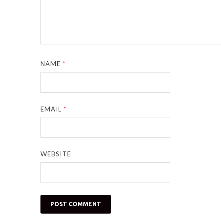
NAME
*
EMAIL
*
WEBSITE