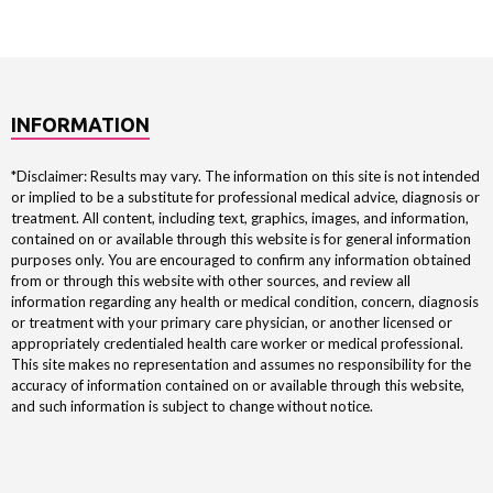
INFORMATION
*Disclaimer: Results may vary. The information on this site is not intended
or implied to be a substitute for professional medical advice, diagnosis or
treatment. All content, including text, graphics, images, and information,
contained on or available through this website is for general information
purposes only. You are encouraged to confirm any information obtained
from or through this website with other sources, and review all
information regarding any health or medical condition, concern, diagnosis
or treatment with your primary care physician, or another licensed or
appropriately credentialed health care worker or medical professional.
This site makes no representation and assumes no responsibility for the
accuracy of information contained on or available through this website,
and such information is subject to change without notice.