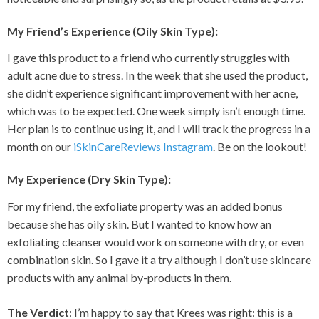
My Friend’s Experience (Oily Skin Type)
:
I gave this product to a friend who currently struggles with
adult acne due to stress. In the week that she used the product,
she didn’t experience significant improvement with her acne,
which was to be expected. One week simply isn’t enough time.
Her plan is to continue using it, and I will track the progress in a
month on our
iSkinCareReviews Instagram
. Be on the lookout!
My Experience (Dry Skin Type)
:
For my friend, the exfoliate property was an added bonus
because she has oily skin. But I wanted to know how an
exfoliating cleanser would work on someone with dry, or even
combination skin. So I gave it a try although I don’t use skincare
products with any animal by-products in them.
The Verdict
: I’m happy to say that Krees was right: this is a