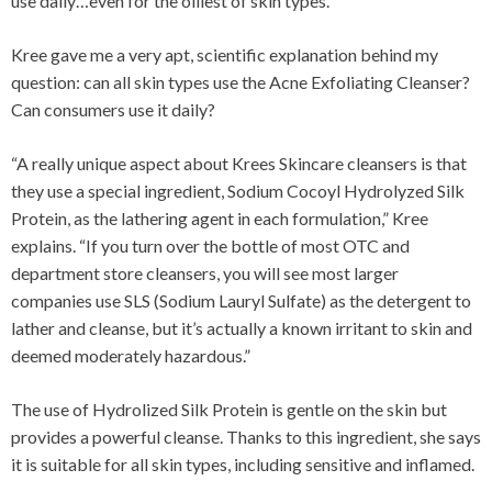
use daily…even for the oiliest of skin types.
Kree gave me a very apt, scientific explanation behind my
question: can all skin types use the Acne Exfoliating Cleanser?
Can consumers use it daily?
“A really unique aspect about Krees Skincare cleansers is that
they use a special ingredient, Sodium Cocoyl Hydrolyzed Silk
Protein, as the lathering agent in each formulation,” Kree
explains. “If you turn over the bottle of most OTC and
department store cleansers, you will see most larger
companies use SLS (Sodium Lauryl Sulfate) as the detergent to
lather and cleanse, but it’s actually a known irritant to skin and
deemed moderately hazardous.”
The use of Hydrolized Silk Protein is gentle on the skin but
provides a powerful cleanse. Thanks to this ingredient, she says
it is suitable for all skin types, including sensitive and inflamed.