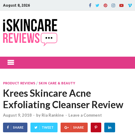
August 8, 2026
iSkinCareRev
The Best Skin Care and Beauty
Products Reviewed!
PRODUCT REVIEWS
/
SKIN CARE & BEAUTY
Krees Skincare Acne
Exfoliating Cleanser Review
August 9, 2018
-
by
Ria Rankine
-
Leave a Comment
SHARE
TWEET
SHARE