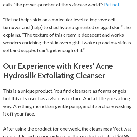
calls “the power-puncher of the skincare world”:
Retinol
.
“Retinol helps skin on a molecular level to improve cell
turnover and (help) to shed hyperpigmented or aged skin,” she
explains. “The texture of this cream is decadent and works
wonders enriching the skin overnight. I wake up and my skin is
soft and supple. I can’t get enough of it.”
Our Experience with Krees’ Acne
Hydrosilk Exfoliating Cleanser
This is a unique product. You find cleansers as foams or gels,
but this cleanser has a viscous texture. And a little goes a long
way. Anything more than gentle pump, and it’s a chore washing
it off your face.
After using the product for one week, the cleansing affect was
noticeable and surprisingly so, as the product retails at $3.95.