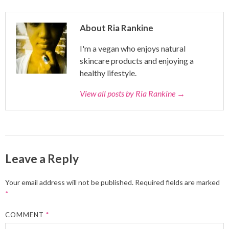
About Ria Rankine
I'm a vegan who enjoys natural
skincare products and enjoying a
healthy lifestyle.
View all posts by Ria Rankine
→
Leave a Reply
Your email address will not be published.
Required fields are marked
*
COMMENT
*