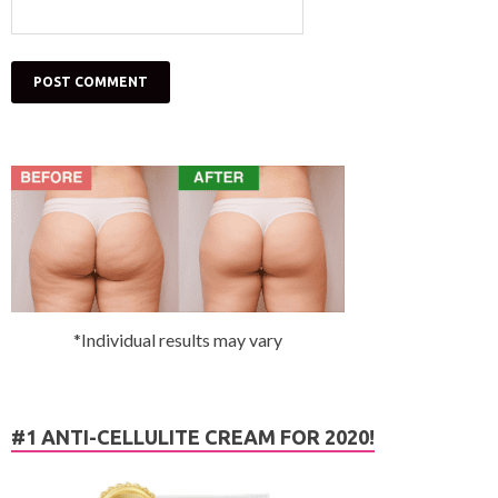
*Individual results may vary
#1 ANTI-CELLULITE CREAM FOR 2020!