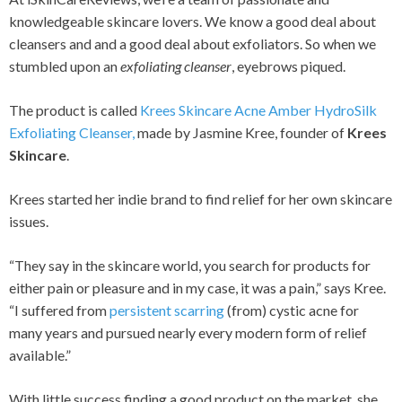
knowledgeable skincare lovers. We know a good deal about
cleansers and and a good deal about exfoliators. So when we
stumbled upon an
exfoliating cleanser
, eyebrows piqued.
The product is called
Krees Skincare Acne Amber HydroSilk
Exfoliating Cleanser,
made by Jasmine Kree, founder of
Krees
Skincare
.
Krees started her indie brand to find relief for her own skincare
issues.
“They say in the skincare world, you search for products for
either pain or pleasure and in my case, it was a pain,” says Kree.
“I suffered from
persistent scarring
(from) cystic acne for
many years and pursued nearly every modern form of relief
available.”
With little success finding a good product on the market, she