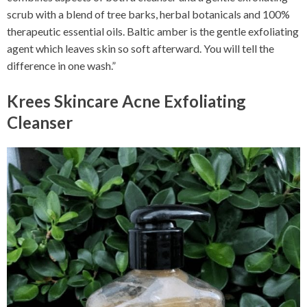
scrub with a blend of tree barks, herbal botanicals and 100%
therapeutic essential oils. Baltic amber is the gentle exfoliating
agent which leaves skin so soft afterward. You will tell the
difference in one wash.”
Krees Skincare Acne Exfoliating
Cleanser