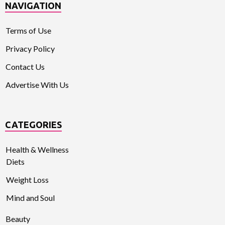
NAVIGATION
Terms of Use
Privacy Policy
Contact Us
Advertise With Us
CATEGORIES
Health & Wellness
Diets
Weight Loss
Mind and Soul
Beauty