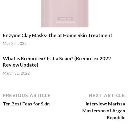
Enzyme Clay Masks- the at Home Skin Treatment
May 22, 2022
What is Kremotex? Is it a Scam? (Kremotex 2022
Review Update)
March 31, 2022
PREVIOUS ARTICLE
NEXT ARTICLE
Ten Best Teas for Skin
Interview: Marissa
Masterson of Argan
Republic