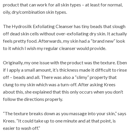
product that can work for all skin types – at least for normal,
oily, dry/combination skin types.
The Hydrosilk Exfoliating Cleanser has tiny beads that slough
off dead skin cells without over-exfoliating dry skin. It actually
feels pretty food. Afterwards, my skin had a “brand new” look
to it which I wish my regular cleanser would provide.
Originally, my one issue with the product was the texture. Eben
if I apply a small amount, it’s thickness made it difficult to rinse
off – beads and all. There was also a “slimy” property that
clung to my skin which was a turn-off. After asking Krees
about this, she explained that this only occurs when you don’t
follow the directions properly.
“The texture breaks down as you massage into your skin,” says
Krees. “It could take up to one minute and at that point, is
easier to wash off.”