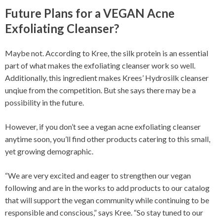
Future Plans for a VEGAN Acne
Exfoliating Cleanser?
Maybe not. According to Kree, the silk protein is an essential
part of what makes the exfoliating cleanser work so well.
Additionally, this ingredient makes Krees’ Hydrosilk cleanser
unqiue from the competition. But she says there may be a
possibility in the future.
However, if you don’t see a vegan acne exfoliating cleanser
anytime soon, you’ll find other products catering to this small,
yet growing demographic.
“We are very excited and eager to strengthen our vegan
following and are in the works to add products to our catalog
that will support the vegan community while continuing to be
responsible and conscious,” says Kree. “So stay tuned to our