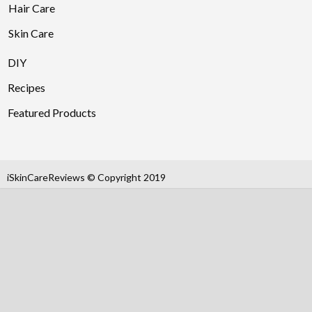
Hair Care
Skin Care
DIY
Recipes
Featured Products
iSkinCareReviews © Copyright 2019