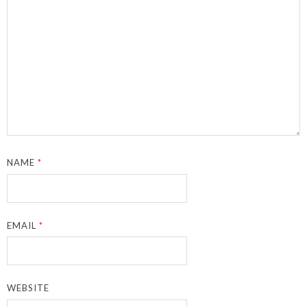
NAME
*
EMAIL
*
WEBSITE