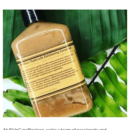
At iSkinCareReviews, we’re a team of passionate and