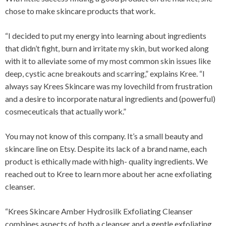
chose to make skincare products that work.
“I decided to put my energy into learning about ingredients
that didn’t fight, burn and irritate my skin, but worked along
with it to alleviate some of my most common skin issues like
deep, cystic acne breakouts and scarring,” explains Kree. “I
always say Krees Skincare was my lovechild from frustration
and a desire to incorporate natural ingredients and (powerful)
cosmeceuticals that actually work.”
You may not know of this company. It’s a small beauty and
skincare line on Etsy. Despite its lack of a brand name, each
product is ethically made with high- quality ingredients. We
reached out to Kree to learn more about her acne exfoliating
cleanser.
“Krees Skincare Amber Hydrosilk Exfoliating Cleanser
combines aspects of both a cleanser and a gentle exfoliating