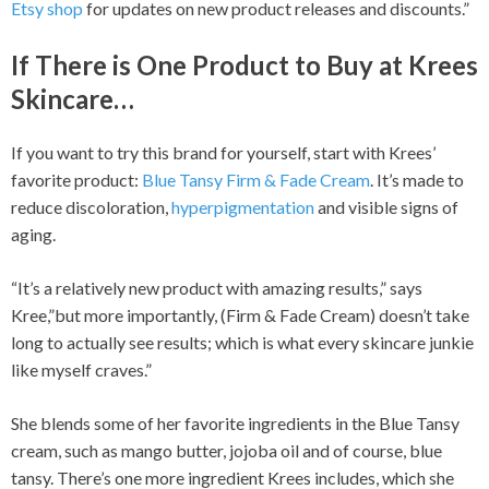
Etsy shop
for updates on new product releases and discounts.”
If There is One Product to Buy at Krees
Skincare…
If you want to try this brand for yourself, start with Krees’
favorite product:
Blue Tansy Firm & Fade Cream
. It’s made to
reduce discoloration,
hyperpigmentation
and visible signs of
aging.
“It’s a relatively new product with amazing results,” says
Kree,”but more importantly, (Firm & Fade Cream) doesn’t take
long to actually see results; which is what every skincare junkie
like myself craves.”
She blends some of her favorite ingredients in the Blue Tansy
cream, such as mango butter, jojoba oil and of course, blue
tansy. There’s one more ingredient Krees includes, which she