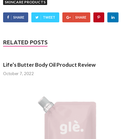
SKINCARE PRODUCTS
SHARE
TWEET
SHARE
RELATED POSTS
Life’s Butter Body Oil Product Review
October 7, 2022