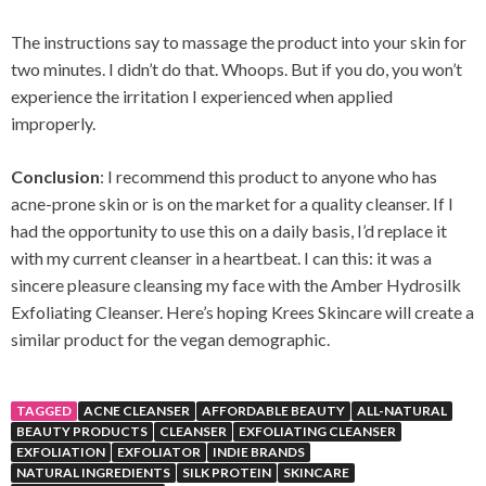
The instructions say to massage the product into your skin for
two minutes. I didn’t do that. Whoops. But if you do, you won’t
experience the irritation I experienced when applied
improperly.
Conclusion
: I recommend this product to anyone who has
acne-prone skin or is on the market for a quality cleanser. If I
had the opportunity to use this on a daily basis, I’d replace it
with my current cleanser in a heartbeat. I can this: it was a
sincere pleasure cleansing my face with the Amber Hydrosilk
Exfoliating Cleanser. Here’s hoping Krees Skincare will create a
similar product for the vegan demographic.
TAGGED
ACNE CLEANSER
AFFORDABLE BEAUTY
ALL-NATURAL
BEAUTY PRODUCTS
CLEANSER
EXFOLIATING CLEANSER
EXFOLIATION
EXFOLIATOR
INDIE BRANDS
NATURAL INGREDIENTS
SILK PROTEIN
SKINCARE