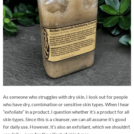
As someone who struggles with dry skin, I look out for people
who have dry, combination or sensitive skin types. When I hear
“exfoliate” in a product, I question whether it’s a product for all
skin types. Since this is a cleanser, we can all assume it’s good
for daily use. However, it’s also an exfoliant, which we shouldn’t