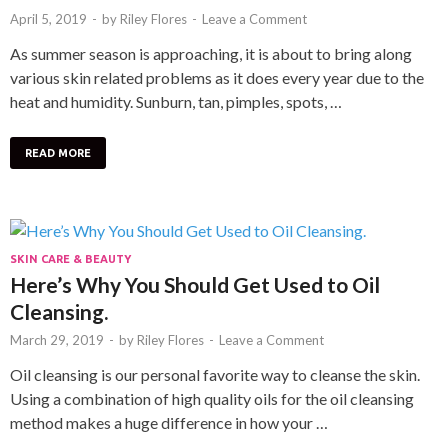
April 5, 2019
-
by
Riley Flores
-
Leave a Comment
As summer season is approaching, it is about to bring along
various skin related problems as it does every year due to the
heat and humidity. Sunburn, tan, pimples, spots, …
READ MORE
SKIN CARE & BEAUTY
Here’s Why You Should Get Used to Oil
Cleansing.
March 29, 2019
-
by
Riley Flores
-
Leave a Comment
Oil cleansing is our personal favorite way to cleanse the skin.
Using a combination of high quality oils for the oil cleansing
method makes a huge difference in how your …