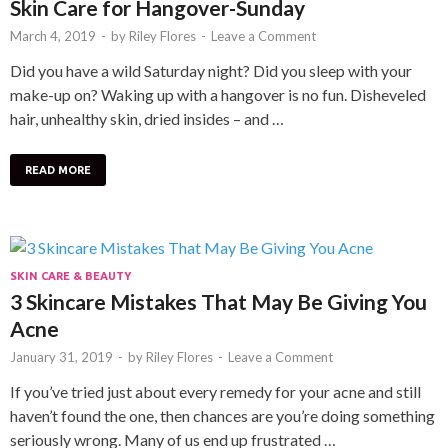
Skin Care for Hangover-Sunday
March 4, 2019
-
by
Riley Flores
-
Leave a Comment
Did you have a wild Saturday night? Did you sleep with your
make-up on? Waking up with a hangover is no fun. Disheveled
hair, unhealthy skin, dried insides – and …
READ MORE
SKIN CARE & BEAUTY
3 Skincare Mistakes That May Be Giving You
Acne
January 31, 2019
-
by
Riley Flores
-
Leave a Comment
If you’ve tried just about every remedy for your acne and still
haven’t found the one, then chances are you’re doing something
seriously wrong. Many of us end up frustrated …