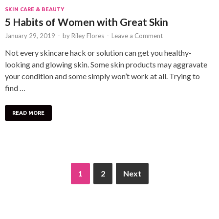
SKIN CARE & BEAUTY
5 Habits of Women with Great Skin
January 29, 2019
-
by
Riley Flores
-
Leave a Comment
Not every skincare hack or solution can get you healthy-
looking and glowing skin. Some skin products may aggravate
your condition and some simply won’t work at all. Trying to
find …
READ MORE
1
2
Next