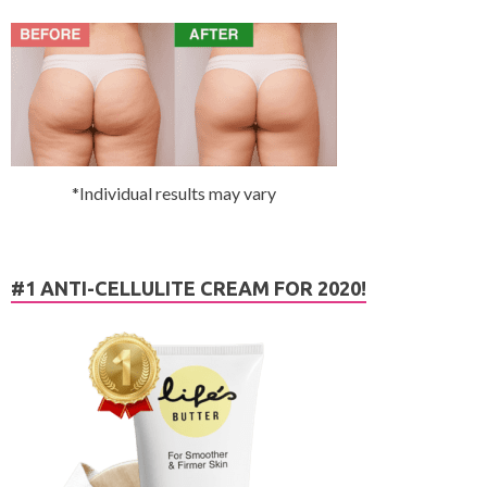
*Individual results may vary
#1 ANTI-CELLULITE CREAM FOR 2020!