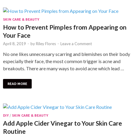
SKIN CARE & BEAUTY
How to Prevent Pimples from Appearing on
Your Face
April 8, 2019
-
by
Riley Flores
-
Leave a Comment
No one likes unnecessary scarring and blemishes on their body
especially their face, the most common trigger is acne and
breakouts. There are many ways to avoid acne which lead …
READ MORE
DIY
/
SKIN CARE & BEAUTY
Add Apple Cider Vinegar to Your Skin Care
Routine