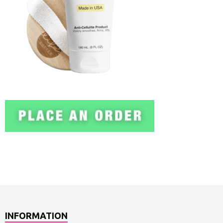
INFORMATION