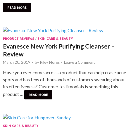
READ MORE
PRODUCT REVIEWS
/
SKIN CARE & BEAUTY
Evanesce New York Purifying Cleanser –
Review
March 20, 2019
-
by
Riley Flores
-
Leave a Comment
Have you ever come across a product that can help erase acne
spots and has tens of thousands of customers swearing about
its effectiveness? Customer testimonials is something this
product …
READ MORE
SKIN CARE & BEAUTY