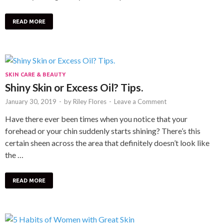
READ MORE
SKIN CARE & BEAUTY
Shiny Skin or Excess Oil? Tips.
January 30, 2019
-
by
Riley Flores
-
Leave a Comment
Have there ever been times when you notice that your
forehead or your chin suddenly starts shining? There’s this
certain sheen across the area that definitely doesn’t look like
the …
READ MORE