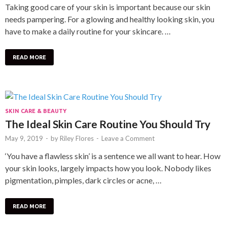
Taking good care of your skin is important because our skin
needs pampering. For a glowing and healthy looking skin, you
have to make a daily routine for your skincare. …
READ MORE
SKIN CARE & BEAUTY
The Ideal Skin Care Routine You Should Try
May 9, 2019
-
by
Riley Flores
-
Leave a Comment
‘You have a flawless skin’ is a sentence we all want to hear. How
your skin looks, largely impacts how you look. Nobody likes
pigmentation, pimples, dark circles or acne, …
READ MORE