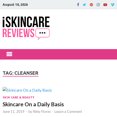
August 10, 2026
iSkinCareRev
The Best Skin Care and Beauty
Products Reviewed!
TAG:
CLEANSER
SKIN CARE & BEAUTY
Skincare On a Daily Basis
June 11, 2019
-
by
Riley Flores
-
Leave a Comment