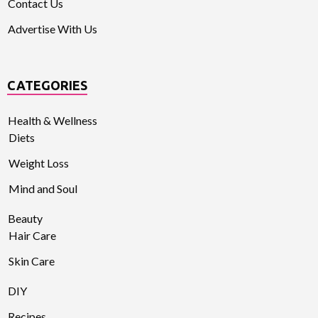
Contact Us
Advertise With Us
CATEGORIES
Health & Wellness
Diets
Weight Loss
Mind and Soul
Beauty
Hair Care
Skin Care
DIY
Recipes