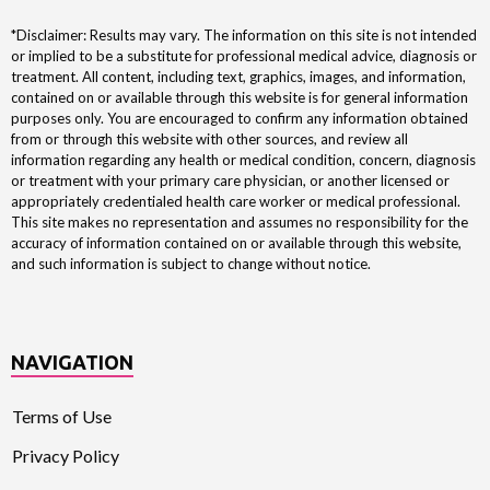
*Disclaimer: Results may vary. The information on this site is not intended
or implied to be a substitute for professional medical advice, diagnosis or
treatment. All content, including text, graphics, images, and information,
contained on or available through this website is for general information
purposes only. You are encouraged to confirm any information obtained
from or through this website with other sources, and review all
information regarding any health or medical condition, concern, diagnosis
or treatment with your primary care physician, or another licensed or
appropriately credentialed health care worker or medical professional.
This site makes no representation and assumes no responsibility for the
accuracy of information contained on or available through this website,
and such information is subject to change without notice.
NAVIGATION
Terms of Use
Privacy Policy