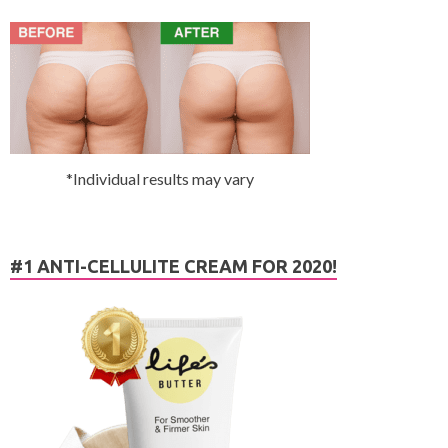
*Individual results may vary
#1 ANTI-CELLULITE CREAM FOR 2020!