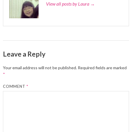
View all posts by Laura
→
Leave a Reply
Your email address will not be published.
Required fields are marked
*
COMMENT
*