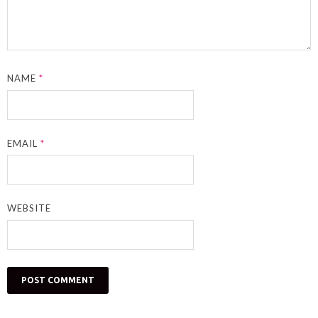
NAME
*
EMAIL
*
WEBSITE