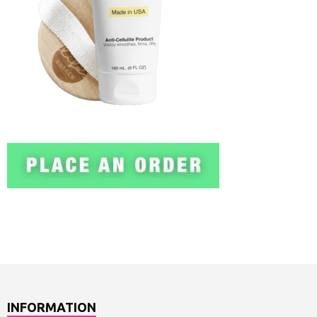
INFORMATION