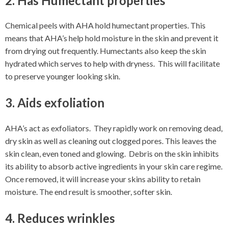
2. Has Humectant properties
Chemical peels with AHA hold humectant properties. This
means that AHA’s help hold moisture in the skin and prevent it
from drying out frequently. Humectants also keep the skin
hydrated which serves to help with dryness. This will facilitate
to preserve younger looking skin.
3. Aids exfoliation
AHA’s act as exfoliators. They rapidly work on removing dead,
dry skin as well as cleaning out clogged pores. This leaves the
skin clean, even toned and glowing. Debris on the skin inhibits
its ability to absorb active ingredients in your skin care regime.
Once removed, it will increase your skins ability to retain
moisture. The end result is smoother, softer skin.
4. Reduces wrinkles