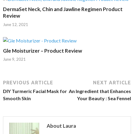
DermaSet Neck, Chin and Jawline Regimen Product
Review
June 12, 2021
Gle Moisturizer – Product Review
June 9, 2021
PREVIOUS ARTICLE
NEXT ARTICLE
DIY Turmeric Facial Mask for
An Ingredient that Enhances
Smooth Skin
Your Beauty : Sea Fennel
About Laura