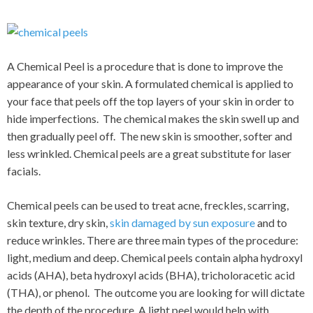
A Chemical Peel is a procedure that is done to improve the
appearance of your skin. A formulated chemical is applied to
your face that peels off the top layers of your skin in order to
hide imperfections. The chemical makes the skin swell up and
then gradually peel off. The new skin is smoother, softer and
less wrinkled. Chemical peels are a great substitute for laser
facials.
Chemical peels can be used to treat acne, freckles, scarring,
skin texture, dry skin,
skin damaged by sun exposure
and to
reduce wrinkles. There are three main types of the procedure:
light, medium and deep. Chemical peels contain alpha hydroxyl
acids (AHA), beta hydroxyl acids (BHA), tricholoracetic acid
(THA), or phenol. The outcome you are looking for will dictate
the depth of the procedure. A light peel would help with