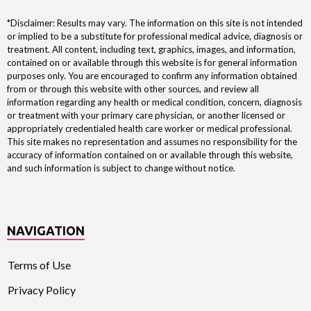
*Disclaimer: Results may vary. The information on this site is not intended
or implied to be a substitute for professional medical advice, diagnosis or
treatment. All content, including text, graphics, images, and information,
contained on or available through this website is for general information
purposes only. You are encouraged to confirm any information obtained
from or through this website with other sources, and review all
information regarding any health or medical condition, concern, diagnosis
or treatment with your primary care physician, or another licensed or
appropriately credentialed health care worker or medical professional.
This site makes no representation and assumes no responsibility for the
accuracy of information contained on or available through this website,
and such information is subject to change without notice.
NAVIGATION
Terms of Use
Privacy Policy