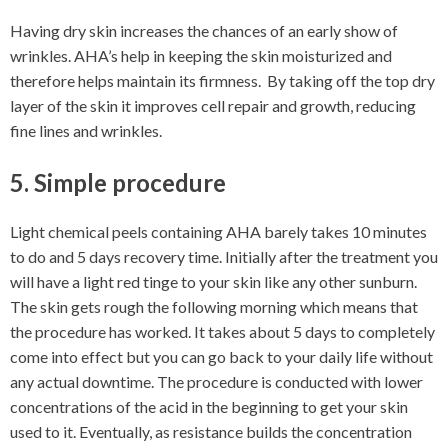
Having dry skin increases the chances of an early show of
wrinkles. AHA’s help in keeping the skin moisturized and
therefore helps maintain its firmness. By taking off the top dry
layer of the skin it improves cell repair and growth, reducing
fine lines and wrinkles.
5. Simple procedure
Light chemical peels containing AHA barely takes 10 minutes
to do and 5 days recovery time. Initially after the treatment you
will have a light red tinge to your skin like any other sunburn.
The skin gets rough the following morning which means that
the procedure has worked. It takes about 5 days to completely
come into effect but you can go back to your daily life without
any actual downtime. The procedure is conducted with lower
concentrations of the acid in the beginning to get your skin
used to it. Eventually, as resistance builds the concentration