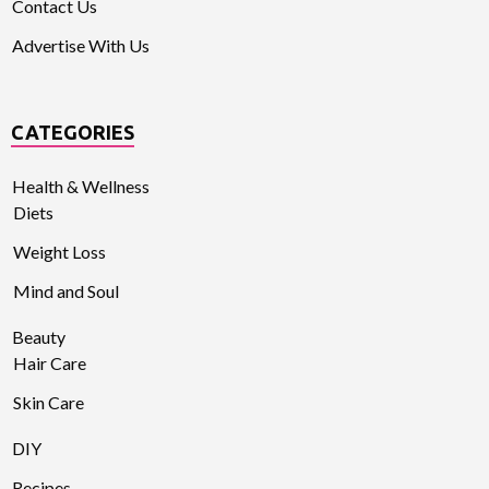
Contact Us
Advertise With Us
CATEGORIES
Health & Wellness
Diets
Weight Loss
Mind and Soul
Beauty
Hair Care
Skin Care
DIY
Recipes