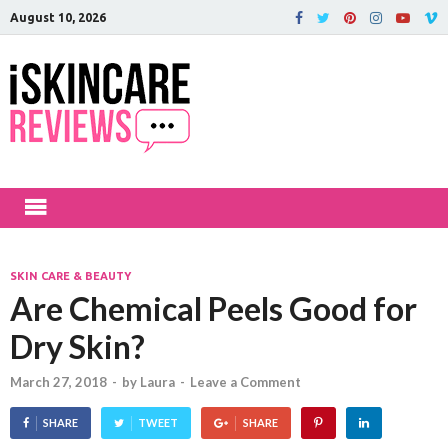
August 10, 2026
iSkinCareRev
The Best Skin Care and Beauty
Products Reviewed!
SKIN CARE & BEAUTY
Are Chemical Peels Good for
Dry Skin?
March 27, 2018
-
by
Laura
-
Leave a Comment
SHARE
TWEET
SHARE