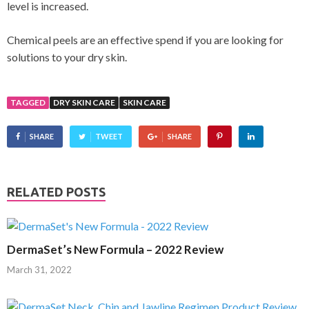
level is increased.
Chemical peels are an effective spend if you are looking for
solutions to your dry skin.
TAGGED
DRY SKIN CARE
SKIN CARE
SHARE
TWEET
SHARE
RELATED POSTS
DermaSet’s New Formula – 2022 Review
March 31, 2022