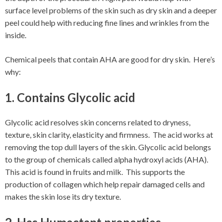
surface level problems of the skin such as dry skin and a deeper
peel could help with reducing fine lines and wrinkles from the
inside.
Chemical peels that contain AHA are good for dry skin. Here’s
why:
1. Contains Glycolic acid
Glycolic acid resolves skin concerns related to dryness,
texture, skin clarity, elasticity and firmness. The acid works at
removing the top dull layers of the skin. Glycolic acid belongs
to the group of chemicals called alpha hydroxyl acids (AHA).
This acid is found in fruits and milk. This supports the
production of collagen which help repair damaged cells and
makes the skin lose its dry texture.