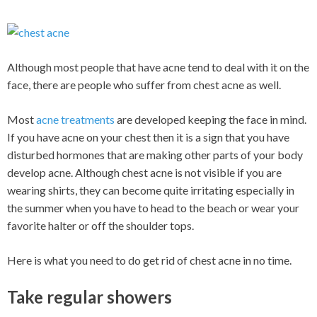
Although most people that have acne tend to deal with it on the
face, there are people who suffer from chest acne as well.
Most
acne treatments
are developed keeping the face in mind.
If you have acne on your chest then it is a sign that you have
disturbed hormones that are making other parts of your body
develop acne. Although chest acne is not visible if you are
wearing shirts, they can become quite irritating especially in
the summer when you have to head to the beach or wear your
favorite halter or off the shoulder tops.
Here is what you need to do get rid of chest acne in no time.
Take regular showers