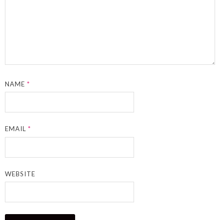
NAME
*
EMAIL
*
WEBSITE