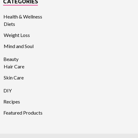
CATEGORIES
Health & Wellness
Diets
Weight Loss
Mind and Soul
Beauty
Hair Care
Skin Care
DIY
Recipes
Featured Products