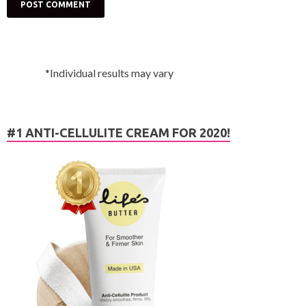
*Individual results may vary
#1 ANTI-CELLULITE CREAM FOR 2020!