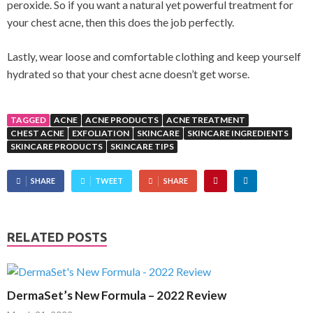
peroxide. So if you want a natural yet powerful treatment for
your chest acne, then this does the job perfectly.
Lastly, wear loose and comfortable clothing and keep yourself
hydrated so that your chest acne doesn’t get worse.
TAGGED
ACNE
ACNE PRODUCTS
ACNE TREATMENT
CHEST ACNE
EXFOLIATION
SKINCARE
SKINCARE INGREDIENTS
SKINCARE PRODUCTS
SKINCARE TIPS
SHARE
TWEET
SHARE
RELATED POSTS
DermaSet’s New Formula – 2022 Review