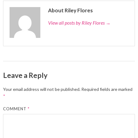
About Riley Flores
View all posts by Riley Flores
→
Leave a Reply
Your email address will not be published.
Required fields are marked
*
COMMENT
*