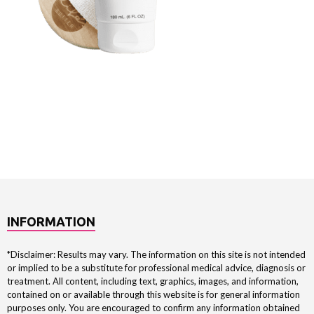
INFORMATION
*Disclaimer: Results may vary. The information on this site is not intended
or implied to be a substitute for professional medical advice, diagnosis or
treatment. All content, including text, graphics, images, and information,
contained on or available through this website is for general information
purposes only. You are encouraged to confirm any information obtained