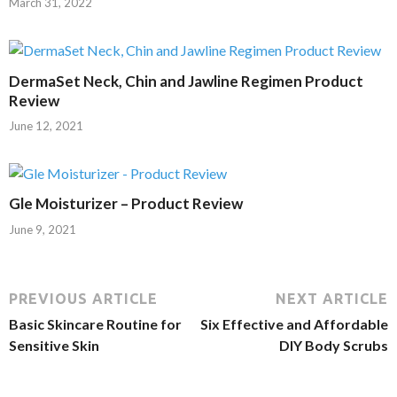
March 31, 2022
DermaSet Neck, Chin and Jawline Regimen Product
Review
June 12, 2021
Gle Moisturizer – Product Review
June 9, 2021
PREVIOUS ARTICLE
NEXT ARTICLE
Basic Skincare Routine for
Six Effective and Affordable
Sensitive Skin
DIY Body Scrubs