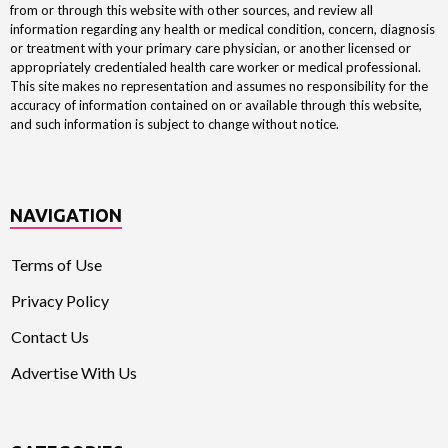
from or through this website with other sources, and review all
information regarding any health or medical condition, concern, diagnosis
or treatment with your primary care physician, or another licensed or
appropriately credentialed health care worker or medical professional.
This site makes no representation and assumes no responsibility for the
accuracy of information contained on or available through this website,
and such information is subject to change without notice.
NAVIGATION
Terms of Use
Privacy Policy
Contact Us
Advertise With Us