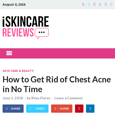
August 6, 2026
iSkinCareRev
The Best Skin Care and Beauty
Products Reviewed!
SKIN CARE & BEAUTY
How to Get Rid of Chest Acne
in No Time
June 5, 2018
-
by
Riley Flores
-
Leave a Comment
SHARE
TWEET
SHARE