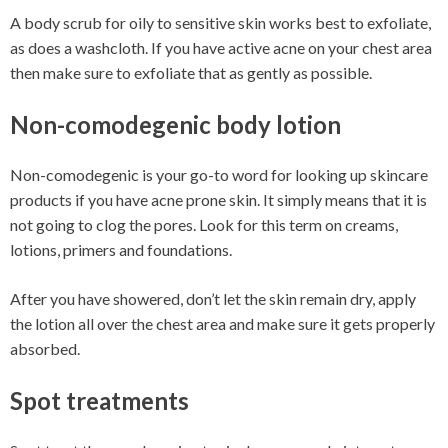
A body scrub for oily to sensitive skin works best to exfoliate,
as does a washcloth. If you have active acne on your chest area
then make sure to exfoliate that as gently as possible.
Non-comodegenic body lotion
Non-comodegenic is your go-to word for looking up skincare
products if you have acne prone skin. It simply means that it is
not going to clog the pores. Look for this term on creams,
lotions, primers and foundations.
After you have showered, don’t let the skin remain dry, apply
the lotion all over the chest area and make sure it gets properly
absorbed.
Spot treatments