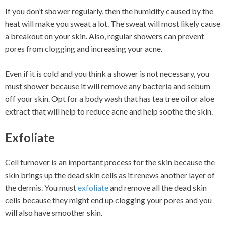
If you don’t shower regularly, then the humidity caused by the
heat will make you sweat a lot. The sweat will most likely cause
a breakout on your skin. Also, regular showers can prevent
pores from clogging and increasing your acne.
Even if it is cold and you think a shower is not necessary, you
must shower because it will remove any bacteria and sebum
off your skin. Opt for a body wash that has tea tree oil or aloe
extract that will help to reduce acne and help soothe the skin.
Exfoliate
Cell turnover is an important process for the skin because the
skin brings up the dead skin cells as it renews another layer of
the dermis. You must
exfoliate
and remove all the dead skin
cells because they might end up clogging your pores and you
will also have smoother skin.