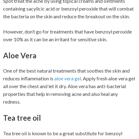
Spot treat the acne by using topical creams and ointments
containing sacylicic acid or benzoyl peroxide that will combat
the bacteria on the skin and reduce the breakout on the skin.
However, don’t go for treatments that have benzoyl peroxide
over 10% as it can be an irritant for sensitive skin.
Aloe Vera
One of the best natural treatments that soothes the skin and
reduces inflammation is
aloe vera gel
. Apply fresh aloe vera gel
all over the chest and let it dry. Aloe vera has anti-bacterial
properties that help in removing acne and also heal any
redness.
Tea tree oil
Tea tree oil is known to be a great substitute for benzoyl