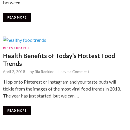
between …
READ MORE
DIETS
/
HEALTH
Health Benefits of Today’s Hottest Food
Trends
April 2, 2018
-
by
Ria Rankine
-
Leave a Comment
Hop onto Pinterest or Instagram and your taste buds will
tickle from the images of the most viral food trends in 2018.
The year has just started, but we can …
READ MORE