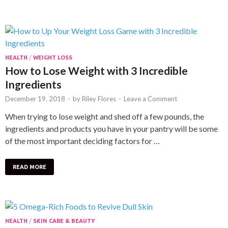
HEALTH
/
WEIGHT LOSS
How to Lose Weight with 3 Incredible
Ingredients
December 19, 2018
-
by
Riley Flores
-
Leave a Comment
When trying to lose weight and shed off a few pounds, the
ingredients and products you have in your pantry will be some
of the most important deciding factors for …
READ MORE
HEALTH
/
SKIN CARE & BEAUTY