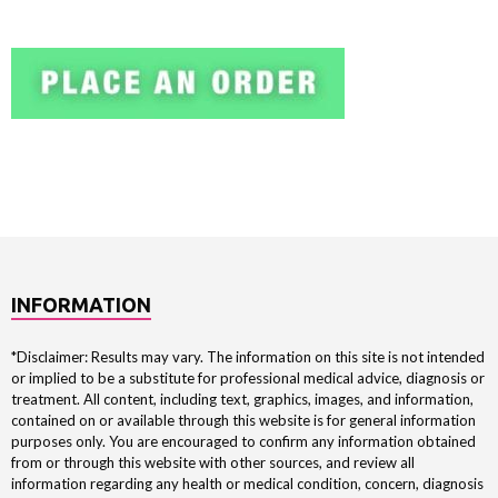
INFORMATION
*Disclaimer: Results may vary. The information on this site is not intended
or implied to be a substitute for professional medical advice, diagnosis or
treatment. All content, including text, graphics, images, and information,
contained on or available through this website is for general information
purposes only. You are encouraged to confirm any information obtained
from or through this website with other sources, and review all
information regarding any health or medical condition, concern, diagnosis