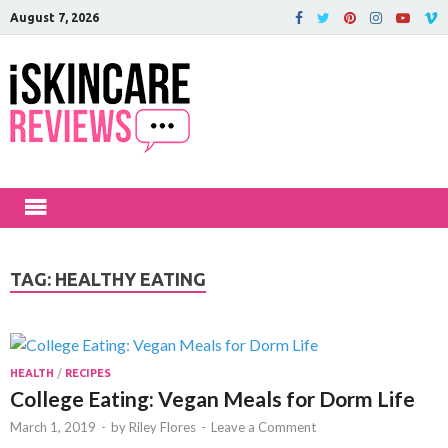
August 7, 2026
iSkinCareRev
The Best Skin Care and Beauty
Products Reviewed!
TAG:
HEALTHY EATING
HEALTH
/
RECIPES
College Eating: Vegan Meals for Dorm Life
March 1, 2019
-
by
Riley Flores
-
Leave a Comment