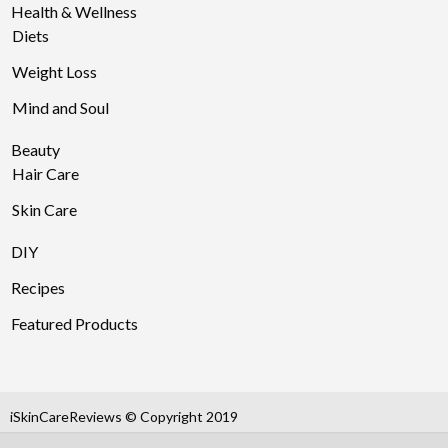
Health & Wellness
Diets
Weight Loss
Mind and Soul
Beauty
Hair Care
Skin Care
DIY
Recipes
Featured Products
iSkinCareReviews © Copyright 2019