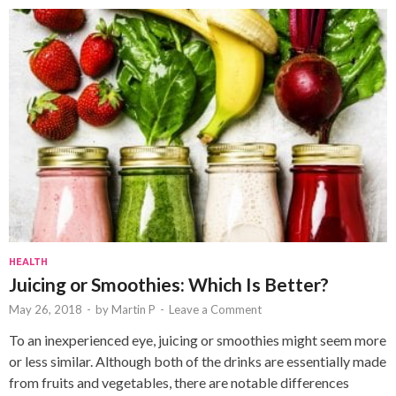
HEALTH
Juicing or Smoothies: Which Is Better?
May 26, 2018
-
by
Martin P
-
Leave a Comment
To an inexperienced eye, juicing or smoothies might seem more
or less similar. Although both of the drinks are essentially made
from fruits and vegetables, there are notable differences