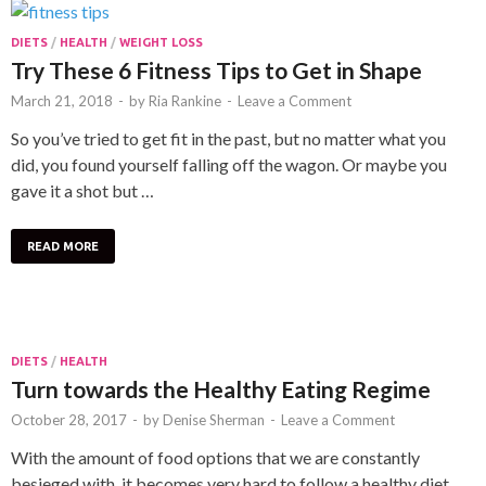
DIETS
/
HEALTH
/
WEIGHT LOSS
Try These 6 Fitness Tips to Get in Shape
March 21, 2018
-
by
Ria Rankine
-
Leave a Comment
So you’ve tried to get fit in the past, but no matter what you
did, you found yourself falling off the wagon. Or maybe you
gave it a shot but …
READ MORE
DIETS
/
HEALTH
Turn towards the Healthy Eating Regime
October 28, 2017
-
by
Denise Sherman
-
Leave a Comment
With the amount of food options that we are constantly
besieged with, it becomes very hard to follow a healthy diet.