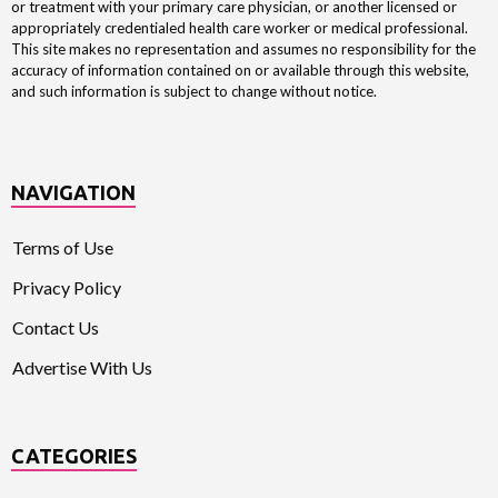
or treatment with your primary care physician, or another licensed or
appropriately credentialed health care worker or medical professional.
This site makes no representation and assumes no responsibility for the
accuracy of information contained on or available through this website,
and such information is subject to change without notice.
NAVIGATION
Terms of Use
Privacy Policy
Contact Us
Advertise With Us
CATEGORIES