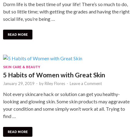
Dorm life is the best time of your life! There’s so much to do,
but so little time; with getting the grades and having the right
social life, you’re being …
READ MORE
SKIN CARE & BEAUTY
5 Habits of Women with Great Skin
January 29, 2019
-
by
Riley Flores
-
Leave a Comment
Not every skincare hack or solution can get you healthy-
looking and glowing skin. Some skin products may aggravate
your condition and some simply won’t work at all. Trying to
find …
READ MORE