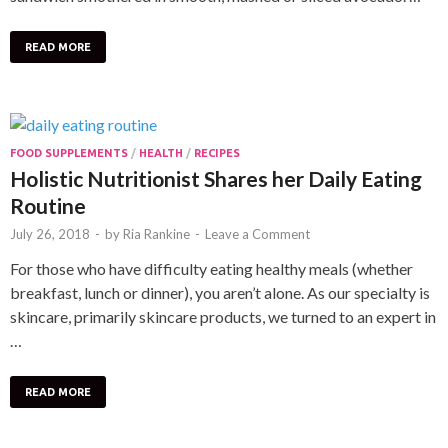
READ MORE
FOOD SUPPLEMENTS
/
HEALTH
/
RECIPES
Holistic Nutritionist Shares her Daily Eating
Routine
July 26, 2018
-
by
Ria Rankine
-
Leave a Comment
For those who have difficulty eating healthy meals (whether
breakfast, lunch or dinner), you aren’t alone. As our specialty is
skincare, primarily skincare products, we turned to an expert in
…
READ MORE