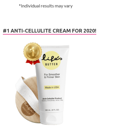
*Individual results may vary
#1 ANTI-CELLULITE CREAM FOR 2020!