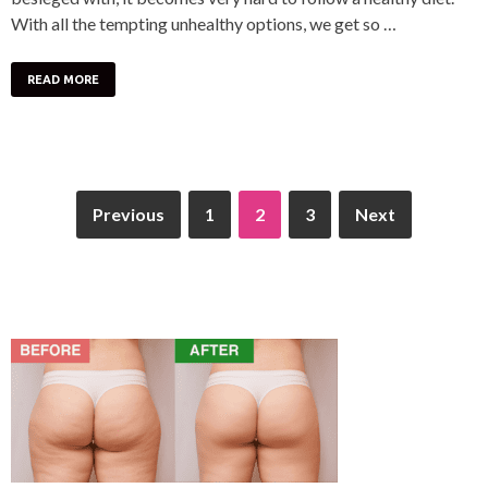
With all the tempting unhealthy options, we get so …
READ MORE
Previous
1
2
3
Next