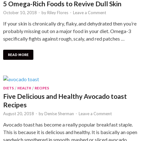
5 Omega-Rich Foods to Revive Dull Skin
October 10, 2018
-
by
Riley Flores
-
Leave a Comment
If your skin is chronically dry, flaky, and dehydrated then you’re
probably missing out on a major food in your diet. Omega-3
specifically fights against rough, scaly, and red patches …
READ MORE
DIETS
/
HEALTH
/
RECIPES
Five Delicious and Healthy Avocado toast
Recipes
August 20, 2018
-
by
Denise Sherman
-
Leave a Comment
Avocado toast has become a really popular breakfast staple.
This is because it is delicious and healthy. It is basically an open
sandwich smothered in smooth, mashed or sliced avocado. …