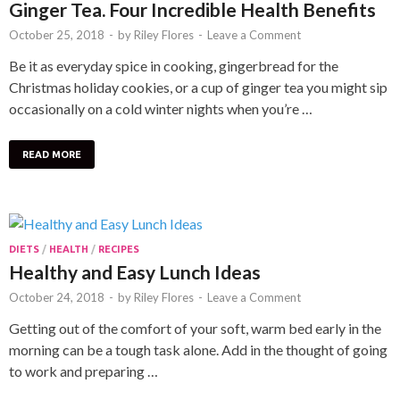
Ginger Tea. Four Incredible Health Benefits
October 25, 2018
-
by
Riley Flores
-
Leave a Comment
Be it as everyday spice in cooking, gingerbread for the
Christmas holiday cookies, or a cup of ginger tea you might sip
occasionally on a cold winter nights when you’re …
READ MORE
DIETS
/
HEALTH
/
RECIPES
Healthy and Easy Lunch Ideas
October 24, 2018
-
by
Riley Flores
-
Leave a Comment
Getting out of the comfort of your soft, warm bed early in the
morning can be a tough task alone. Add in the thought of going
to work and preparing …