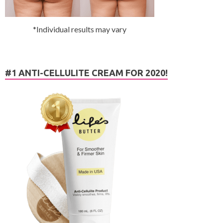
*Individual results may vary
#1 ANTI-CELLULITE CREAM FOR 2020!