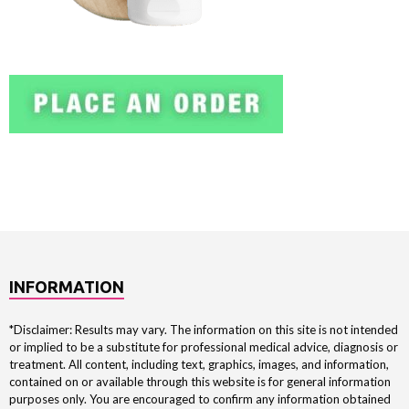
INFORMATION
*Disclaimer: Results may vary. The information on this site is not intended
or implied to be a substitute for professional medical advice, diagnosis or
treatment. All content, including text, graphics, images, and information,
contained on or available through this website is for general information
purposes only. You are encouraged to confirm any information obtained