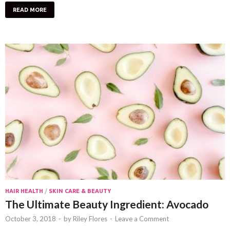
READ MORE
HAIR HEALTH
/
SKIN CARE & BEAUTY
The Ultimate Beauty Ingredient: Avocado
October 3, 2018
-
by
Riley Flores
-
Leave a Comment