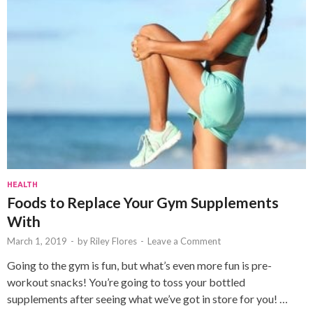
HEALTH
Foods to Replace Your Gym Supplements
With
March 1, 2019
-
by
Riley Flores
-
Leave a Comment
Going to the gym is fun, but what’s even more fun is pre-
workout snacks! You’re going to toss your bottled
supplements after seeing what we’ve got in store for you! …