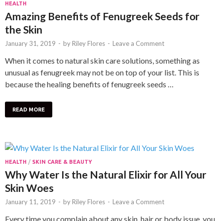
HEALTH
Amazing Benefits of Fenugreek Seeds for
the Skin
January 31, 2019
-
by
Riley Flores
-
Leave a Comment
When it comes to natural skin care solutions, something as
unusual as fenugreek may not be on top of your list. This is
because the healing benefits of fenugreek seeds …
READ MORE
HEALTH
/
SKIN CARE & BEAUTY
Why Water Is the Natural Elixir for All Your
Skin Woes
January 11, 2019
-
by
Riley Flores
-
Leave a Comment
Every time you complain about any skin, hair or body issue, you