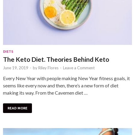
DIETS
The Keto Diet. Theories Behind Keto
June 19, 2019
-
by
Riley Flores
-
Leave a Comment
Every New Year with people making New Year fitness goals, it
seems like every now and then, there’s a new form of diet
making its way. From the Cavemen diet …
READ MORE