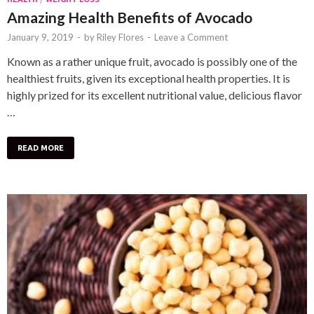
Amazing Health Benefits of Avocado
January 9, 2019
-
by
Riley Flores
-
Leave a Comment
Known as a rather unique fruit, avocado is possibly one of the
healthiest fruits, given its exceptional health properties. It is
highly prized for its excellent nutritional value, delicious flavor
…
READ MORE