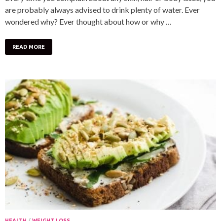
are probably always advised to drink plenty of water. Ever
wondered why? Ever thought about how or why …
READ MORE
HEALTH
/
WEIGHT LOSS