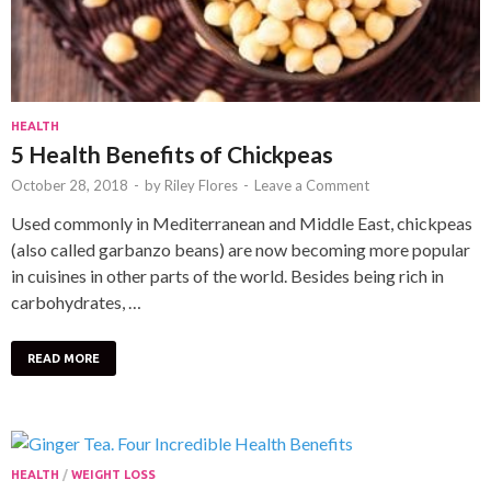
HEALTH
5 Health Benefits of Chickpeas
October 28, 2018
-
by
Riley Flores
-
Leave a Comment
Used commonly in Mediterranean and Middle East, chickpeas
(also called garbanzo beans) are now becoming more popular
in cuisines in other parts of the world. Besides being rich in
carbohydrates, …
READ MORE
HEALTH
/
WEIGHT LOSS