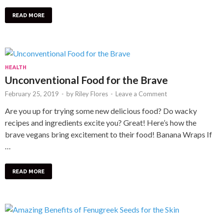
READ MORE
HEALTH
Unconventional Food for the Brave
February 25, 2019
-
by
Riley Flores
-
Leave a Comment
Are you up for trying some new delicious food? Do wacky
recipes and ingredients excite you? Great! Here’s how the
brave vegans bring excitement to their food! Banana Wraps If
…
READ MORE