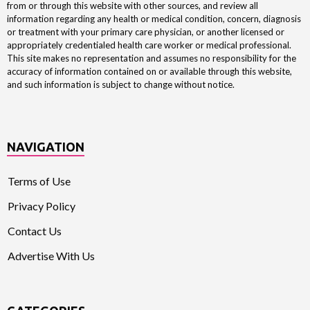
from or through this website with other sources, and review all
information regarding any health or medical condition, concern, diagnosis
or treatment with your primary care physician, or another licensed or
appropriately credentialed health care worker or medical professional.
This site makes no representation and assumes no responsibility for the
accuracy of information contained on or available through this website,
and such information is subject to change without notice.
NAVIGATION
Terms of Use
Privacy Policy
Contact Us
Advertise With Us