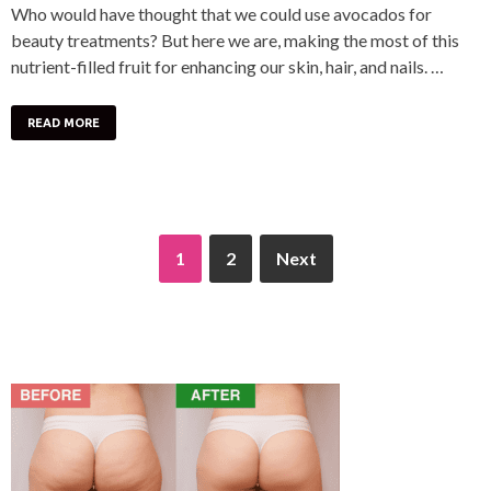
Who would have thought that we could use avocados for
beauty treatments? But here we are, making the most of this
nutrient-filled fruit for enhancing our skin, hair, and nails. …
READ MORE
1
2
Next