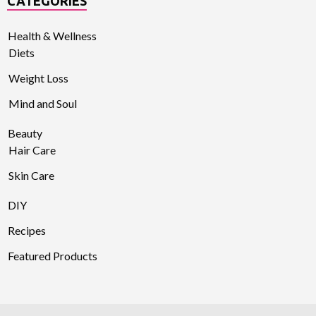
CATEGORIES
Health & Wellness
Diets
Weight Loss
Mind and Soul
Beauty
Hair Care
Skin Care
DIY
Recipes
Featured Products