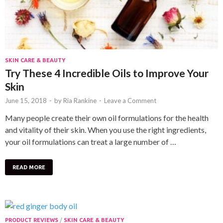
SKIN CARE & BEAUTY
Try These 4 Incredible Oils to Improve Your
Skin
June 15, 2018
-
by
Ria Rankine
-
Leave a Comment
Many people create their own oil formulations for the health
and vitality of their skin. When you use the right ingredients,
your oil formulations can treat a large number of …
READ MORE
PRODUCT REVIEWS
/
SKIN CARE & BEAUTY