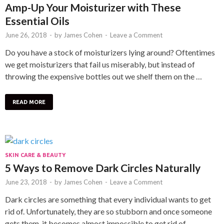
Amp-Up Your Moisturizer with These
Essential Oils
June 26, 2018
-
by
James Cohen
-
Leave a Comment
Do you have a stock of moisturizers lying around? Oftentimes
we get moisturizers that fail us miserably, but instead of
throwing the expensive bottles out we shelf them on the …
READ MORE
SKIN CARE & BEAUTY
5 Ways to Remove Dark Circles Naturally
June 23, 2018
-
by
James Cohen
-
Leave a Comment
Dark circles are something that every individual wants to get
rid of. Unfortunately, they are so stubborn and once someone
gets them, it becomes almost impossible to get rid of …