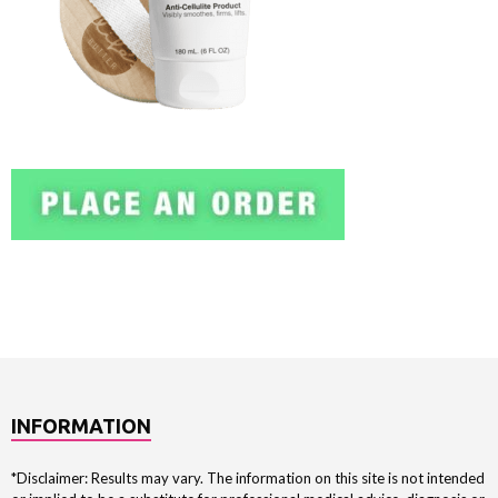
INFORMATION
*Disclaimer: Results may vary. The information on this site is not intended