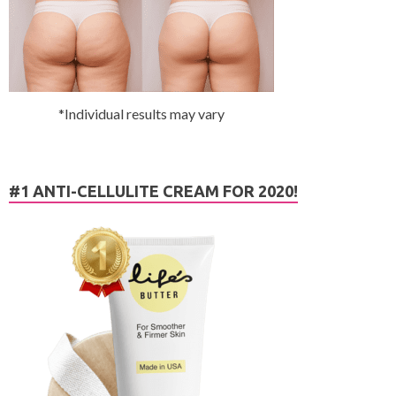
*Individual results may vary
#1 ANTI-CELLULITE CREAM FOR 2020!