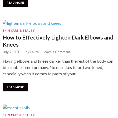
READ MORE
SKIN CARE & BEAUTY
How to Effectively Lighten Dark Elbows and
Knees
July 2, 2018
-
by
Laura
-
Leave a Comment
Having elbows and knees darker than the rest of the body can
be troublesome for many. No one likes to be two-toned,
especially when it comes to parts of your …
READ MORE
SKIN CARE & BEAUTY