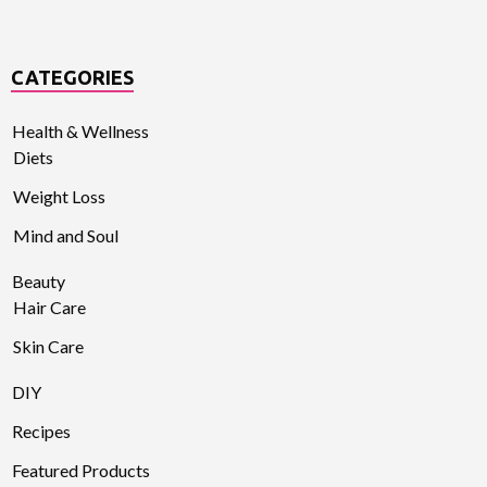
CATEGORIES
Health & Wellness
Diets
Weight Loss
Mind and Soul
Beauty
Hair Care
Skin Care
DIY
Recipes
Featured Products