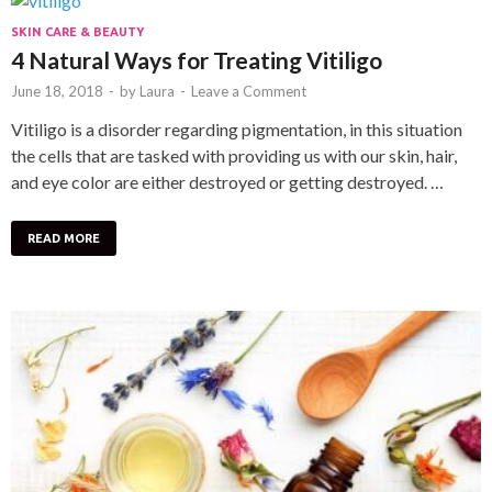
SKIN CARE & BEAUTY
4 Natural Ways for Treating Vitiligo
June 18, 2018
-
by
Laura
-
Leave a Comment
Vitiligo is a disorder regarding pigmentation, in this situation
the cells that are tasked with providing us with our skin, hair,
and eye color are either destroyed or getting destroyed. …
READ MORE