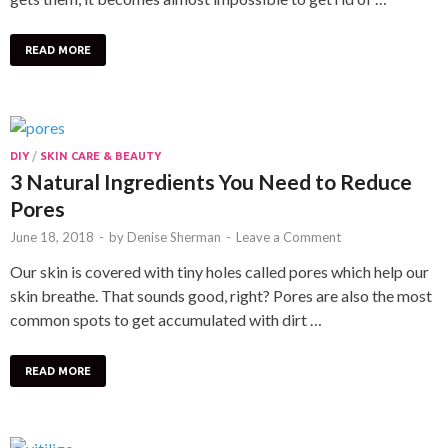
READ MORE
DIY
/
SKIN CARE & BEAUTY
3 Natural Ingredients You Need to Reduce
Pores
June 18, 2018
-
by
Denise Sherman
-
Leave a Comment
Our skin is covered with tiny holes called pores which help our
skin breathe. That sounds good, right? Pores are also the most
common spots to get accumulated with dirt …
READ MORE