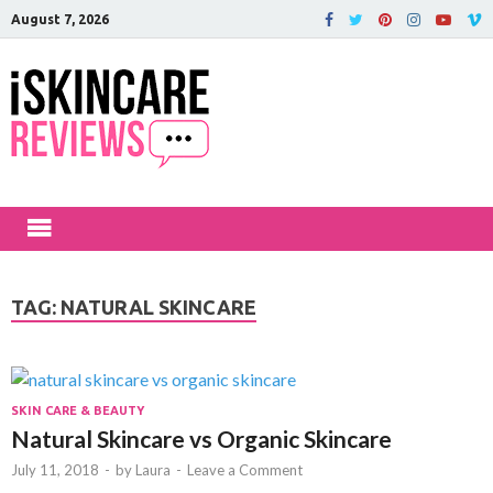
August 7, 2026
iSkinCareRev
The Best Skin Care and Beauty
Products Reviewed!
TAG:
NATURAL SKINCARE
SKIN CARE & BEAUTY
Natural Skincare vs Organic Skincare
July 11, 2018
-
by
Laura
-
Leave a Comment