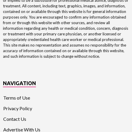
or implied to be a substitute for professional medical advice, diagnosis or
treatment. All content, including text, graphics, images, and information,
contained on or available through this website is for general information
purposes only. You are encouraged to confirm any information obtained
from or through this website with other sources, and review all
information regarding any health or medical condition, concern, diagnosis
or treatment with your primary care physician, or another licensed or
appropriately credentialed health care worker or medical professional.
This site makes no representation and assumes no responsibility for the
accuracy of information contained on or available through this website,
and such information is subject to change without notice.
NAVIGATION
Terms of Use
Privacy Policy
Contact Us
Advertise With Us