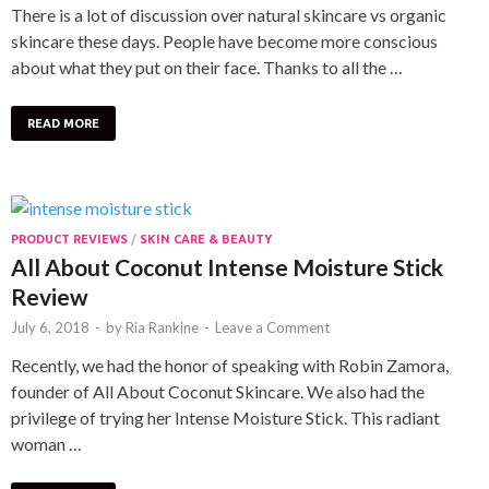
There is a lot of discussion over natural skincare vs organic
skincare these days. People have become more conscious
about what they put on their face. Thanks to all the …
READ MORE
PRODUCT REVIEWS
/
SKIN CARE & BEAUTY
All About Coconut Intense Moisture Stick
Review
July 6, 2018
-
by
Ria Rankine
-
Leave a Comment
Recently, we had the honor of speaking with Robin Zamora,
founder of All About Coconut Skincare. We also had the
privilege of trying her Intense Moisture Stick. This radiant
woman …