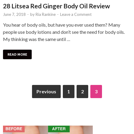
28 Litsea Red Ginger Body Oil Review
June 7, 2018
-
by
Ria Rankine
-
Leave a Comment
You hear of body oils, but have you ever used them? Many
people use body lotions and don’t see the need for body oils.
My thinking was the same until …
READ MORE
Previous
1
2
3