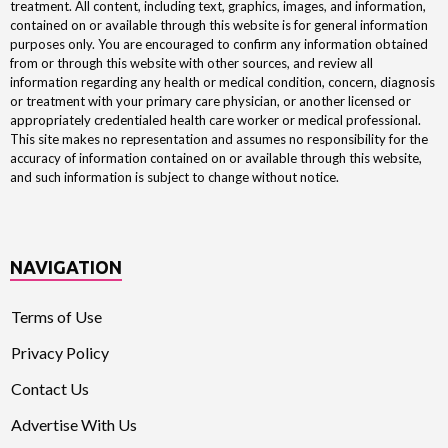
treatment. All content, including text, graphics, images, and information,
contained on or available through this website is for general information
purposes only. You are encouraged to confirm any information obtained
from or through this website with other sources, and review all
information regarding any health or medical condition, concern, diagnosis
or treatment with your primary care physician, or another licensed or
appropriately credentialed health care worker or medical professional.
This site makes no representation and assumes no responsibility for the
accuracy of information contained on or available through this website,
and such information is subject to change without notice.
NAVIGATION
Terms of Use
Privacy Policy
Contact Us
Advertise With Us