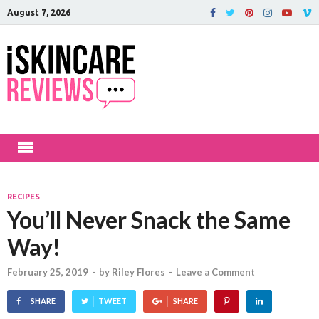
August 7, 2026
iSkinCareRev
The Best Skin Care and Beauty
Products Reviewed!
RECIPES
You’ll Never Snack the Same
Way!
February 25, 2019
-
by
Riley Flores
-
Leave a Comment
SHARE
TWEET
SHARE