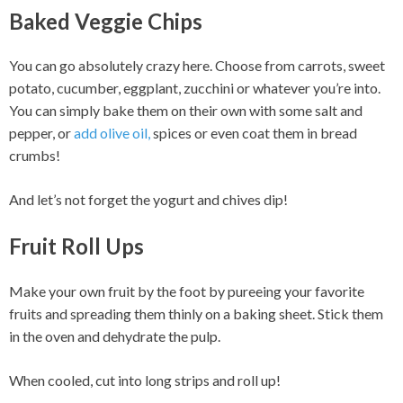
Baked Veggie Chips
You can go absolutely crazy here. Choose from carrots, sweet
potato, cucumber, eggplant, zucchini or whatever you’re into.
You can simply bake them on their own with some salt and
pepper, or
add olive oil,
spices or even coat them in bread
crumbs!
And let’s not forget the yogurt and chives dip!
Fruit Roll Ups
Make your own fruit by the foot by pureeing your favorite
fruits and spreading them thinly on a baking sheet. Stick them
in the oven and dehydrate the pulp.
When cooled, cut into long strips and roll up!