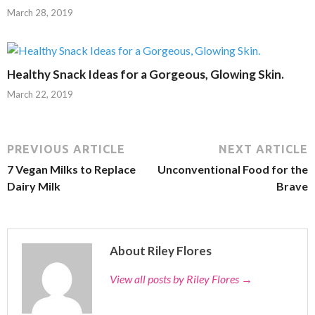
March 28, 2019
Healthy Snack Ideas for a Gorgeous, Glowing Skin.
March 22, 2019
PREVIOUS ARTICLE
NEXT ARTICLE
7 Vegan Milks to Replace
Unconventional Food for the
Dairy Milk
Brave
About Riley Flores
View all posts by Riley Flores
→