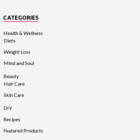
CATEGORIES
Health & Wellness
Diets
Weight Loss
Mind and Soul
Beauty
Hair Care
Skin Care
DIY
Recipes
Featured Products