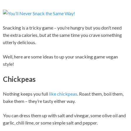
Snacking is a tricky game – you’re hungry but you don’t need
the extra calories, but at the same time you crave something
utterly delicious.
Well, here are some ideas to up your snacking game vegan
style!
Chickpeas
Nothing keeps you full
like chickpeas
. Roast them, boil them,
bake them – they’re tasty either way.
You can dress them up with salt and vinegar, some olive oil and
garlic, chili lime, or some simple salt and pepper.