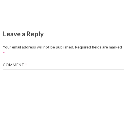
Leave a Reply
Your email address will not be published.
Required fields are marked
*
COMMENT
*