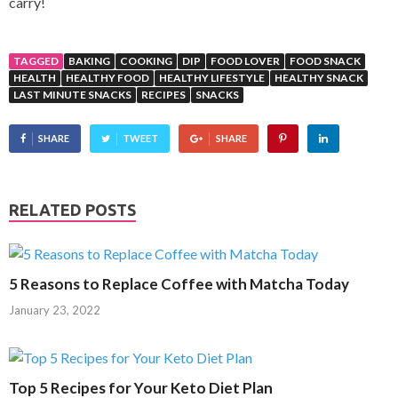
carry!
TAGGED
BAKING
COOKING
DIP
FOOD LOVER
FOOD SNACK
HEALTH
HEALTHY FOOD
HEALTHY LIFESTYLE
HEALTHY SNACK
LAST MINUTE SNACKS
RECIPES
SNACKS
SHARE
TWEET
SHARE
RELATED POSTS
5 Reasons to Replace Coffee with Matcha Today
January 23, 2022
Top 5 Recipes for Your Keto Diet Plan