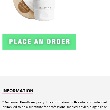
INFORMATION
*Disclaimer: Results may vary. The information on this site is not intended
or implied to be a substitute for professional medical advice, diagnosis or