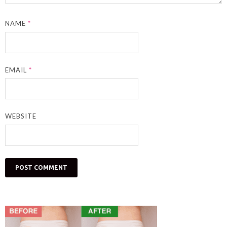
NAME
*
EMAIL
*
WEBSITE