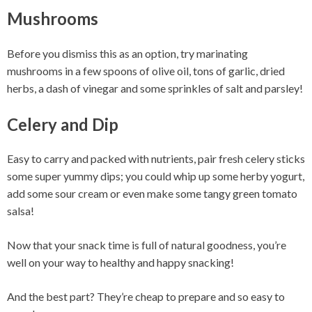
Mushrooms
Before you dismiss this as an option, try marinating
mushrooms in a few spoons of olive oil, tons of garlic, dried
herbs, a dash of vinegar and some sprinkles of salt and parsley!
Celery and Dip
Easy to carry and packed with nutrients, pair fresh celery sticks
some super yummy dips; you could whip up some herby yogurt,
add some sour cream or even make some tangy green tomato
salsa!
Now that your snack time is full of natural goodness, you’re
well on your way to healthy and happy snacking!
And the best part? They’re cheap to prepare and so easy to