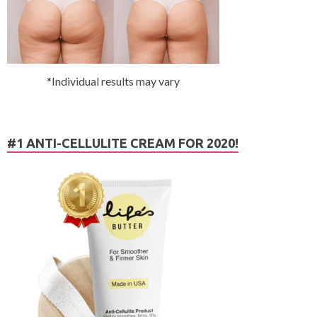
*Individual results may vary
#1 ANTI-CELLULITE CREAM FOR 2020!