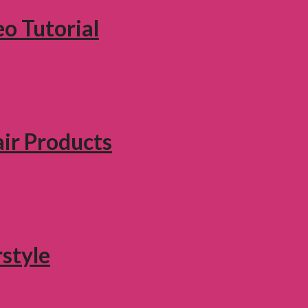
eo Tutorial
air Products
style