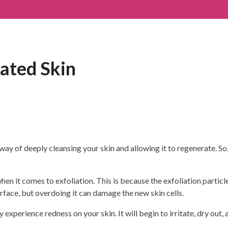
ated Skin
ay of deeply cleansing your skin and allowing it to regenerate. So, i
en it comes to exfoliation. This is because the exfoliation particl
urface, but overdoing it can damage the new skin cells.
 experience redness on your skin. It will begin to irritate, dry out,