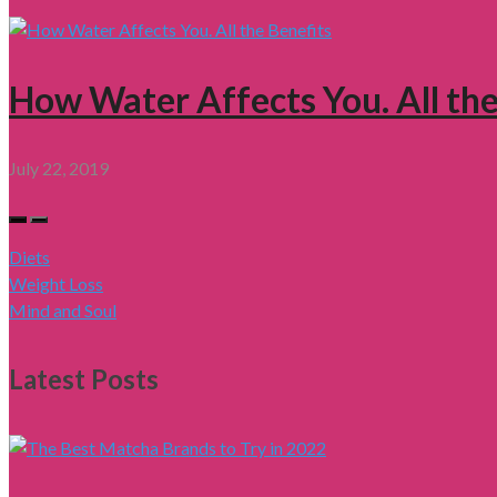
How Water Affects You. All the
July 22, 2019
Diets
Weight Loss
Mind and Soul
Latest Posts