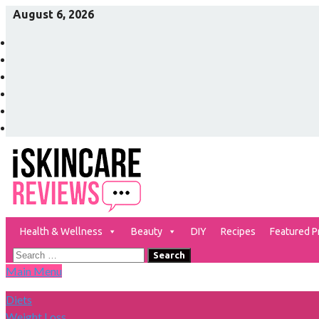
Skip
August 6, 2026
to
Facebook
content
Twitter
Pinterest
Instagram
YouTube
Vimeo
Health & Wellness
Beauty
DIY
Recipes
Featured P
The Best Skin Care and Beauty Products Reviewed!
iSkinCareReviews
Search
Main Menu
for:
Diets
Weight Loss