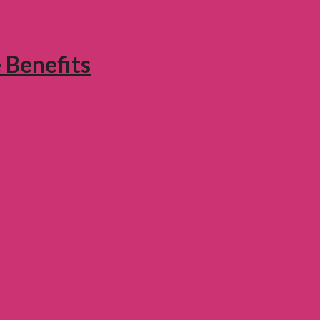
 Benefits