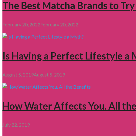
The Best Matcha Brands to Try
February 20, 2022
February 20, 2022
Is Having a Perfect Lifestyle a
August 5, 2019
August 5, 2019
How Water Affects You. All the
July 22, 2019