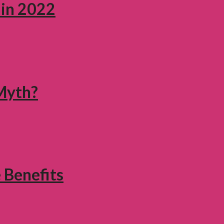
 in 2022
 Myth?
 Benefits