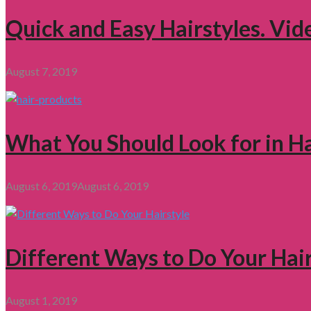
Quick and Easy Hairstyles. Vid
August 7, 2019
What You Should Look for in H
August 6, 2019
August 6, 2019
Different Ways to Do Your Hair
August 1, 2019