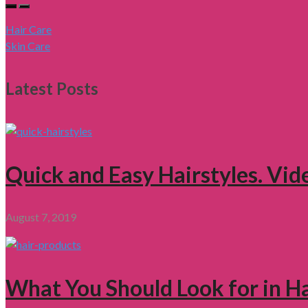
Hair Care
Skin Care
Latest Posts
Quick and Easy Hairstyles. Vid
August 7, 2019
What You Should Look for in H