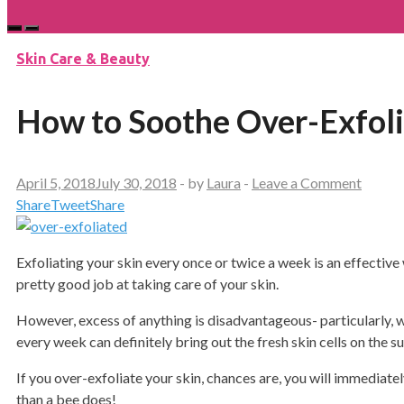
Skin Care & Beauty
How to Soothe Over-Exfoli
April 5, 2018
July 30, 2018
-
by
Laura
-
Leave a Comment
Share
Tweet
Share
Exfoliating your skin every once or twice a week is an effective w
pretty good job at taking care of your skin.
However, excess of anything is disadvantageous- particularly, wh
every week can definitely bring out the fresh skin cells on the s
If you over-exfoliate your skin, chances are, you will immediately
than a bee does!