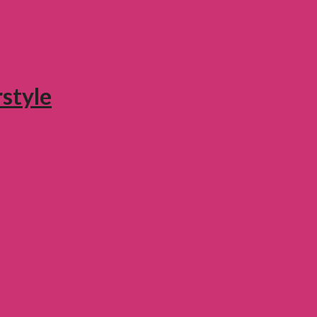
style