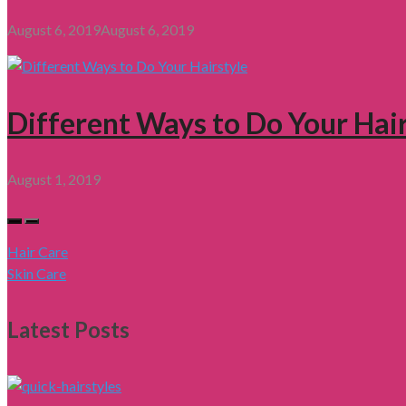
August 6, 2019
August 6, 2019
Different Ways to Do Your Hair
August 1, 2019
Hair Care
Skin Care
Latest Posts