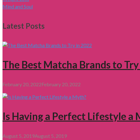
Mind and Soul
Latest Posts
The Best Matcha Brands to Try
February 20, 2022
February 20, 2022
Is Having a Perfect Lifestyle a
August 5, 2019
August 5, 2019