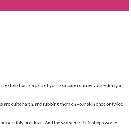
f exfoliation is a part of your skincare routine, you’re doing a
es are quite harsh, and rubbing them on your skin once or twice
 and possibly breakout. And the worst part is, it stings worse