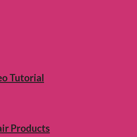
eo Tutorial
air Products