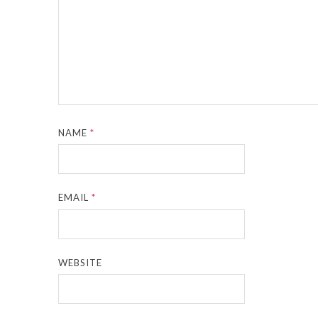
NAME
*
EMAIL
*
WEBSITE