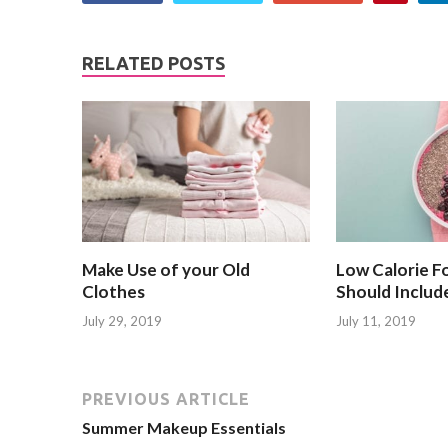
RELATED POSTS
Make Use of your Old
Low Calorie F
Clothes
Should Include
July 29, 2019
July 11, 2019
PREVIOUS ARTICLE
Summer Makeup Essentials