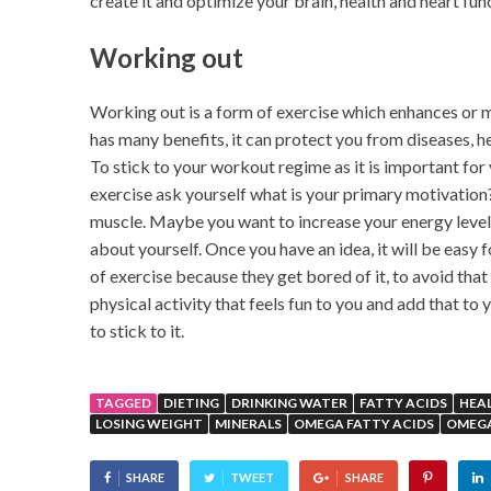
create it and optimize your brain, health and heart fun
Working out
Working out is a form of exercise which enhances or m
has many benefits, it can protect you from diseases, he
To stick to your workout regime as it is important for
exercise ask yourself what is your primary motivation?
muscle. Maybe you want to increase your energy level
about yourself. Once you have an idea, it will be easy
of exercise because they get bored of it, to avoid tha
physical activity that feels fun to you and add that to 
to stick to it.
TAGGED
DIETING
DRINKING WATER
FATTY ACIDS
HEA
LOSING WEIGHT
MINERALS
OMEGA FATTY ACIDS
OMEG
SHARE
TWEET
SHARE