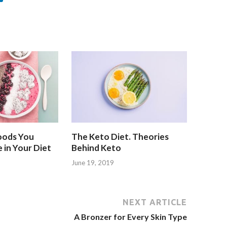
oods You
The Keto Diet. Theories
 in Your Diet
Behind Keto
June 19, 2019
NEXT ARTICLE
A Bronzer for Every Skin Type