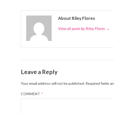
About Riley Flores
View all posts by Riley Flores
→
Leave a Reply
Your email address will not be published.
Required fields a
COMMENT
*