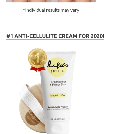
*Individual results may vary
#1 ANTI-CELLULITE CREAM FOR 2020!