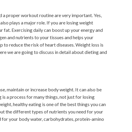
nd a proper workout routine are very important. Yes,
also plays a major role. If you are losing weight
r fat. Exercising daily can boost up your energy and
gen and nutrients to your tissues and helps your
 to reduce the risk of heart diseases. Weight loss is
ere we are going to discuss in detail about dieting and
ase, maintain or increase body weight. It can also be
 is a process for many things, not just for losing
eight, healthy eating is one of the best things you can
ut the different types of nutrients you need for your
ed for your body water, carbohydrates, protein-amino