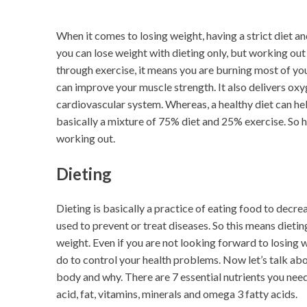
When it comes to losing weight, having a strict diet a
you can lose weight with dieting only, but working out 
through exercise, it means you are burning most of you
can improve your muscle strength. It also delivers oxy
cardiovascular system. Whereas, a healthy diet can help
basically a mixture of 75% diet and 25% exercise. So h
working out.
Dieting
Dieting is basically a practice of eating food to decre
used to prevent or treat diseases. So this means dieting
weight. Even if you are not looking forward to losing w
do to control your health problems. Now let’s talk abo
body and why. There are 7 essential nutrients you ne
acid, fat, vitamins, minerals and omega 3 fatty acids.