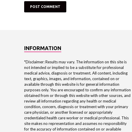
INFORMATION
*Disclaimer: Results may vary. The information on this site is
not intended or implied to be a substitute for professional
medical advice, diagnosis or treatment. All content, including
text, graphics, images, and information, contained on or
available through this website is for general information
purposes only. You are encouraged to confirm any information
obtained from or through this website with other sources, and
review all information regarding any health or medical
condition, concern, diagnosis or treatment with your primary
care physician, or another licensed or appropriately
credentialed health care worker or medical professional. This
site makes no representation and assumes no responsibility
for the accuracy of information contained on or available