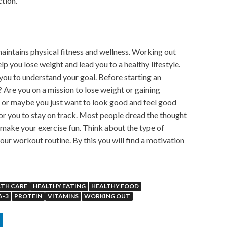
ction.
aintains physical fitness and wellness. Working out
lp you lose weight and lead you to a healthy lifestyle.
 you to understand your goal. Before starting an
 Are you on a mission to lose weight or gaining
 or maybe you just want to look good and feel good
 for you to stay on track. Most people dread the thought
t make your exercise fun. Think about the type of
your workout routine. By this you will find a motivation
LTH CARE
HEALTHY EATING
HEALTHY FOOD
A-3
PROTEIN
VITAMINS
WORKING OUT