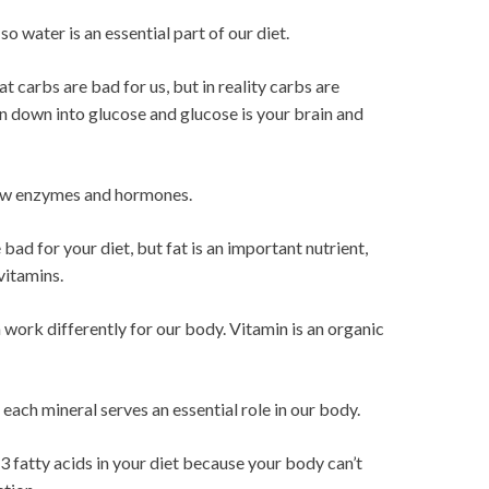
, so water is an essential part of our diet.
 carbs are bad for us, but in reality carbs are
en down into glucose and glucose is your brain and
new enzymes and hormones.
 bad for your diet, but fat is an important nutrient,
vitamins.
m work differently for our body. Vitamin is an organic
each mineral serves an essential role in our body.
3 fatty acids in your diet because your body can’t