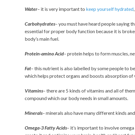
Water
– it is very important to
keep yourself hydrated
Carbohydrates
– you must have heard people saying that
essential for proper body function because it is brok
body’s main fuel.
Protein-amino Acid
– protein helps to form muscles, 
Fat
– this nutrient is also labelled by some people to be
which helps protect organs and boosts absorption of 
Vitamins
– there are 5 kinds of vitamins and all of the
compound which our body needs in small amounts.
Minerals
– minerals also have many different kinds and 
Omega-3 Fatty Acids
–
it’s important to involve omega 