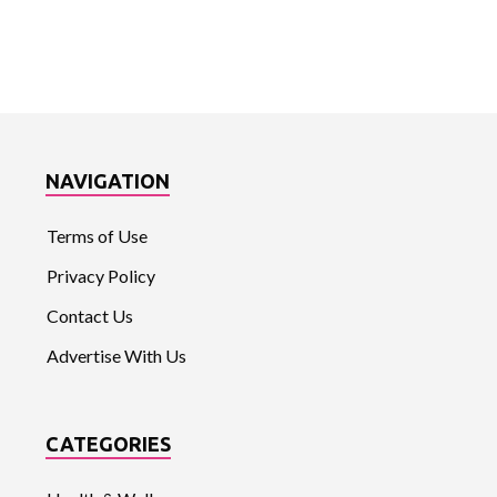
NAVIGATION
Terms of Use
Privacy Policy
Contact Us
Advertise With Us
CATEGORIES