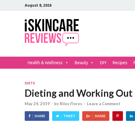
August 8, 2026
iSkinCar
The Best Skin Care and Be
Health & Wellness
Beauty
DIY
Recipes
DIETS
Dieting and Working Out
May 24, 2019
-
by
Riley Flores
-
Leave a Comment
SHARE
TWEET
SHARE