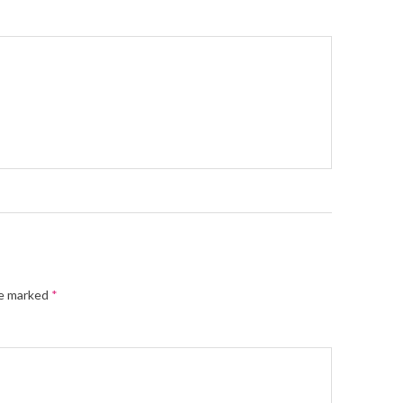
re marked
*